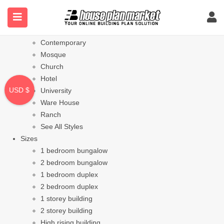
Styles
Bungalow
Modern
Contemporary
Mosque
Church
Hotel
USD $
University
Ware House
Ranch
See All Styles
Sizes
1 bedroom bungalow
2 bedroom bungalow
1 bedroom duplex
2 bedroom duplex
1 storey building
2 storey building
High rising building