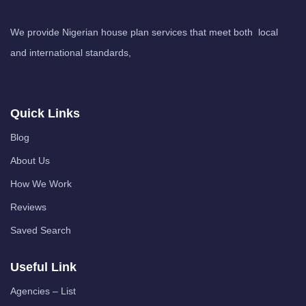
We provide Nigerian house plan services that meet both local
and international standards,
Quick Links
Blog
About Us
How We Work
Reviews
Saved Search
Useful Link
Agencies – List