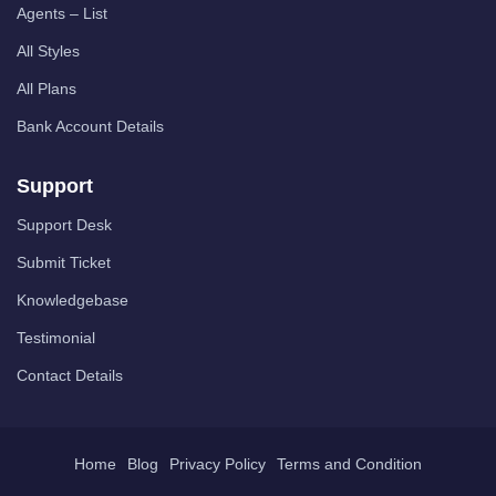
Agents – List
All Styles
All Plans
Bank Account Details
Support
Support Desk
Submit Ticket
Knowledgebase
Testimonial
Contact Details
Home
Blog
Privacy Policy
Terms and Condition