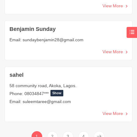
View More
Benjamin Sunday
Email:
sundaybenjamin28@gmail.com
View More
sahel
58 community road, Akoka, Lagos.
Phone:
08034847***
Show
Email:
suleemtaree@gmail.com
View More
1
2
3
4