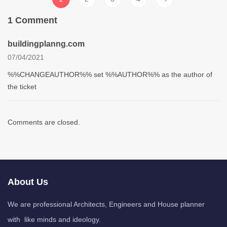
1 Comment
buildingplanng.com
07/04/2021
%%CHANGEAUTHOR%% set %%AUTHOR%% as the author of
the ticket
Comments are closed.
About Us
We are professional Architects, Engineers and House planner
with like minds and ideology.