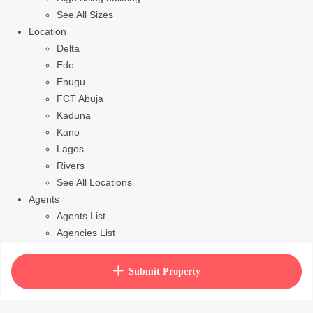
See All Sizes
Location
Delta
Edo
Enugu
FCT Abuja
Kaduna
Kano
Lagos
Rivers
See All Locations
Agents
Agents List
Agencies List
Packages
How to purchase house plan
Submit Property
View Cart