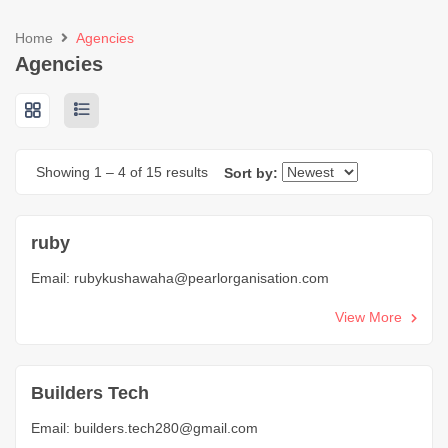
Home
Agencies
Agencies
Showing
1
–
4
of 15 results
Sort by:
ruby
Email:
rubykushawaha@pearlorganisation.com
View More
Builders Tech
Email:
builders.tech280@gmail.com