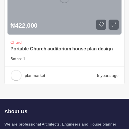
₦
422,000
Church
Portable Church auditorium house plan design
Baths:
1
planmarket
5 years ago
About Us
We are professional Architects, Engineers and House planner