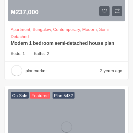
₦
237,000
Apartment
,
Bungalow
,
Contemporary
,
Modern
,
Semi
Detached
Modern 1 bedroom semi-detached house plan
Beds:
1
Baths:
2
planmarket
2 years ago
On Sale
Featured
Plan 5432