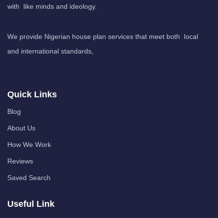
with like minds and ideology.
We provide Nigerian house plan services that meet both local
and international standards,
Quick Links
Blog
About Us
How We Work
Reviews
Saved Search
Useful Link