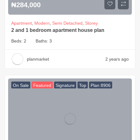
₦
284,000
Apartment
,
Modern
,
Semi Detached
,
Storey
2 and 1 bedroom apartment house plan
Beds:
2
Baths:
3
planmarket
2 years ago
On Sale
Featured
Signature
Top
Plan 8906