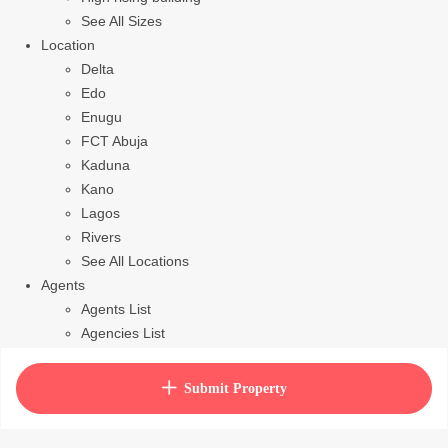
See All Sizes
Location
Delta
Edo
Enugu
FCT Abuja
Kaduna
Kano
Lagos
Rivers
See All Locations
Agents
Agents List
Agencies List
Packages
How to purchase house plan
Submit Property
View Cart