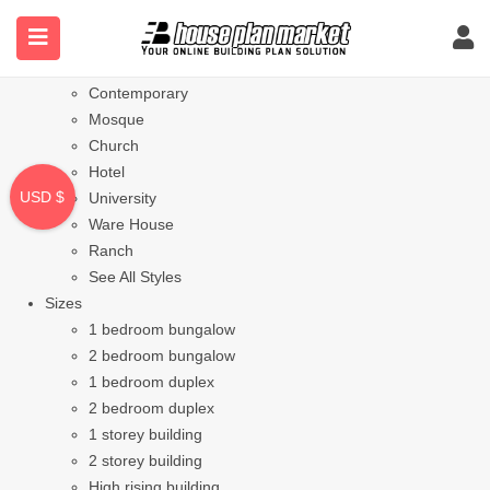
Styles
Bungalow
Modern
Contemporary
Mosque
Church
Hotel
USD $
University
Ware House
Ranch
See All Styles
Sizes
1 bedroom bungalow
2 bedroom bungalow
1 bedroom duplex
2 bedroom duplex
1 storey building
2 storey building
High rising building