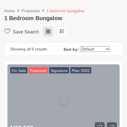
Home
Properties
1 bedroom bungalow
1 Bedroom Bungalow
Save Search
Showing all 6 results
Sort by:
On Sale
Featured
Signature
Plan 5002