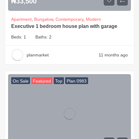
₦
33,500
Apartment
,
Bungalow
,
Contemporary
,
Modern
Executive 1 bedroom house plan with garage
Beds:
1
Baths:
2
planmarket
11 months ago
On Sale
Featured
Top
Plan 0983