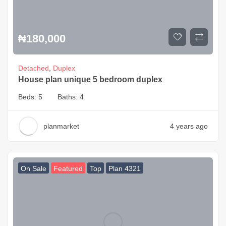
₦
180,000
Detached
,
Duplex
House plan unique 5 bedroom duplex
Beds:
5
Baths:
4
planmarket
4 years ago
On Sale
Featured
Top
Plan 4321