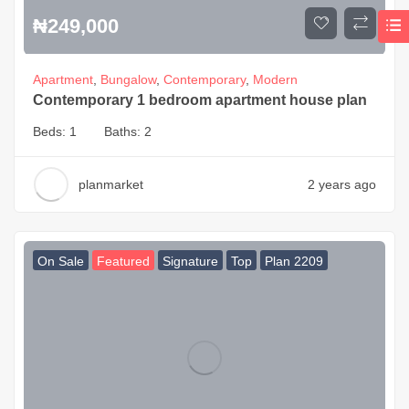
₦
249,000
Apartment
,
Bungalow
,
Contemporary
,
Modern
Contemporary 1 bedroom apartment house plan
Beds:
1
Baths:
2
planmarket
2 years ago
On Sale
Featured
Signature
Top
Plan 2209