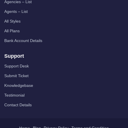
Agencies – List
Agents – List
All Styles
All Plans
Bank Account Details
Support
Support Desk
Submit Ticket
Knowledgebase
Testimonial
Contact Details
Home
Blog
Privacy Policy
Terms and Condition