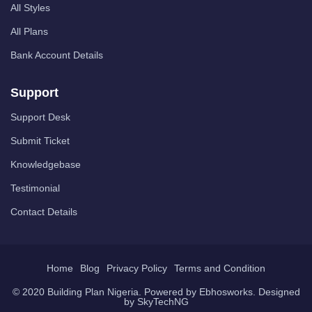
All Styles
All Plans
Bank Account Details
Support
Support Desk
Submit Ticket
Knowledgebase
Testimonial
Contact Details
Home
Blog
Privacy Policy
Terms and Condition
© 2020 Building Plan Nigeria. Powered by
Ebhosworks
. Designed
by
SkyTechNG