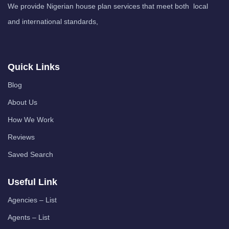
We provide Nigerian house plan services that meet both local
and international standards,
Quick Links
Blog
About Us
How We Work
Reviews
Saved Search
Useful Link
Agencies – List
Agents – List