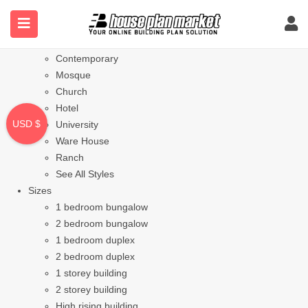
Styles
Bungalow
Modern
Contemporary
Mosque
Church
Hotel
USD $
University
Ware House
Ranch
See All Styles
Sizes
1 bedroom bungalow
2 bedroom bungalow
1 bedroom duplex
2 bedroom duplex
1 storey building
2 storey building
High rising building