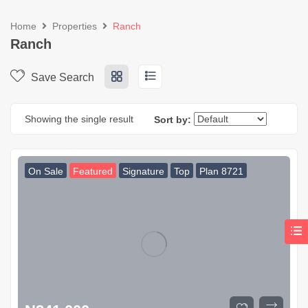
Home
Properties
Ranch
Ranch
Save Search
Showing the single result
Sort by:
On Sale
Featured
Signature
Top
Plan 8721