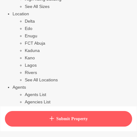
See All Sizes
Location
Delta
Edo
Enugu
FCT Abuja
Kaduna
Kano
Lagos
Rivers
See All Locations
Agents
Agents List
Agencies List
Packages
How to purchase house plan
Submit Property
View Cart