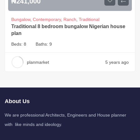
₦
241,000
Bungalow
,
Contemporary
,
Ranch
,
Traditional
Traditional 8 bedroom bungalow Nigerian house
plan
Beds:
8
Baths:
9
planmarket
5 years ago
About Us
We are professional Architects, Engineers and House planner
with like minds and ideology.