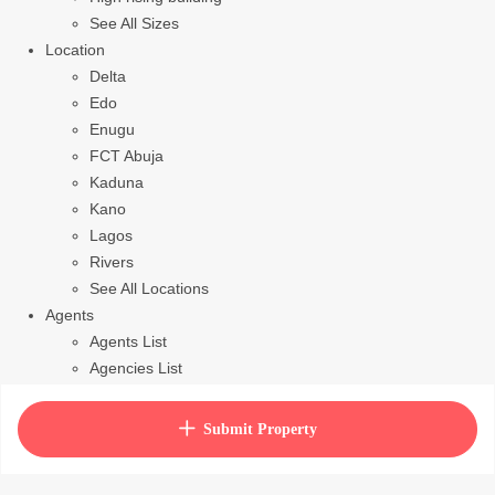
See All Sizes
Location
Delta
Edo
Enugu
FCT Abuja
Kaduna
Kano
Lagos
Rivers
See All Locations
Agents
Agents List
Agencies List
Packages
How to purchase house plan
Submit Property
View Cart