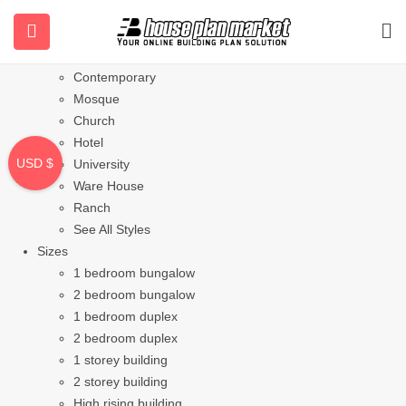
Styles
Bungalow
Modern
Contemporary
Mosque
Church
Hotel
USD $
University
Ware House
Ranch
See All Styles
Sizes
1 bedroom bungalow
2 bedroom bungalow
1 bedroom duplex
2 bedroom duplex
1 storey building
2 storey building
High rising building