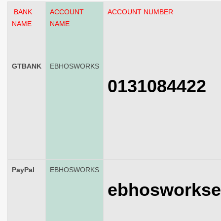
BANK
ACCOUNT
ACCOUNT NUMBER
NAME
NAME
GTBANK
EBHOSWORKS
0131084422
PayPal
EBHOSWORKS
ebhosworkse