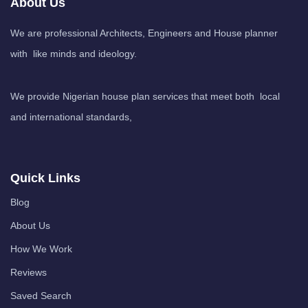
About Us
We are professional Architects, Engineers and House planner
with like minds and ideology.
We provide Nigerian house plan services that meet both local
and international standards,
Quick Links
Blog
About Us
How We Work
Reviews
Saved Search