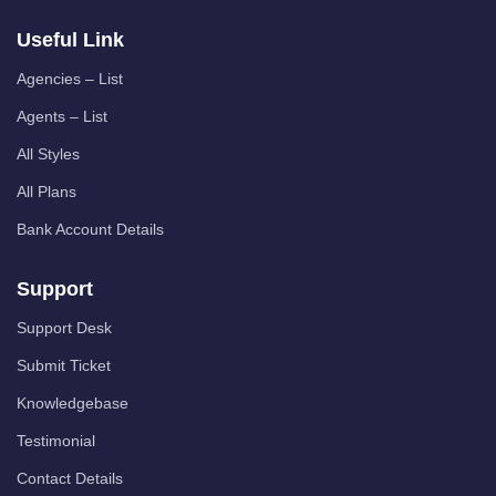
Useful Link
Agencies – List
Agents – List
All Styles
All Plans
Bank Account Details
Support
Support Desk
Submit Ticket
Knowledgebase
Testimonial
Contact Details