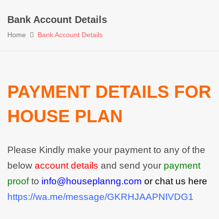
Bank Account Details
Home
Bank Account Details
PAYMENT DETAILS FOR
HOUSE PLAN
Please Kindly make your payment to any of the
below
account details
and send your
payment
proof
to
info@houseplanng.com
or chat us here
https://wa.me/message/GKRHJAAPNIVDG1