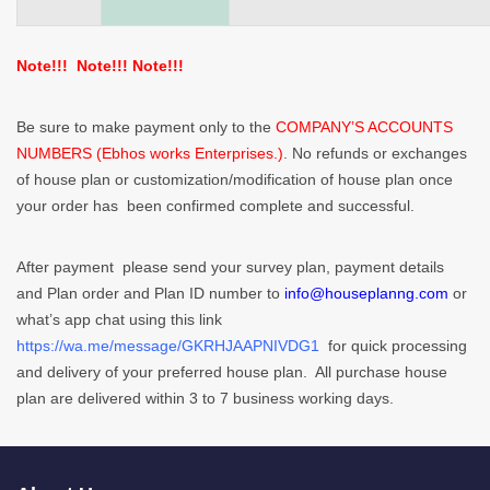
Note!!! Note!!! Note!!!
Be sure to make payment only to the
COMPANY’S ACCOUNTS
NUMBERS (Ebhos works Enterprises.)
. No refunds or exchanges
of house plan or customization/modification of house plan once
your order has been confirmed complete and successful.
After payment please send your survey plan, payment details
and Plan order and Plan ID number to
info@houseplanng.com
or
what’s app chat using this link
https://wa.me/message/GKRHJAAPNIVDG1
for quick processing
and delivery of your preferred house plan. All purchase house
plan are delivered within 3 to 7 business working days.