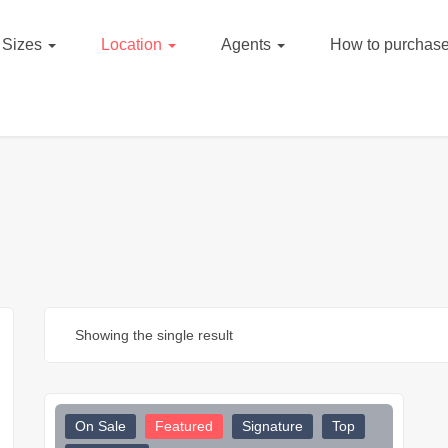
Sizes
Location
Agents
How to purchase
Showing the single result
On Sale
Featured
Signature
Top