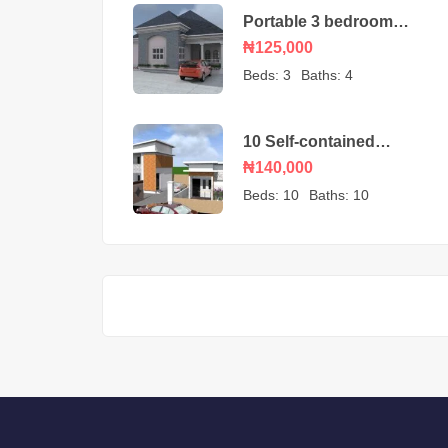
Portable 3 bedroom
bungalow – house plan
₦125,000
Beds:
3
Baths:
4
10 Self-contained
Apartment Nigeria
₦140,000
House Plan design
Beds:
10
Baths:
10