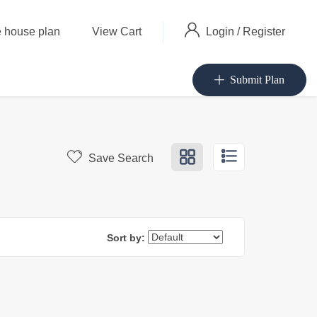
Login
/
Register
 house plan
View Cart
Submit Plan
Save Search
Sort by: