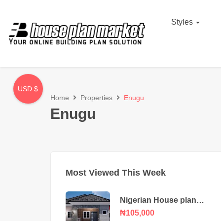
Styles
USD $
Home
Properties
Enugu
Enugu
Most Viewed This Week
Nigerian House plan
portable 3 bedroom
₦105,000