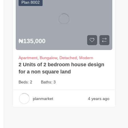
Plan 8002
₦
135,000
Apartment
,
Bungalow
,
Detached
,
Modern
2 Units of 2 bedroom house design
for a non square land
Beds:
2
Baths:
3
planmarket
4 years ago