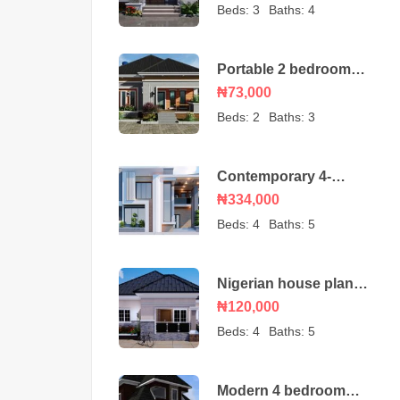
bungalow
Beds:
3
Baths:
4
Portable 2 bedroom
Nigerian house plan
₦73,000
Beds:
2
Baths:
3
Contemporary 4-
Bedroom Duplex House
₦334,000
Beds:
4
Baths:
5
Nigerian house plan
portable 4 bedroom
₦120,000
Beds:
4
Baths:
5
Modern 4 bedroom