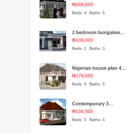
duplex house plan with
₦268,000
a BQ
Beds:
4
Baths:
5
2 bedroom bungalow
house plan
₦108,000
Beds:
2
Baths:
3
Nigerian house plan 4
bedroom bungalow
₦179,000
Beds:
4
Baths:
5
Contemporary 3
bedroom bungalow with
₦156,000
an ante room
Beds:
3
Baths:
4