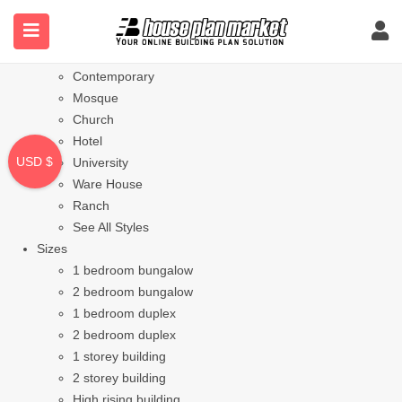
Styles
Bungalow
Modern
Contemporary
Mosque
Church
Hotel
USD $
University
Ware House
Ranch
See All Styles
Sizes
1 bedroom bungalow
2 bedroom bungalow
1 bedroom duplex
2 bedroom duplex
1 storey building
2 storey building
High rising building