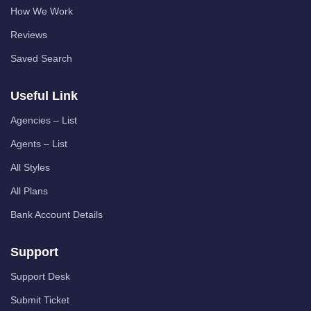
How We Work
Reviews
Saved Search
Useful Link
Agencies – List
Agents – List
All Styles
All Plans
Bank Account Details
Support
Support Desk
Submit Ticket