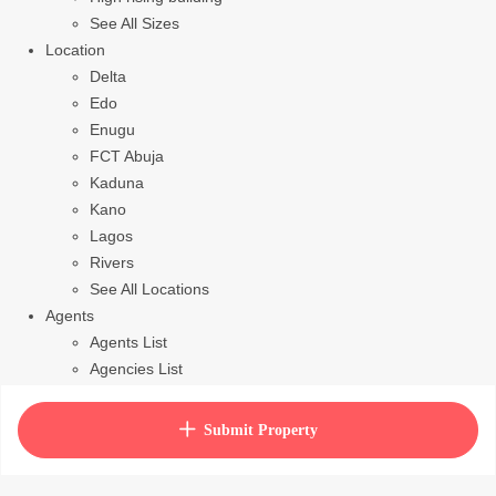
See All Sizes
Location
Delta
Edo
Enugu
FCT Abuja
Kaduna
Kano
Lagos
Rivers
See All Locations
Agents
Agents List
Agencies List
Packages
How to purchase house plan
Submit Property
View Cart