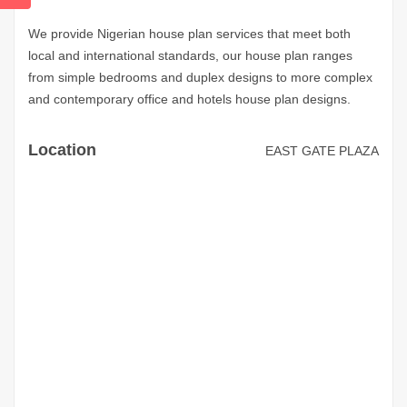
We provide Nigerian house plan services that meet both
local and international standards, our house plan ranges
from simple bedrooms and duplex designs to more complex
and contemporary office and hotels house plan designs.
Location
EAST GATE PLAZA