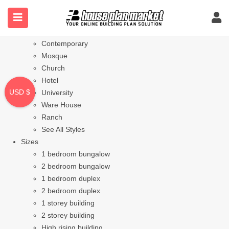
Styles
Bungalow
Modern
Contemporary
Mosque
Church
Hotel
USD $
University
Ware House
Ranch
See All Styles
Sizes
1 bedroom bungalow
2 bedroom bungalow
1 bedroom duplex
2 bedroom duplex
1 storey building
2 storey building
High rising building