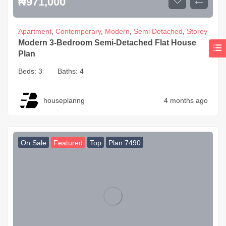
₦
971,000
Apartment
,
Contemporary
,
Modern
,
Semi Detached
,
Storey
Modern 3-Bedroom Semi-Detached Flat House
Plan
Beds:
3
Baths:
4
houseplanng
4 months ago
On Sale
Featured
Top
Plan 7490