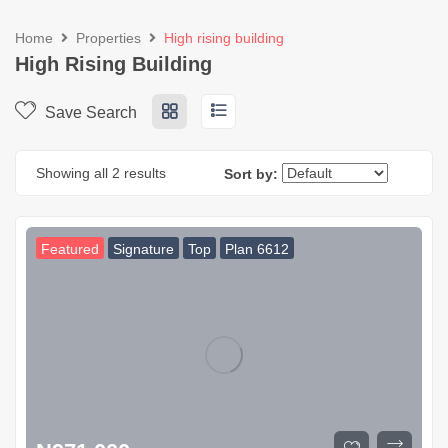
Home
Properties
High rising building
High Rising Building
Save Search
Showing all 2 results
Sort by:
Featured
Signature
Top
Plan 6612