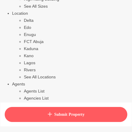
See All Sizes
Location
Delta
Edo
Enugu
FCT Abuja
Kaduna
Kano
Lagos
Rivers
See All Locations
Agents
Agents List
Agencies List
Packages
How to purchase house plan
Submit Property
View Cart