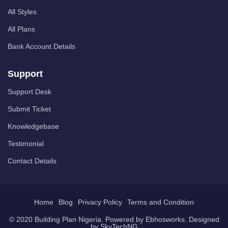
All Styles
All Plans
Bank Account Details
Support
Support Desk
Submit Ticket
Knowledgebase
Testimonial
Contact Details
Home
Blog
Privacy Policy
Terms and Condition
© 2020 Building Plan Nigeria. Powered by
Ebhosworks
. Designed
by
SkyTechNG