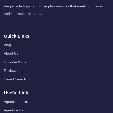
We provide Nigerian house plan services that meet both local
and international standards,
Quick Links
Blog
About Us
How We Work
Reviews
Saved Search
Useful Link
Agencies – List
Agents – List