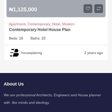
₦
1,125,000
Apartment
,
Contemporary
,
Hotel
,
Modern
Contemporary Hotel House Plan
Beds:
18
Baths:
20
houseplanng
2 years ago
About Us
We are professional Architects, Engineers and House planner
with like minds and ideology.