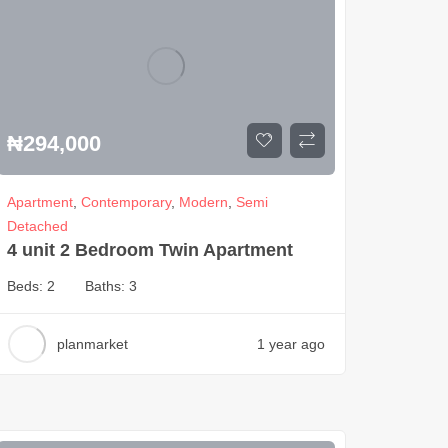
₦
294,000
Apartment
,
Contemporary
,
Modern
,
Semi
Detached
4 unit 2 Bedroom Twin Apartment
Beds:
2
Baths:
3
planmarket
1 year ago