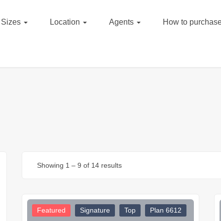
Sizes
Location
Agents
How to purchase
Showing
1
–
9
of 14 results
Featured
Signature
Top
Plan 6612