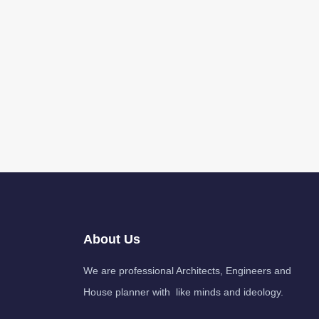
About Us
We are professional Architects, Engineers and
House planner with like minds and ideology.