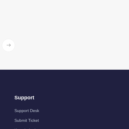
Support
Support Desk
Submit Ticket