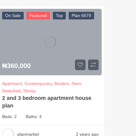
On Sale
Featured
Top
Plan 6679
₦
360,000
Apartment
,
Contemporary
,
Modern
,
Semi
Detached
,
Storey
2 and 3 bedroom apartment house
plan
Beds:
2
Baths:
3
planmarket
2 years ago