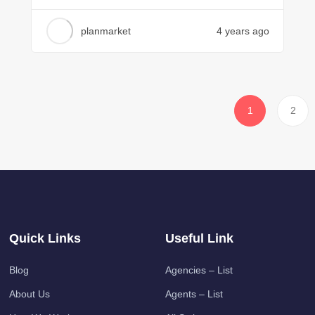
planmarket
4 years ago
1
2
Quick Links
Useful Link
Blog
Agencies – List
About Us
Agents – List