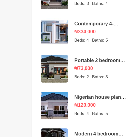
bungalow
Beds:
3
Baths:
4
Contemporary 4-
Bedroom Duplex House
₦334,000
Beds:
4
Baths:
5
Portable 2 bedroom
Nigerian house plan
₦73,000
Beds:
2
Baths:
3
Nigerian house plan
portable 4 bedroom
₦120,000
Beds:
4
Baths:
5
Modern 4 bedroom