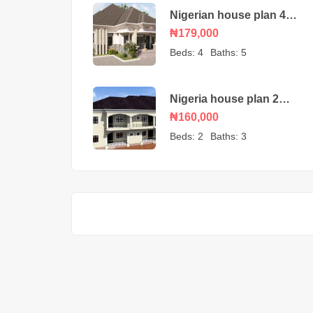
Nigerian house plan 4
bedroom bungalow
₦179,000
Beds:
4
Baths:
5
Nigeria house plan 2
and 1 bedroom
₦160,000
apartments
Beds:
2
Baths:
3