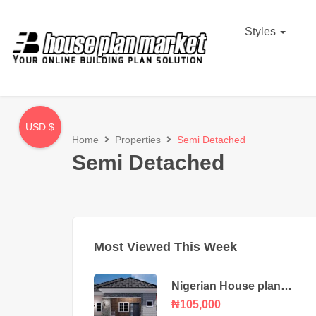
Styles
USD $
Home
Properties
Semi Detached
Semi Detached
Most Viewed This Week
Nigerian House plan
portable 3 bedroom
₦105,000