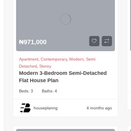
₦
971,000
Apartment
,
Contemporary
,
Modern
,
Semi
Detached
,
Storey
Modern 3-Bedroom Semi-Detached
Flat House Plan
Beds:
3
Baths:
4
houseplanng
4 months ago