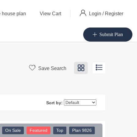
Login
/
Register
 house plan
View Cart
Submit Plan
Save Search
Sort by:
On Sale
Featured
Top
Plan 9826