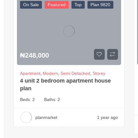
On Sale
Featured
Top
Plan 9820
₦
248,000
Apartment
,
Modern
,
Semi Detached
,
Storey
4 unit 2 bedroom apartment house
plan
Beds:
2
Baths:
2
planmarket
1 year ago