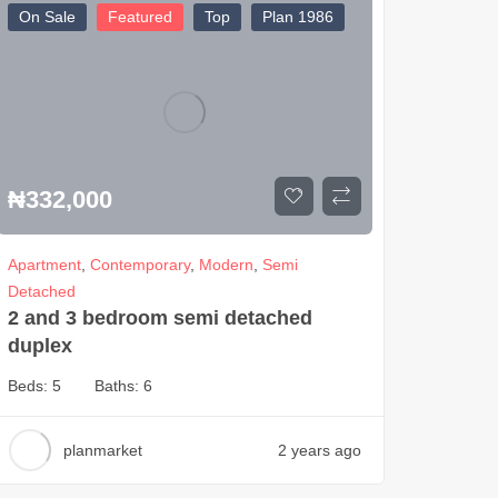
On Sale
Featured
Top
Plan 1986
₦
332,000
Apartment
,
Contemporary
,
Modern
,
Semi
Detached
2 and 3 bedroom semi detached
duplex
Beds:
5
Baths:
6
planmarket
2 years ago