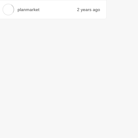
planmarket
2 years ago