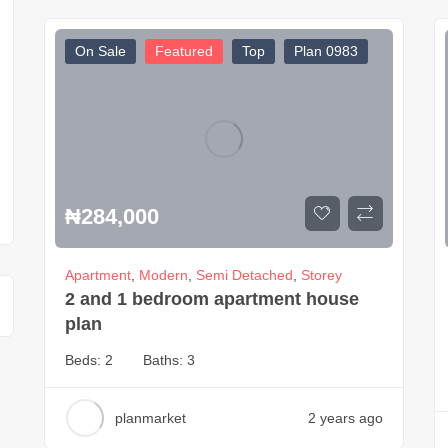
On Sale
Featured
Top
Plan 0983
₦
284,000
Apartment
,
Modern
,
Semi Detached
,
Storey
2 and 1 bedroom apartment house
plan
Beds:
2
Baths:
3
planmarket
2 years ago