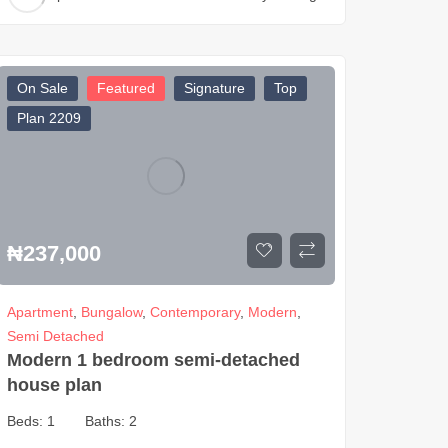
On Sale
Featured
Signature
Top
Plan 2209
₦
237,000
Apartment
,
Bungalow
,
Contemporary
,
Modern
,
Semi Detached
Modern 1 bedroom semi-detached
house plan
Beds:
1
Baths:
2