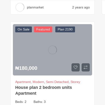
planmarket
2 years ago
On Sale
Featured
Plan 2190
₦
180,000
Apartment
,
Modern
,
Semi Detached
,
Storey
House plan 2 bedroom units
Apartment
Beds:
2
Baths:
3