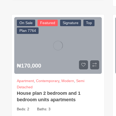
On Sale
Featured
Signature
Top
Plan 7764
₦
170,000
Apartment
,
Contemporary
,
Modern
,
Semi
Detached
House plan 2 bedroom and 1
bedroom units apartments
Beds:
2
Baths:
3