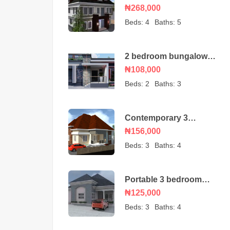
duplex house plan with
₦268,000
a BQ
Beds:
4
Baths:
5
2 bedroom bungalow
house plan
₦108,000
Beds:
2
Baths:
3
Contemporary 3
bedroom bungalow with
₦156,000
an ante room
Beds:
3
Baths:
4
Portable 3 bedroom
bungalow – house plan
₦125,000
Beds:
3
Baths:
4