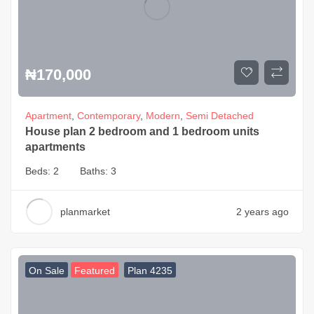
₦
170,000
Apartment
,
Contemporary
,
Modern
,
Semi Detached
House plan 2 bedroom and 1 bedroom units
apartments
Beds:
2
Baths:
3
planmarket
2 years ago
On Sale
Featured
Plan 4235