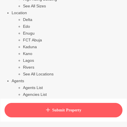
See All Sizes
Location
Delta
Edo
Enugu
FCT Abuja
Kaduna
Kano
Lagos
Rivers
See All Locations
Agents
Agents List
Agencies List
Packages
How to purchase house plan
Submit Property
View Cart