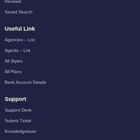
Reviews
Saved Search
Useful Link
Agencies – List
Agents – List
All Styles
All Plans
Bank Account Details
Support
Support Desk
Submit Ticket
Knowledgebase