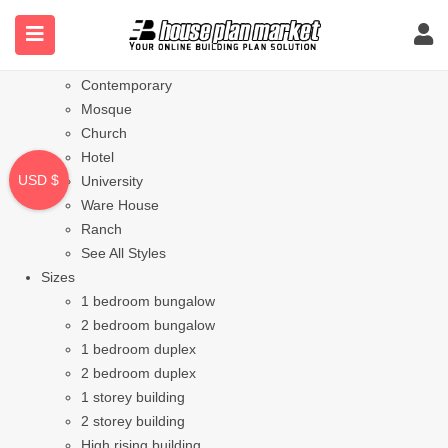
Styles
Bungalow
Modern
Contemporary
Mosque
Church
Hotel
USD $
University
Ware House
Ranch
See All Styles
Sizes
1 bedroom bungalow
2 bedroom bungalow
1 bedroom duplex
2 bedroom duplex
1 storey building
2 storey building
High rising building