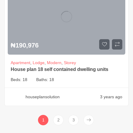
₦
190,976
Apartment
,
Lodge
,
Modern
,
Storey
House plan 18 self contained dwelling units
Beds:
18
Baths:
18
houseplansolution
3 years ago
1
2
3