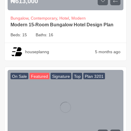
₦
613,000
Bungalow
,
Contemporary
,
Hotel
,
Modern
Modern 15-Room Bungalow Hotel Design Plan
Beds:
15
Baths:
16
houseplanng
5 months ago
On Sale
Featured
Signature
Top
Plan 3201