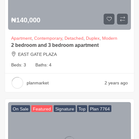
₦
140,000
Apartment
,
Contemporary
,
Detached
,
Duplex
,
Modern
2 bedroom and 3 bedroom apartment
EAST GATE PLAZA
Beds:
3
Baths:
4
planmarket
2 years ago
On Sale
Featured
Signature
Top
Plan 7764