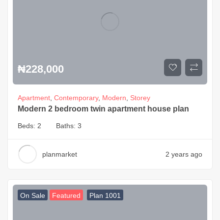
₦
228,000
Apartment
,
Contemporary
,
Modern
,
Storey
Modern 2 bedroom twin apartment house plan
Beds:
2
Baths:
3
planmarket
2 years ago
On Sale
Featured
Plan 1001