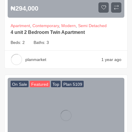
₦
294,000
Apartment
,
Contemporary
,
Modern
,
Semi Detached
4 unit 2 Bedroom Twin Apartment
Beds:
2
Baths:
3
planmarket
1 year ago
On Sale
Featured
Top
Plan 5109