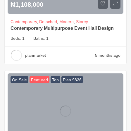
₦
1,108,000
Contemporary
,
Detached
,
Modern
,
Storey
Contemporary Multipurpose Event Hall Design
Beds:
1
Baths:
1
planmarket
5 months ago
On Sale
Featured
Top
Plan 9826