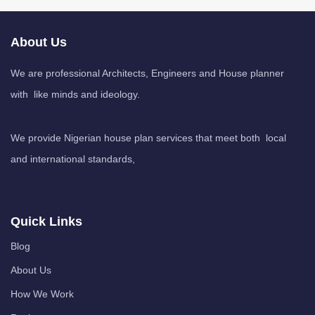
About Us
We are professional Architects, Engineers and House planner
with like minds and ideology.
We provide Nigerian house plan services that meet both local
and international standards,
Quick Links
Blog
About Us
How We Work