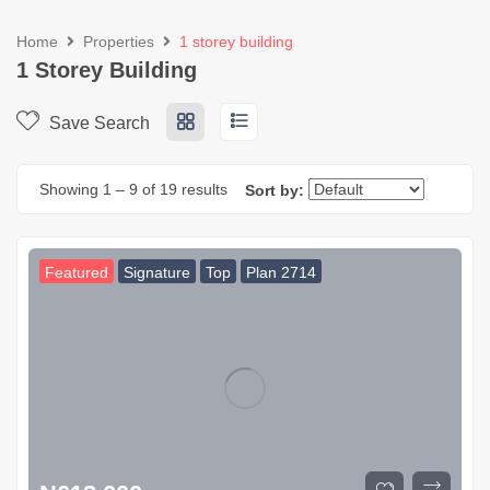
Home
Properties
1 storey building
1 Storey Building
Save Search
Showing
1
–
9
of 19 results
Sort by:
Featured
Signature
Top
Plan 2714