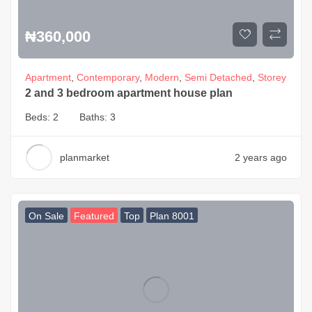
₦
360,000
Apartment
,
Contemporary
,
Modern
,
Semi Detached
,
Storey
2 and 3 bedroom apartment house plan
Beds:
2
Baths:
3
planmarket
2 years ago
On Sale
Featured
Top
Plan 8001