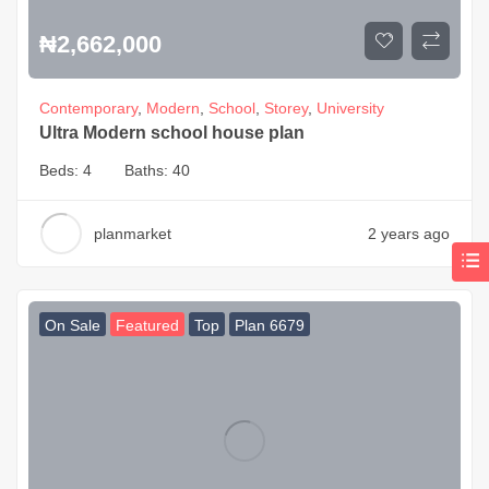
₦
2,662,000
Contemporary
,
Modern
,
School
,
Storey
,
University
Ultra Modern school house plan
Beds:
4
Baths:
40
planmarket
2 years ago
On Sale
Featured
Top
Plan 6679