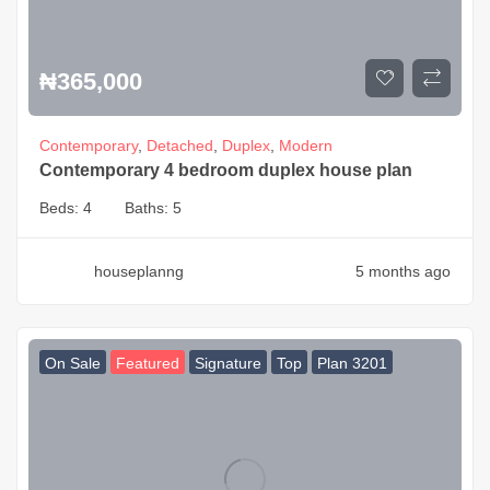
₦
365,000
Contemporary
,
Detached
,
Duplex
,
Modern
Contemporary 4 bedroom duplex house plan
Beds:
4
Baths:
5
houseplanng
5 months ago
On Sale
Featured
Signature
Top
Plan 3201