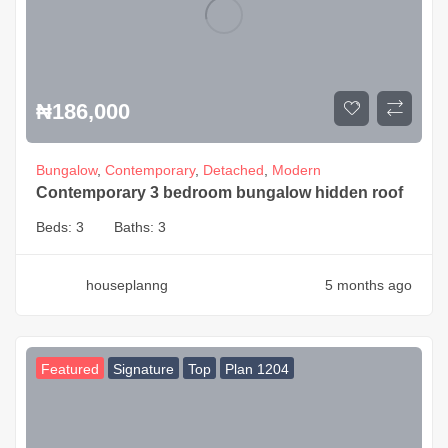
₦
186,000
Bungalow
,
Contemporary
,
Detached
,
Modern
Contemporary 3 bedroom bungalow hidden roof
Beds:
3
Baths:
3
houseplanng
5 months ago
Featured
Signature
Top
Plan 1204