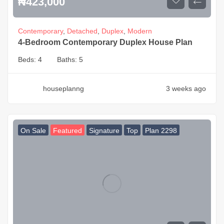
₦
423,000
Contemporary
,
Detached
,
Duplex
,
Modern
4-Bedroom Contemporary Duplex House Plan
Beds:
4
Baths:
5
houseplanng
3 weeks ago
On Sale
Featured
Signature
Top
Plan 2298