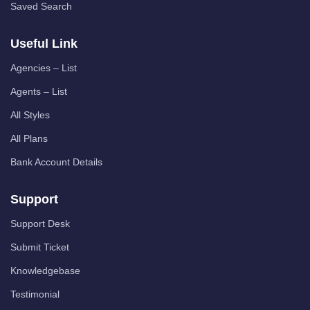
Saved Search
Useful Link
Agencies – List
Agents – List
All Styles
All Plans
Bank Account Details
Support
Support Desk
Submit Ticket
Knowledgebase
Testimonial