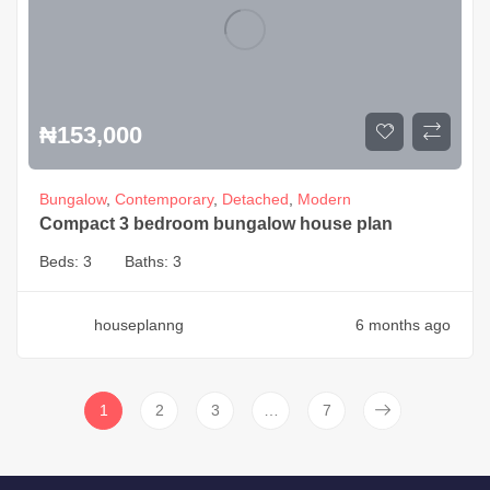
₦
153,000
Bungalow
,
Contemporary
,
Detached
,
Modern
Compact 3 bedroom bungalow house plan
Beds:
3
Baths:
3
houseplanng
6 months ago
1
2
3
…
7