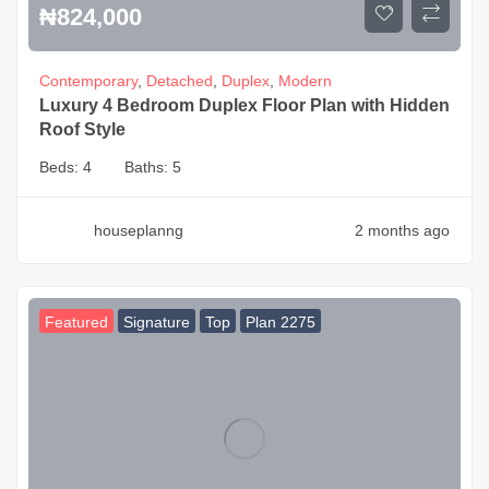
₦
824,000
Contemporary
,
Detached
,
Duplex
,
Modern
Luxury 4 Bedroom Duplex Floor Plan with Hidden
Roof Style
Beds:
4
Baths:
5
houseplanng
2 months ago
Featured
Signature
Top
Plan 2275