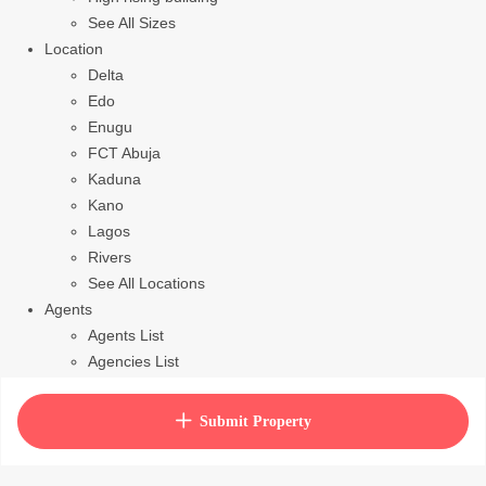
See All Sizes
Location
Delta
Edo
Enugu
FCT Abuja
Kaduna
Kano
Lagos
Rivers
See All Locations
Agents
Agents List
Agencies List
Packages
How to purchase house plan
Submit Property
View Cart