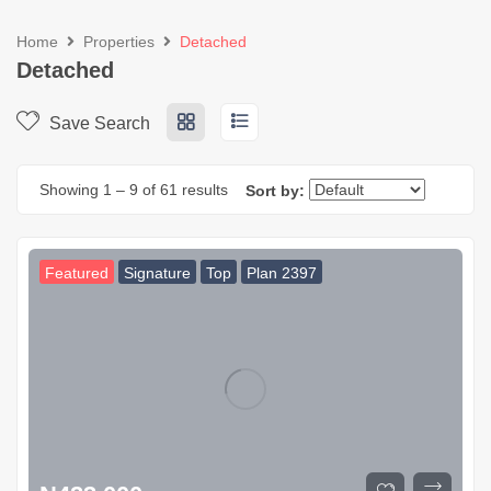
Home
Properties
Detached
Detached
Save Search
Showing
1
–
9
of 61 results
Sort by:
Featured
Signature
Top
Plan 2397