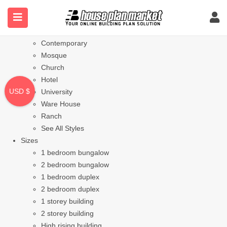
Styles
Bungalow
Modern
Contemporary
Mosque
Church
Hotel
USD $
University
Ware House
Ranch
See All Styles
Sizes
1 bedroom bungalow
2 bedroom bungalow
1 bedroom duplex
2 bedroom duplex
1 storey building
2 storey building
High rising building