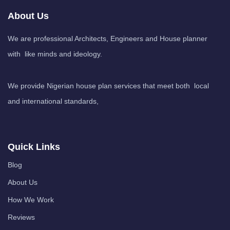
About Us
We are professional Architects, Engineers and House planner
with like minds and ideology.
We provide Nigerian house plan services that meet both local
and international standards,
Quick Links
Blog
About Us
How We Work
Reviews