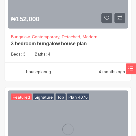
₦
152,000
Bungalow
,
Contemporary
,
Detached
,
Modern
3 bedroom bungalow house plan
Beds:
3
Baths:
4
houseplanng
4 months ago
Featured
Signature
Top
Plan 4876