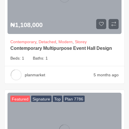
₦
1,108,000
Contemporary
,
Detached
,
Modern
,
Storey
Contemporary Multipurpose Event Hall Design
Beds:
1
Baths:
1
planmarket
5 months ago
Featured
Signature
Top
Plan 7786