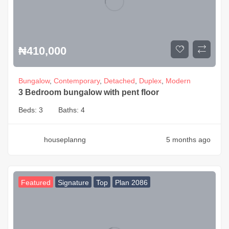
₦
410,000
Bungalow
,
Contemporary
,
Detached
,
Duplex
,
Modern
3 Bedroom bungalow with pent floor
Beds:
3
Baths:
4
houseplanng
5 months ago
Featured
Signature
Top
Plan 2086