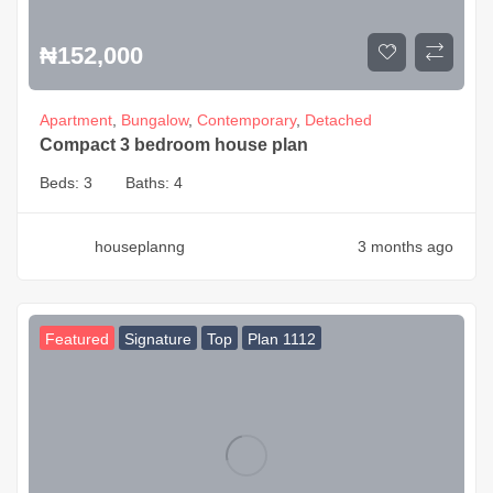
₦
152,000
Apartment
,
Bungalow
,
Contemporary
,
Detached
Compact 3 bedroom house plan
Beds:
3
Baths:
4
houseplanng
3 months ago
Featured
Signature
Top
Plan 1112