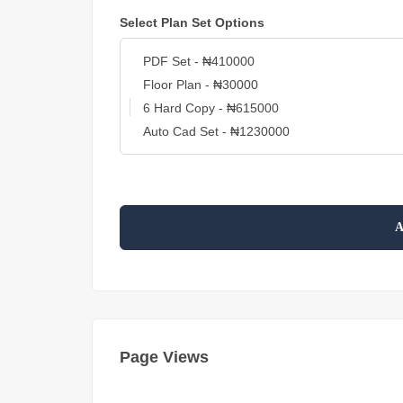
Select Plan Set Options
A
Page Views