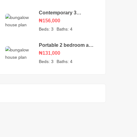
Contemporary 3
bedroom bungalow with
₦156,000
an ante room
Beds:
3
Baths:
4
Portable 2 bedroom and
self-contained detached
₦131,000
house plan
Beds:
3
Baths:
4