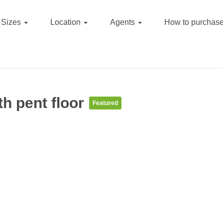
Sizes
Location
Agents
How to purchase
h pent floor
Featured