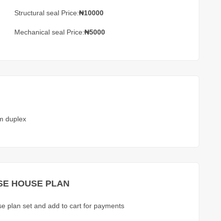
Structural seal Price:
₦10000
Mechanical seal Price:
₦5000
m duplex
E HOUSE PLAN
use plan set and add to cart for payments