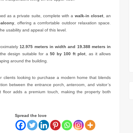
ned as a private suite, complete with a
walk-in closet
, an
balcony
, offering a comfortable outdoor relaxation space.
he usability and appeal of this level.
roximately
12.975 meters in width and 19.388 meters in
the design suitable for a
50 by 100 ft plot
, as it allows
aping around the building.
for clients looking to purchase a modern home that blends
ction between the entrance porch, anteroom, and visitor’s
nt floor adds a premium touch, making the property both
Spread the love