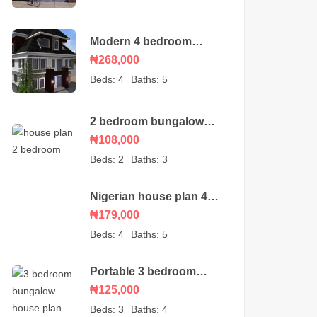
Modern 4 bedroom
duplex house plan with
₦268,000
a BQ
Beds:
4
Baths:
5
2 bedroom bungalow
house plan
₦108,000
Beds:
2
Baths:
3
Nigerian house plan 4
bedroom bungalow
₦179,000
Beds:
4
Baths:
5
Portable 3 bedroom
bungalow – house plan
₦125,000
Beds:
3
Baths:
4