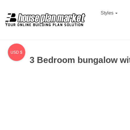
Styles
USD $
3 Bedroom bungalow wit