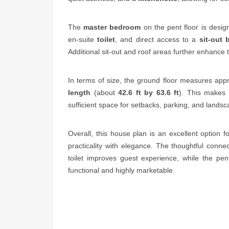
The
master bedroom
on the pent floor is desig
en-suite
toilet
, and direct access to a
sit-out 
Additional sit-out and roof areas further enhance t
In terms of size, the ground floor measures app
length
(about
42.6 ft by 63.6 ft
). This makes 
sufficient space for setbacks, parking, and landsc
Overall, this house plan is an excellent option 
practicality with elegance. The thoughtful conne
toilet improves guest experience, while the pe
functional and highly marketable.