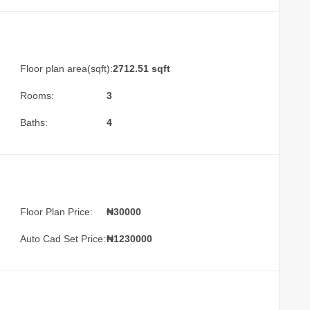
Floor plan area(sqft):
2712.51 sqft
Rooms:
3
Baths:
4
Floor Plan Price:
₦30000
Auto Cad Set Price:
₦1230000