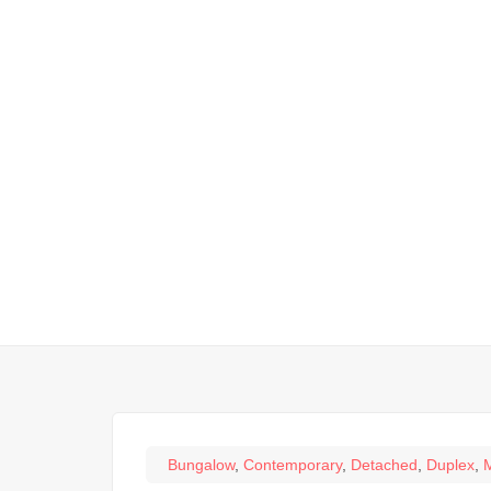
Bungalow
,
Contemporary
,
Detached
,
Duplex
,