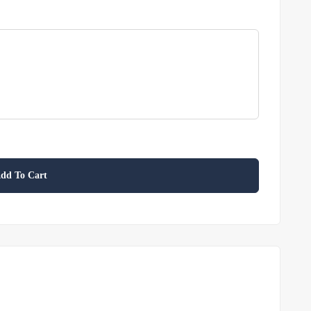
dd To Cart