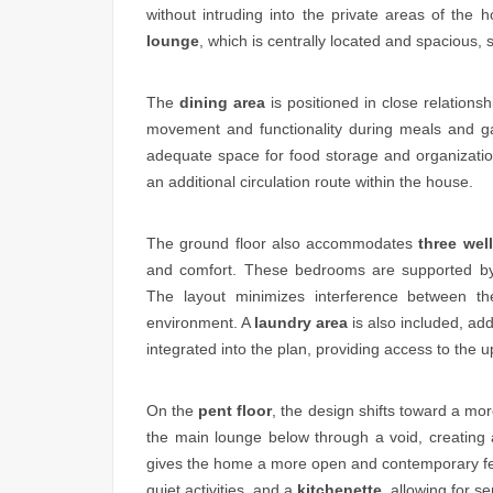
without intruding into the private areas of th
lounge
, which is centrally located and spacious, s
The
dining area
is positioned in close relations
movement and functionality during meals and g
adequate space for food storage and organizati
an additional circulation route within the house.
The ground floor also accommodates
three wel
and comfort. These bedrooms are supported 
The layout minimizes interference between th
environment. A
laundry area
is also included, add
integrated into the plan, providing access to the u
On the
pent floor
, the design shifts toward a mor
the main lounge below through a void, creating 
gives the home a more open and contemporary fee
quiet activities, and a
kitchenette
, allowing for s