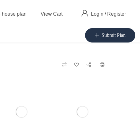
Login
/
Register
 house plan
View Cart
Submit Plan