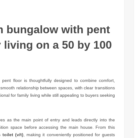
 bungalow with pent
 living on a 50 by 100
ent floor is thoughtfully designed to combine comfort,
 smooth relationship between spaces, with clear transitions
ional for family living while still appealing to buyers seeking
es as the main point of entry and leads directly into the
sition space before accessing the main house. From this
 toilet (v/t)
, making it conveniently positioned for guests