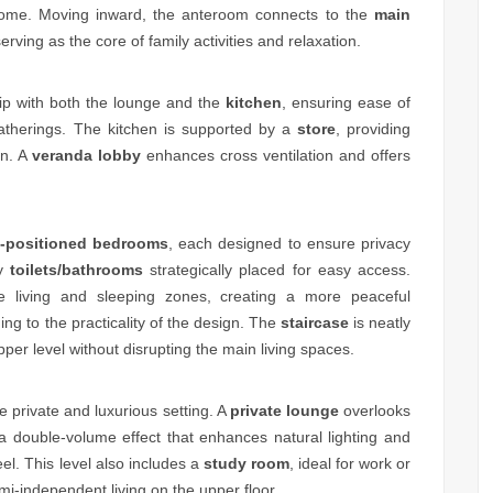
e home. Moving inward, the anteroom connects to the
main
erving as the core of family activities and relaxation.
hip with both the lounge and the
kitchen
, ensuring ease of
atherings. The kitchen is supported by a
store
, providing
on. A
veranda lobby
enhances cross ventilation and offers
l-positioned bedrooms
, each designed to ensure privacy
by
toilets/bathrooms
strategically placed for easy access.
e living and sleeping zones, creating a more peaceful
ing to the practicality of the design. The
staircase
is neatly
pper level without disrupting the main living spaces.
e private and luxurious setting. A
private lounge
overlooks
a double-volume effect that enhances natural lighting and
l. This level also includes a
study room
, ideal for work or
emi-independent living on the upper floor.