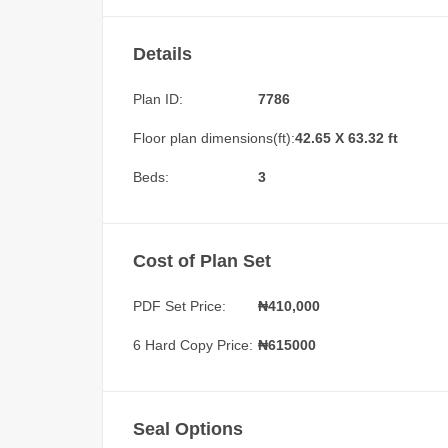
Details
Plan ID:
7786
Floor plan dimensions(ft):
42.65 X 63.32 ft
Beds:
3
Cost of Plan Set
PDF Set Price:
₦
410,000
6 Hard Copy Price:
₦615000
Seal Options