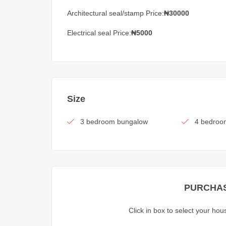
Architectural seal/stamp Price:
₦30000
Electrical seal Price:
₦5000
Size
3 bedroom bungalow
4 bedroo
PURCHAS
Click in box to select your ho