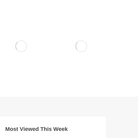
Most Viewed This Week