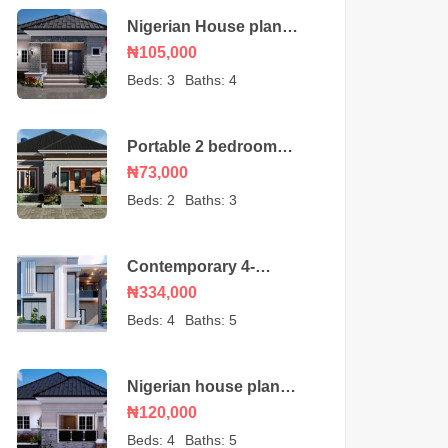
Nigerian House plan
portable 3 bedroom
₦105,000
bungalow
Beds:
3
Baths:
4
Portable 2 bedroom
Nigerian house plan
₦73,000
Beds:
2
Baths:
3
Contemporary 4-
Bedroom Duplex House
₦334,000
Beds:
4
Baths:
5
Nigerian house plan
portable 4 bedroom
₦120,000
Beds:
4
Baths:
5