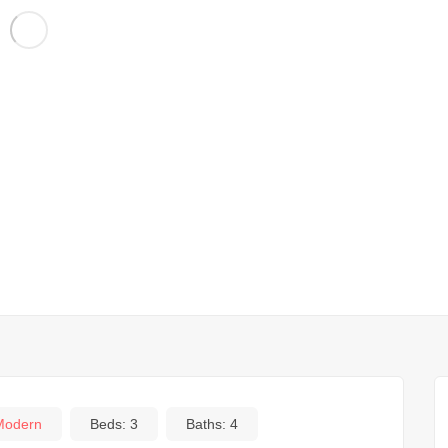
Modern
Beds:
3
Baths:
4