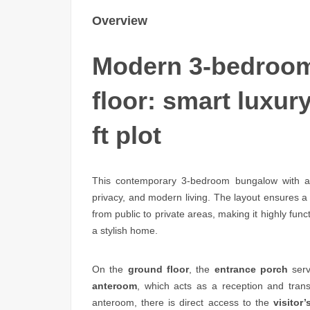
Overview
Modern 3-bedroom
floor: smart luxury
ft plot
This contemporary 3-bedroom bungalow with a p
privacy, and modern living. The layout ensures a
from public to private areas, making it highly funct
a stylish home.
On the
ground floor
, the
entrance porch
serv
anteroom
, which acts as a reception and tran
anteroom, there is direct access to the
visitor’s