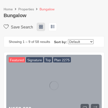
Home
Properties
Bungalow
Bungalow
Save Search
Showing
1
–
9
of 58 results
Sort by:
Featured
Signature
Top
Plan 2275