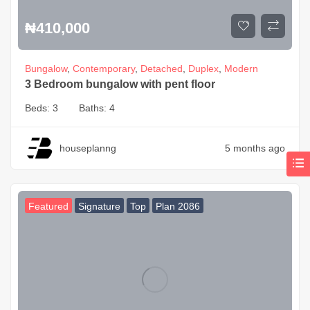
₦
410,000
Bungalow
,
Contemporary
,
Detached
,
Duplex
,
Modern
3 Bedroom bungalow with pent floor
Beds:
3
Baths:
4
houseplanng
5 months ago
Featured
Signature
Top
Plan 2086