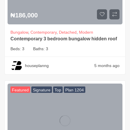
₦
186,000
Bungalow
,
Contemporary
,
Detached
,
Modern
Contemporary 3 bedroom bungalow hidden roof
Beds:
3
Baths:
3
houseplanng
5 months ago
Featured
Signature
Top
Plan 1204