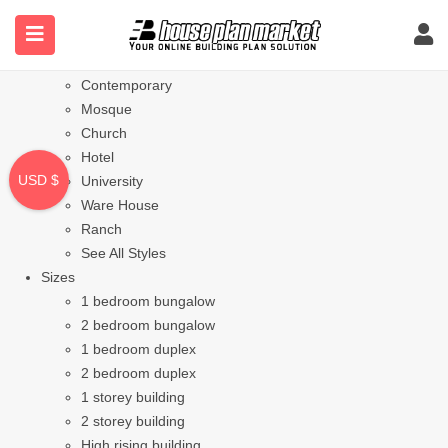
Styles
Bungalow
Modern
Contemporary
Mosque
Church
Hotel
USD $
University
Ware House
Ranch
See All Styles
Sizes
1 bedroom bungalow
2 bedroom bungalow
1 bedroom duplex
2 bedroom duplex
1 storey building
2 storey building
High rising building