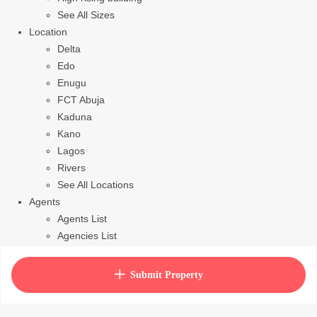
See All Sizes
Location
Delta
Edo
Enugu
FCT Abuja
Kaduna
Kano
Lagos
Rivers
See All Locations
Agents
Agents List
Agencies List
Packages
How to purchase house plan
Submit Property
View Cart