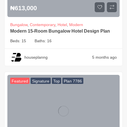
₦
613,000
Bungalow
,
Contemporary
,
Hotel
,
Modern
Modern 15-Room Bungalow Hotel Design Plan
Beds:
15
Baths:
16
houseplanng
5 months ago
Featured
Signature
Top
Plan 7786