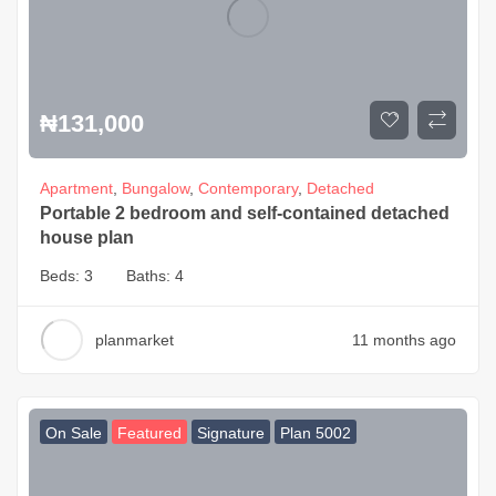
₦
131,000
Apartment
,
Bungalow
,
Contemporary
,
Detached
Portable 2 bedroom and self-contained detached
house plan
Beds:
3
Baths:
4
planmarket
11 months ago
On Sale
Featured
Signature
Plan 5002