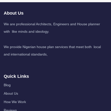
About Us
We are professional Architects, Engineers and House planner
with like minds and ideology.
We provide Nigerian house plan services that meet both local
and international standards,
Quick Links
Blog
About Us
How We Work
Reviews