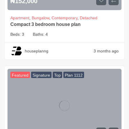
₦
152,000
Apartment
,
Bungalow
,
Contemporary
,
Detached
Compact 3 bedroom house plan
Beds:
3
Baths:
4
houseplanng
3 months ago
Featured
Signature
Top
Plan 1112