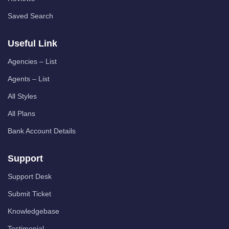
Saved Search
Useful Link
Agencies – List
Agents – List
All Styles
All Plans
Bank Account Details
Support
Support Desk
Submit Ticket
Knowledgebase
Testimonial