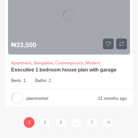
₦
33,500
Apartment
,
Bungalow
,
Contemporary
,
Modern
Executive 1 bedroom house plan with garage
Beds:
1
Baths:
2
planmarket
11 months ago
1
2
3
…
7