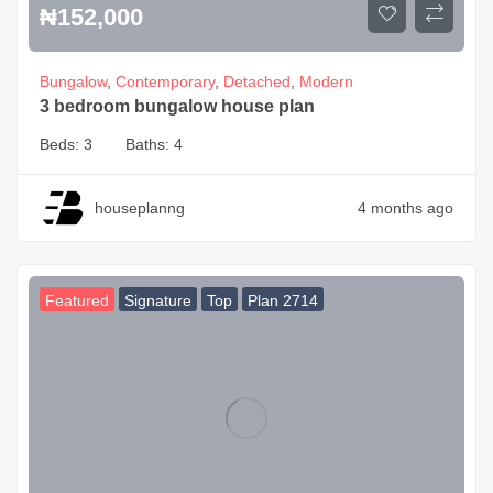
₦
152,000
Bungalow
,
Contemporary
,
Detached
,
Modern
3 bedroom bungalow house plan
Beds:
3
Baths:
4
houseplanng
4 months ago
Featured
Signature
Top
Plan 2714