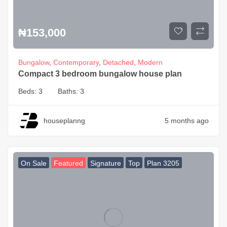
₦
153,000
Bungalow
,
Contemporary
,
Detached
,
Modern
Compact 3 bedroom bungalow house plan
Beds:
3
Baths:
3
houseplanng
5 months ago
On Sale
Featured
Signature
Top
Plan 3205