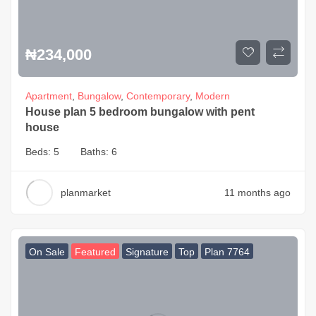
₦
234,000
Apartment
,
Bungalow
,
Contemporary
,
Modern
House plan 5 bedroom bungalow with pent
house
Beds:
5
Baths:
6
planmarket
11 months ago
On Sale
Featured
Signature
Top
Plan 7764