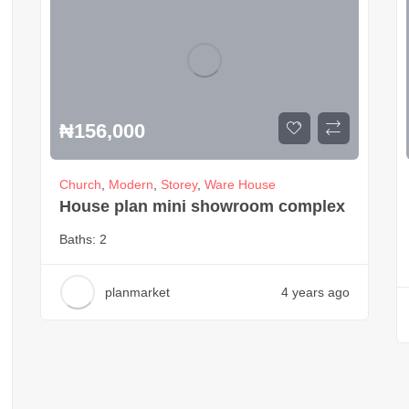
₦
156,000
Church
,
Modern
,
Storey
,
Ware House
House plan mini showroom complex
Baths:
2
planmarket
4 years ago