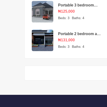
Portable 3 bedroom
bungalow – house plan
₦125,000
Beds:
3
Baths:
4
Portable 2 bedroom and
self-contained detached
₦131,000
house plan
Beds:
3
Baths:
4