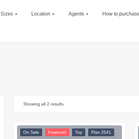
Sizes
Location
Agents
How to purchase
Showing all 2 results
On Sale
Featured
Top
Plan 2541