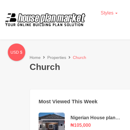
Styles
USD $
Home
Properties
Church
Church
Most Viewed This Week
Nigerian House plan
portable 3 bedroom
₦105,000