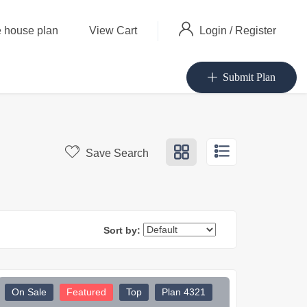
Login
/
Register
 house plan
View Cart
Submit Plan
Save Search
Sort by:
On Sale
Featured
Top
Plan 4321