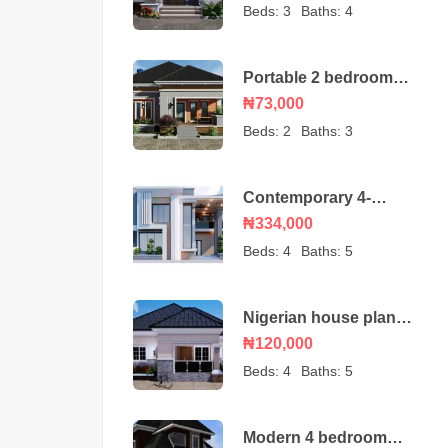
bungalow
Beds:
3
Baths:
4
Portable 2 bedroom
Nigerian house plan
₦73,000
Beds:
2
Baths:
3
Contemporary 4-
Bedroom Duplex House
₦334,000
Beds:
4
Baths:
5
Nigerian house plan
portable 4 bedroom
₦120,000
Beds:
4
Baths:
5
Modern 4 bedroom