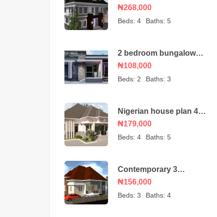
duplex house plan with
₦268,000
a BQ
Beds:
4
Baths:
5
2 bedroom bungalow
house plan
₦108,000
Beds:
2
Baths:
3
Nigerian house plan 4
bedroom bungalow
₦179,000
Beds:
4
Baths:
5
Contemporary 3
bedroom bungalow with
₦156,000
an ante room
Beds:
3
Baths:
4