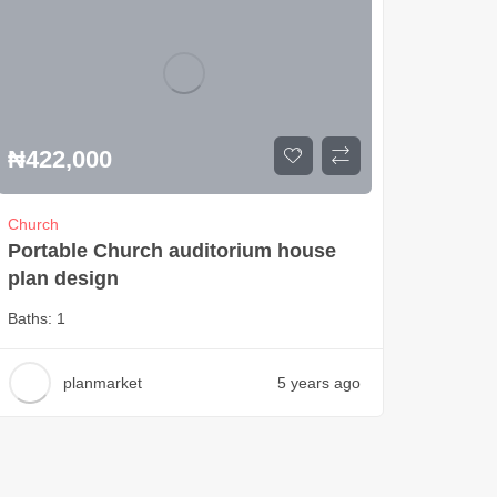
₦
422,000
Church
Portable Church auditorium house
plan design
Baths:
1
planmarket
5 years ago