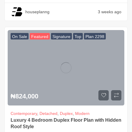
houseplanng
3 weeks ago
On Sale
Featured
Signature
Top
Plan 2298
₦
824,000
Contemporary
,
Detached
,
Duplex
,
Modern
Luxury 4 Bedroom Duplex Floor Plan with Hidden
Roof Style