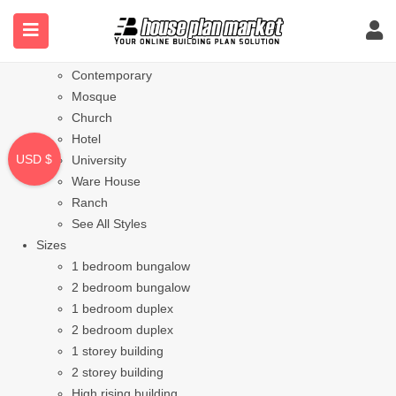
Styles
Bungalow
Modern
Contemporary
Mosque
Church
Hotel
USD $
University
Ware House
Ranch
See All Styles
Sizes
1 bedroom bungalow
2 bedroom bungalow
1 bedroom duplex
2 bedroom duplex
1 storey building
2 storey building
High rising building