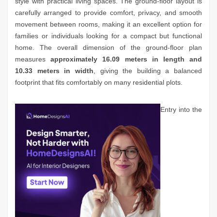
style with practical living spaces. The ground-floor layout is
carefully arranged to provide comfort, privacy, and smooth
movement between rooms, making it an excellent option for
families or individuals looking for a compact but functional
home. The overall dimension of the ground-floor plan
measures
approximately 16.09 meters in length and
10.33 meters in width
, giving the building a balanced
footprint that fits comfortably on many residential plots.
Entry into the