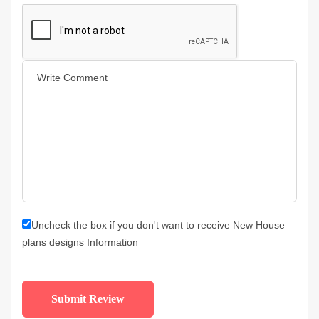
Uncheck the box if you don't want to receive New House
plans designs Information