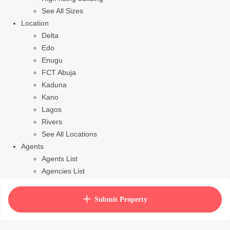
See All Sizes
Location
Delta
Edo
Enugu
FCT Abuja
Kaduna
Kano
Lagos
Rivers
See All Locations
Agents
Agents List
Agencies List
Packages
How to purchase house plan
Submit Property
View Cart