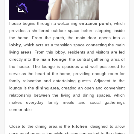
house begins through a welcoming
entrance porch
, which
provides a sheltered outdoor space before stepping inside
the home. From the porch, the main door opens into a
lobby
, which acts as a transition space connecting the main
living areas. From this lobby, residents and visitors are led
directly into the
main lounge
, the central gathering area of
the house. The lounge is spacious and well positioned to
serve as the heart of the home, providing enough room for
family relaxation and entertaining guests. Adjacent to the
lounge is the
dining area
, creating an open and convenient
relationship between the living and dining spaces, which
makes everyday family meals and social gatherings
comfortable.
Close to the dining area is the
kitchen
, designed to allow
easy meal preparation while staying connected to the dining