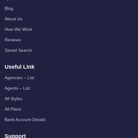
Blog
About Us
How We Work
Reviews
Saved Search
Useful Link
Agencies – List
Agents – List
All Styles
All Plans
Bank Account Details
Support