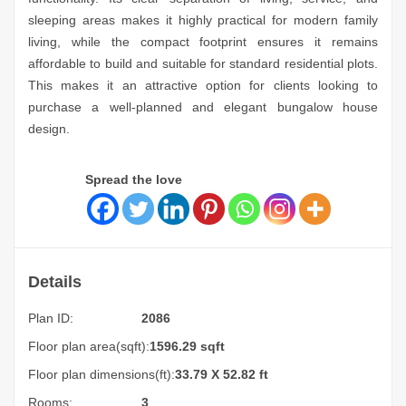
sleeping areas makes it highly practical for modern family
living, while the compact footprint ensures it remains
affordable to build and suitable for standard residential plots.
This makes it an attractive option for clients looking to
purchase a well-planned and elegant bungalow house
design.
Spread the love
Details
Plan ID:
2086
Floor plan area(sqft):
1596.29 sqft
Floor plan dimensions(ft):
33.79 X 52.82 ft
Rooms:
3