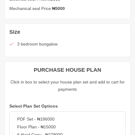
Mechanical seal Price:
₦5000
Size
3 bedroom bungalow
PURCHASE HOUSE PLAN
Click in box to select your house plan set and add to cart for
payments
Select Plan Set Options