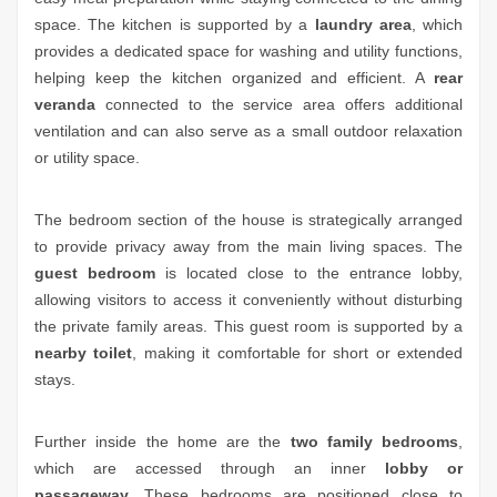
space. The kitchen is supported by a
laundry area
, which
provides a dedicated space for washing and utility functions,
helping keep the kitchen organized and efficient. A
rear
veranda
connected to the service area offers additional
ventilation and can also serve as a small outdoor relaxation
or utility space.
The bedroom section of the house is strategically arranged
to provide privacy away from the main living spaces. The
guest bedroom
is located close to the entrance lobby,
allowing visitors to access it conveniently without disturbing
the private family areas. This guest room is supported by a
nearby toilet
, making it comfortable for short or extended
stays.
Further inside the home are the
two family bedrooms
,
which are accessed through an inner
lobby or
passageway
. These bedrooms are positioned close to