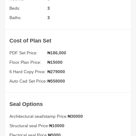
Beds:
3
Baths:
3
Cost of Plan Set
PDF Set Price:
₦
186,000
Floor Plan Price:
₦15000
6 Hard Copy Price:
₦279000
Auto Cad Set Price:
₦558000
Seal Options
Architectural seal/stamp Price:
₦30000
Structural seal Price:
₦10000
Electrical seal Price:
₦5000