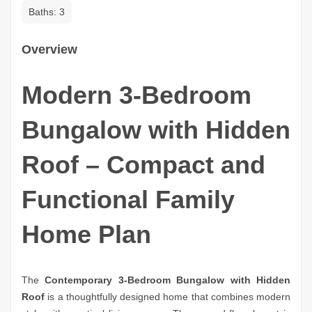
Baths:
3
Overview
Modern 3-Bedroom
Bungalow with Hidden
Roof – Compact and
Functional Family
Home Plan
The
Contemporary 3-Bedroom Bungalow with Hidden
Roof
is a thoughtfully designed home that combines modern