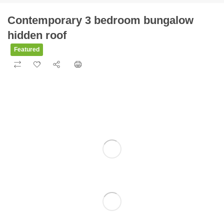
Contemporary 3 bedroom bungalow
hidden roof
Featured