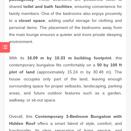
shared
toilet and bath facilities
, ensuring convenience for
family members. One of the bedrooms also enjoys proximity
to a
closet space
, adding useful storage for clothing and
personal items. The placement of the bedrooms away from
the main lounge ensures a quieter and more private sleeping
environment.
With its
16.09 m by 10.33 m building footprint
, this
contemporary bungalow fits comfortably on a
50 by 100 ft
plot of land
(approximately 15.24 m by 30.48 m). The
house occupies only part of the land, leaving enough
surrounding space for proper setbacks, landscaping, parking
areas, and future outdoor features such as a garden,
walkway, or sit-out space.
Overall, this
Contemporary 3-Bedroom Bungalow with
Hidden Roof
offers a smart blend of style, comfort, and
functionality. Its clear separation of living, service, and