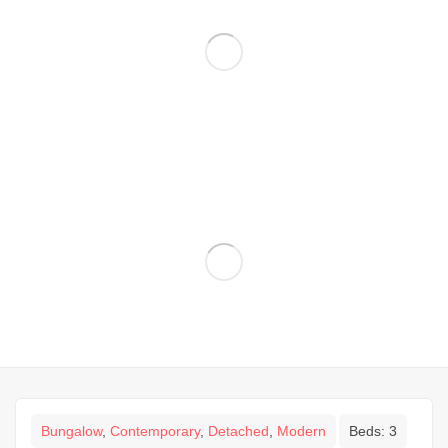
Bungalow
,
Contemporary
,
Detached
,
Modern
Beds:
3