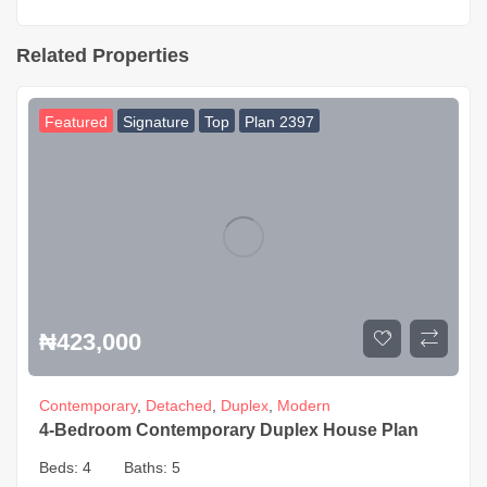
Related Properties
Featured
Signature
Top
Plan 2397
₦
423,000
Contemporary
,
Detached
,
Duplex
,
Modern
4-Bedroom Contemporary Duplex House Plan
Beds:
4
Baths:
5