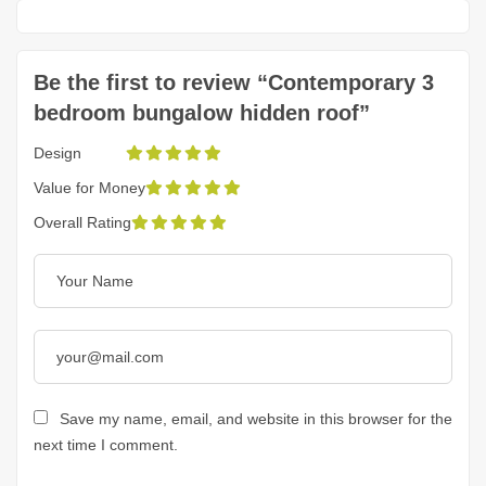
Be the first to review “Contemporary 3
bedroom bungalow hidden roof”
Design
Value for Money
Overall Rating
Save my name, email, and website in this browser for the
next time I comment.