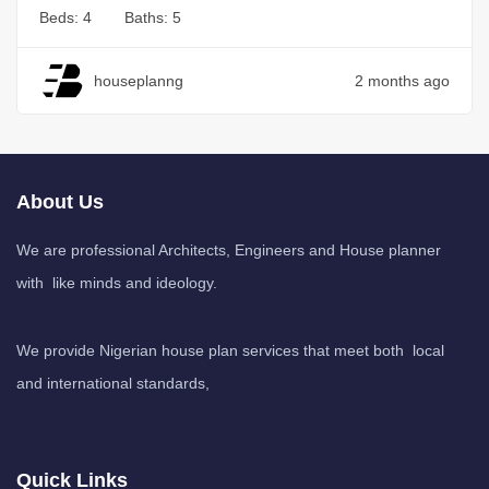
Beds:
4
Baths:
5
houseplanng
2 months ago
About Us
We are professional Architects, Engineers and House planner
with like minds and ideology.
We provide Nigerian house plan services that meet both local
and international standards,
Quick Links