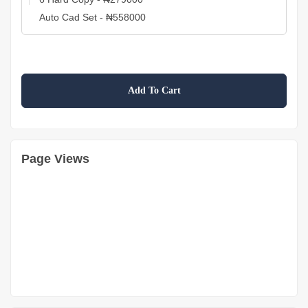
Add To Cart
Page Views