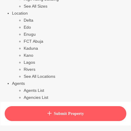
See All Sizes
Location
Delta
Edo
Enugu
FCT Abuja
Kaduna
Kano
Lagos
Rivers
See All Locations
Agents
Agents List
Agencies List
Packages
How to purchase house plan
Submit Property
View Cart