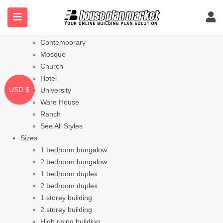
Styles
Bungalow
Modern
Contemporary
Mosque
Church
Hotel
USD $
University
Ware House
Ranch
See All Styles
Sizes
1 bedroom bungalow
2 bedroom bungalow
1 bedroom duplex
2 bedroom duplex
1 storey building
2 storey building
High rising building