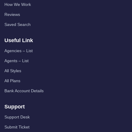
How We Work
Reviews
Saved Search
Useful Link
Agencies – List
Agents – List
All Styles
All Plans
Bank Account Details
Support
Support Desk
Submit Ticket