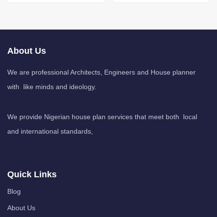
About Us
We are professional Architects, Engineers and House planner
with like minds and ideology.
We provide Nigerian house plan services that meet both local
and international standards,
Quick Links
Blog
About Us