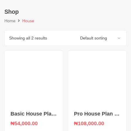
Shop
Home
House
Showing all 2 results
Basic House Plan upload
Pro House Plan upload
₦
54,000.00
₦
108,000.00