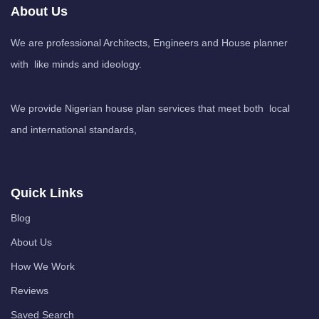
About Us
We are professional Architects, Engineers and House planner
with like minds and ideology.
We provide Nigerian house plan services that meet both local
and international standards,
Quick Links
Blog
About Us
How We Work
Reviews
Saved Search