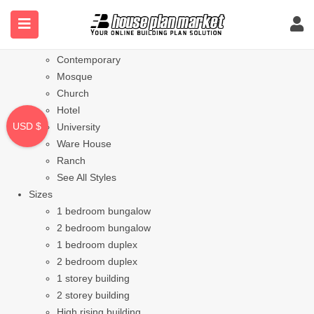
Styles
Bungalow
Modern
Contemporary
Mosque
Church
Hotel
USD $
University
Ware House
Ranch
See All Styles
Sizes
1 bedroom bungalow
2 bedroom bungalow
1 bedroom duplex
2 bedroom duplex
1 storey building
2 storey building
High rising building