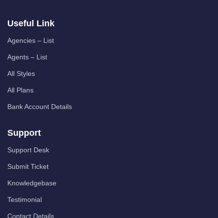
Useful Link
Agencies – List
Agents – List
All Styles
All Plans
Bank Account Details
Support
Support Desk
Submit Ticket
Knowledgebase
Testimonial
Contact Details