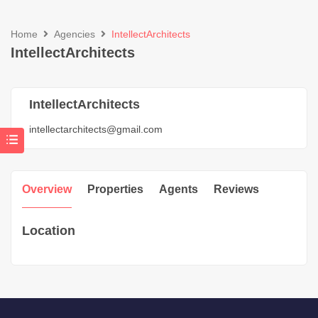
Home
Agencies
IntellectArchitects
IntellectArchitects
IntellectArchitects
intellectarchitects@gmail.com
Overview
Properties
Agents
Reviews
Location