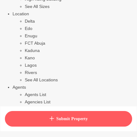
See All Sizes
Location
Delta
Edo
Enugu
FCT Abuja
Kaduna
Kano
Lagos
Rivers
See All Locations
Agents
Agents List
Agencies List
Packages
How to purchase house plan
Submit Property
View Cart