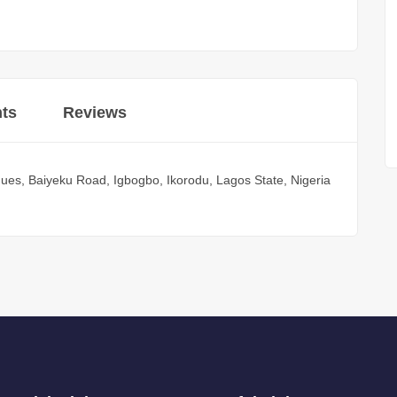
ts
Reviews
ues, Baiyeku Road, Igbogbo, Ikorodu, Lagos State, Nigeria