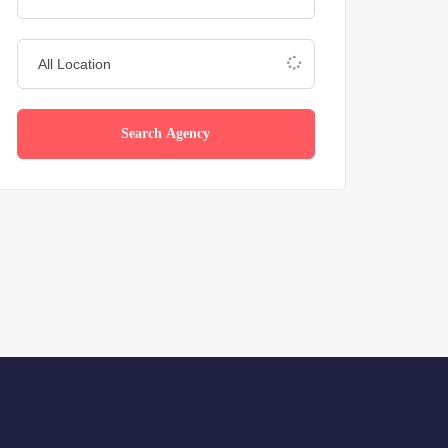
Search Agency