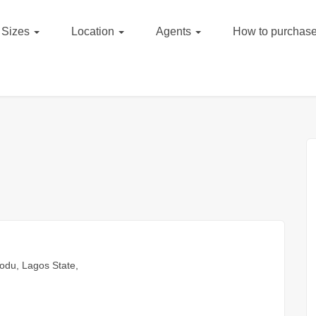
Sizes
Location
Agents
How to purchase
odu, Lagos State,