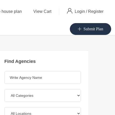
Login
/
Register
 house plan
View Cart
Submit Plan
Find Agencies