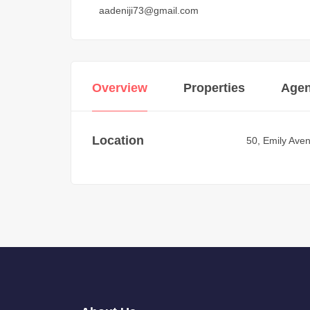
aadeniji73@gmail.com
Overview
Properties
Agen
Location
50, Emily Aven