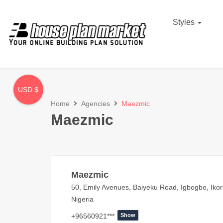
Styles
USD $
Home
Agencies
Maezmic
Maezmic
Maezmic
50, Emily Avenues, Baiyeku Road, Igbogbo, Ikor
Nigeria
+96560921***
Show