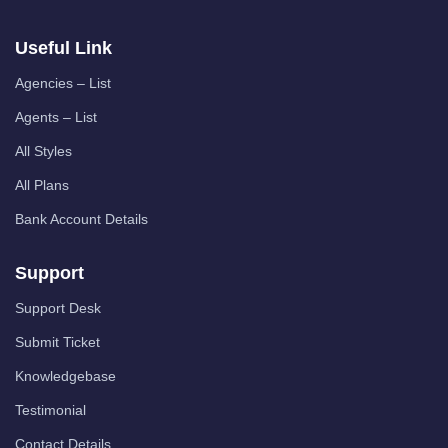
Useful Link
Agencies – List
Agents – List
All Styles
All Plans
Bank Account Details
Support
Support Desk
Submit Ticket
Knowledgebase
Testimonial
Contact Details