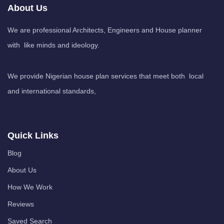
About Us
We are professional Architects, Engineers and House planner
with like minds and ideology.
We provide Nigerian house plan services that meet both local
and international standards,
Quick Links
Blog
About Us
How We Work
Reviews
Saved Search