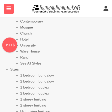
Styles
Bungalow
Modern
Contemporary
Mosque
Church
Hotel
USD $
University
Ware House
Ranch
See All Styles
Sizes
1 bedroom bungalow
2 bedroom bungalow
1 bedroom duplex
2 bedroom duplex
1 storey building
2 storey building
High rising building