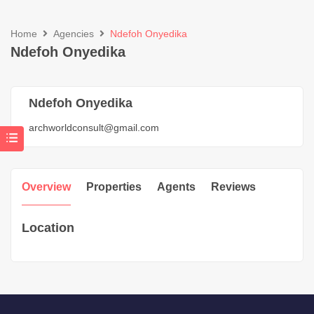
Home
Agencies
Ndefoh Onyedika
Ndefoh Onyedika
Ndefoh Onyedika
archworldconsult@gmail.com
Overview
Properties
Agents
Reviews
Location