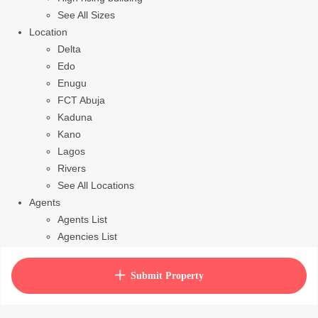
See All Sizes
Location
Delta
Edo
Enugu
FCT Abuja
Kaduna
Kano
Lagos
Rivers
See All Locations
Agents
Agents List
Agencies List
Packages
How to purchase house plan
Submit Property
View Cart