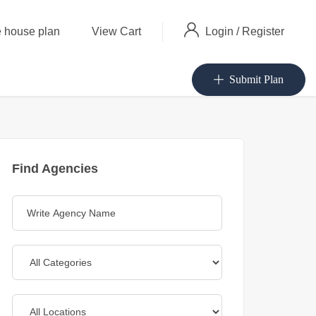
Login
/
Register
 house plan
View Cart
Submit Plan
Find Agencies