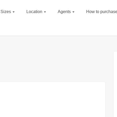
Sizes
Location
Agents
How to purchase