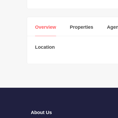
Overview
Properties
Agen
Location
About Us