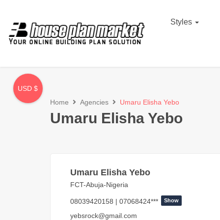
Styles
USD $
Home
Agencies
Umaru Elisha Yebo
Umaru Elisha Yebo
Umaru Elisha Yebo
FCT-Abuja-Nigeria
08039420158 | 07068424***
Show
yebsrock@gmail.com