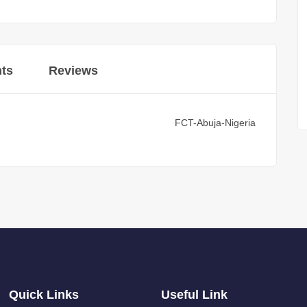
ts
Reviews
FCT-Abuja-Nigeria
Quick Links
Useful Link