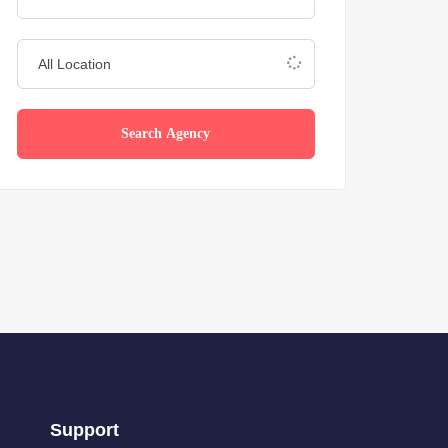
Search Agency
Support