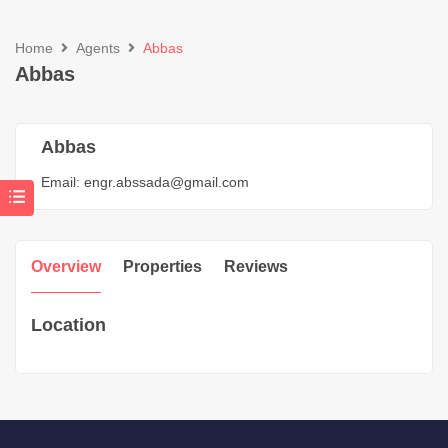
Home
Agents
Abbas
Abbas
Abbas
Email:
engr.abssada@gmail.com
Overview
Properties
Reviews
Location