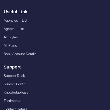
Useful Link
Agencies – List
Agents – List
All Styles
All Plans
Bank Account Details
Support
Support Desk
Submit Ticket
Knowledgebase
Testimonial
Contact Details