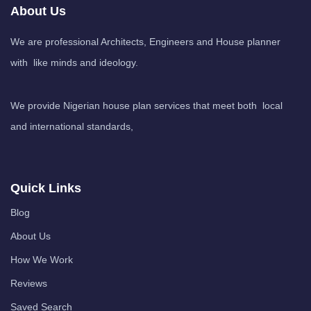
About Us
We are professional Architects, Engineers and House planner
with like minds and ideology.
We provide Nigerian house plan services that meet both local
and international standards,
Quick Links
Blog
About Us
How We Work
Reviews
Saved Search