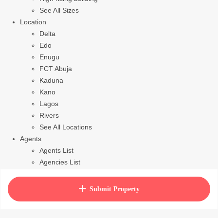
See All Sizes
Location
Delta
Edo
Enugu
FCT Abuja
Kaduna
Kano
Lagos
Rivers
See All Locations
Agents
Agents List
Agencies List
Packages
How to purchase house plan
Submit Property
View Cart