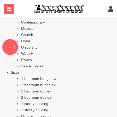
Styles
Bungalow
Modern
Contemporary
Mosque
Church
Hotel
USD $
University
Ware House
Ranch
See All Styles
Sizes
1 bedroom bungalow
2 bedroom bungalow
1 bedroom duplex
2 bedroom duplex
1 storey building
2 storey building
High rising building