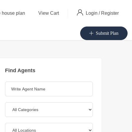
Login
/
Register
 house plan
View Cart
Submit Plan
Find Agents