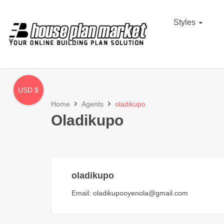
Styles
USD $
Home
Agents
oladikupo
Oladikupo
oladikupo
Email:
oladikupooyenola@gmail.com