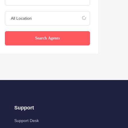
Search Agents
Support
Support Desk