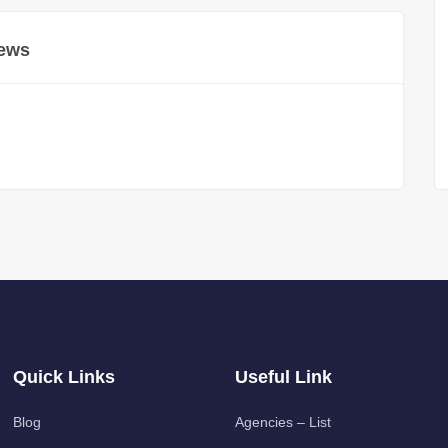
ews
Quick Links
Useful Link
Blog
Agencies – List