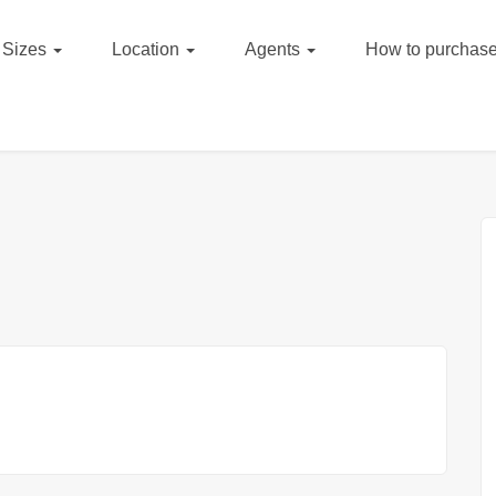
Sizes
Location
Agents
How to purchase