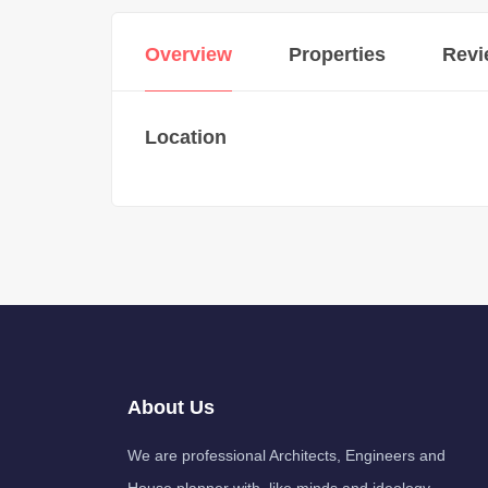
Overview
Properties
Revi
Location
About Us
We are professional Architects, Engineers and