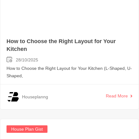
How to Choose the Right Layout for Your
Kitchen
28/10/2025
How to Choose the Right Layout for Your Kitchen (L-Shaped, U-
Shaped,
Read More
Houseplanng
House Plan Gist