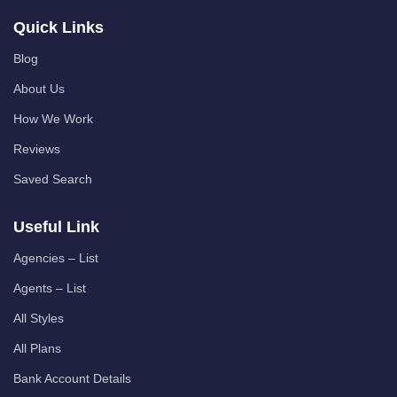
Quick Links
Blog
About Us
How We Work
Reviews
Saved Search
Useful Link
Agencies – List
Agents – List
All Styles
All Plans
Bank Account Details