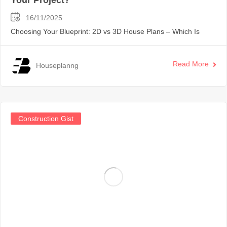
16/11/2025
Choosing Your Blueprint: 2D vs 3D House Plans – Which Is
Read More
Houseplanng
Construction Gist