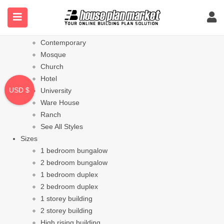
Styles
Bungalow
Modern
Contemporary
Mosque
Church
Hotel
USD $
University
Ware House
Ranch
See All Styles
Sizes
1 bedroom bungalow
2 bedroom bungalow
1 bedroom duplex
2 bedroom duplex
1 storey building
2 storey building
High rising building