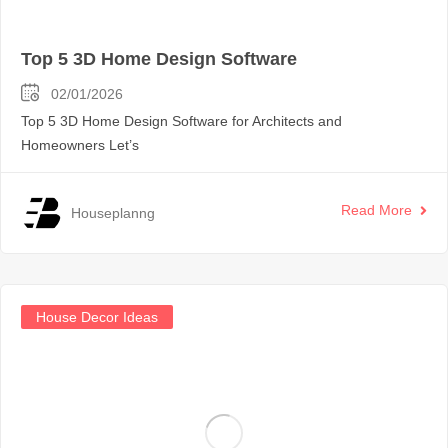
Top 5 3D Home Design Software
02/01/2026
Top 5 3D Home Design Software for Architects and
Homeowners Let’s
Read More
Houseplanng
House Decor Ideas