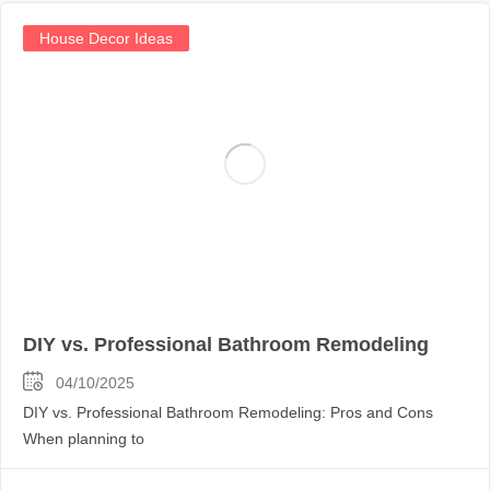
House Decor Ideas
DIY vs. Professional Bathroom Remodeling
04/10/2025
DIY vs. Professional Bathroom Remodeling: Pros and Cons
When planning to