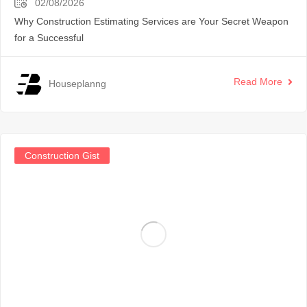
02/08/2026
Why Construction Estimating Services are Your Secret Weapon
for a Successful
Read More
Houseplanng
Construction Gist