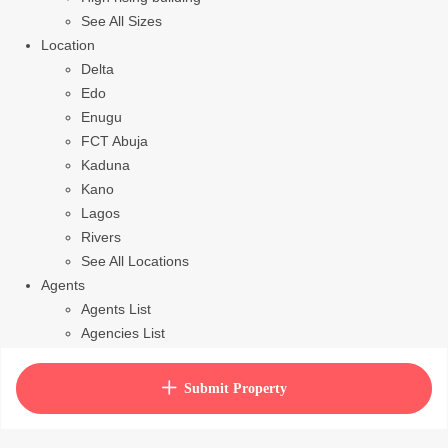
See All Sizes
Location
Delta
Edo
Enugu
FCT Abuja
Kaduna
Kano
Lagos
Rivers
See All Locations
Agents
Agents List
Agencies List
Packages
How to purchase house plan
Submit Property
View Cart