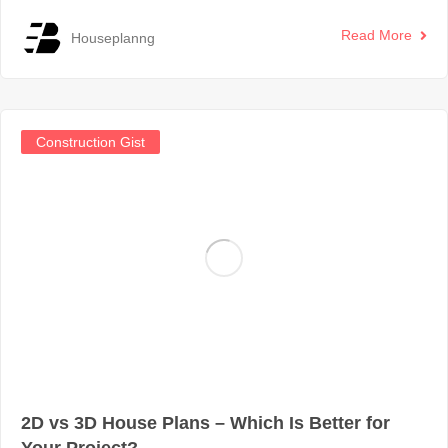
Read More
Houseplanng
Construction Gist
2D vs 3D House Plans – Which Is Better for
Your Project?