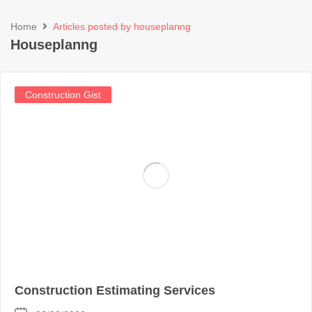
Home
Articles posted by houseplanng
Houseplanng
Construction Gist
Construction Estimating Services