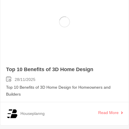
Top 10 Benefits of 3D Home Design
28/11/2025
Top 10 Benefits of 3D Home Design for Homeowners and
Builders
Read More
Houseplanng