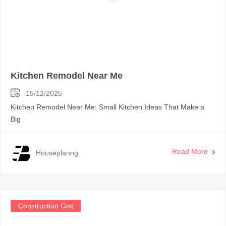
Kitchen Remodel Near Me
15/12/2025
Kitchen Remodel Near Me: Small Kitchen Ideas That Make a
Big
Read More
Houseplanng
Construction Gist