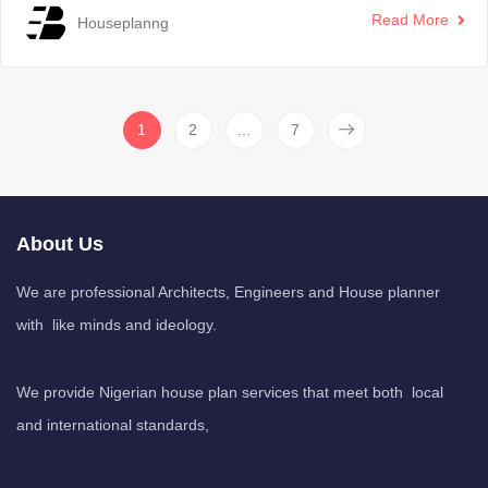
Read More
Houseplanng
1
2
…
7
About Us
We are professional Architects, Engineers and House planner
with like minds and ideology.
We provide Nigerian house plan services that meet both local
and international standards,