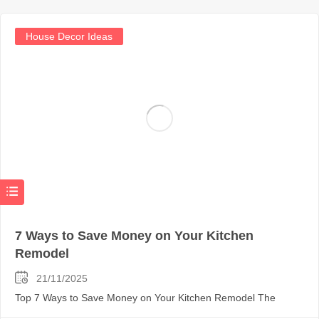
House Decor Ideas
7 Ways to Save Money on Your Kitchen
Remodel
21/11/2025
Top 7 Ways to Save Money on Your Kitchen Remodel The