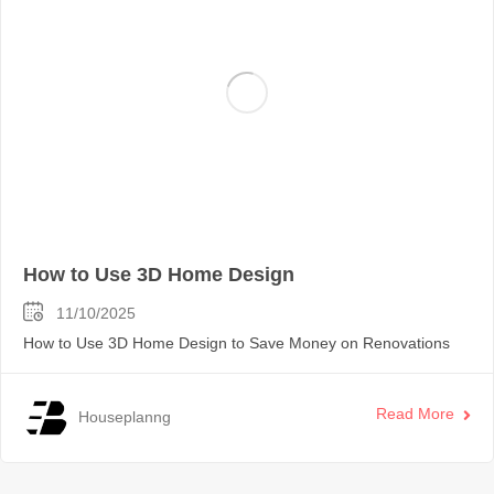
How to Use 3D Home Design
11/10/2025
How to Use 3D Home Design to Save Money on Renovations
Read More
Houseplanng