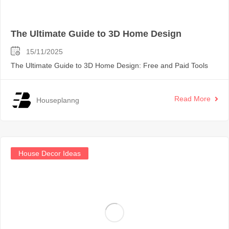
The Ultimate Guide to 3D Home Design
15/11/2025
The Ultimate Guide to 3D Home Design: Free and Paid Tools
Read More
Houseplanng
House Decor Ideas