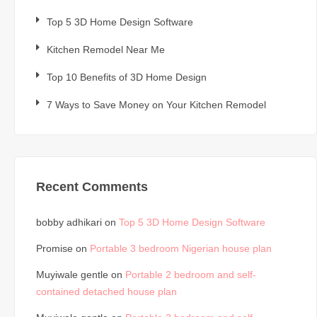
Top 5 3D Home Design Software
Kitchen Remodel Near Me
Top 10 Benefits of 3D Home Design
7 Ways to Save Money on Your Kitchen Remodel
Recent Comments
bobby adhikari
on
Top 5 3D Home Design Software
Promise
on
Portable 3 bedroom Nigerian house plan
Muyiwale gentle
on
Portable 2 bedroom and self-
contained detached house plan