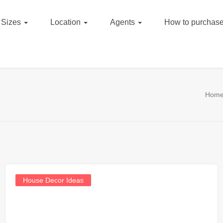
Sizes
Location
Agents
How to purchase
Hom
House Decor Ideas