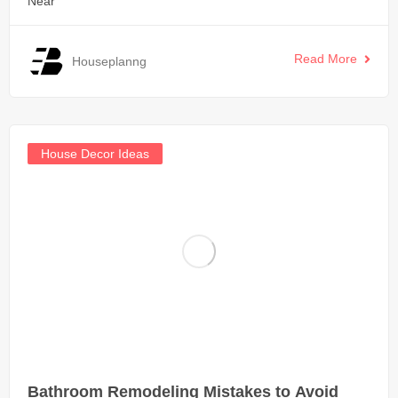
Near
Read More
Houseplanng
House Decor Ideas
Bathroom Remodeling Mistakes to Avoid