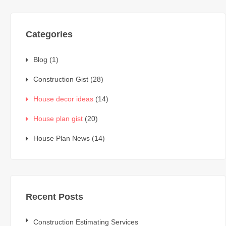
Categories
Blog
(1)
Construction Gist
(28)
House decor ideas
(14)
House plan gist
(20)
House Plan News
(14)
Recent Posts
Construction Estimating Services