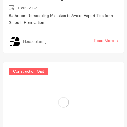
13/09/2024
Bathroom Remodeling Mistakes to Avoid: Expert Tips for a
Smooth Renovation
Read More
Houseplanng
Construction Gist