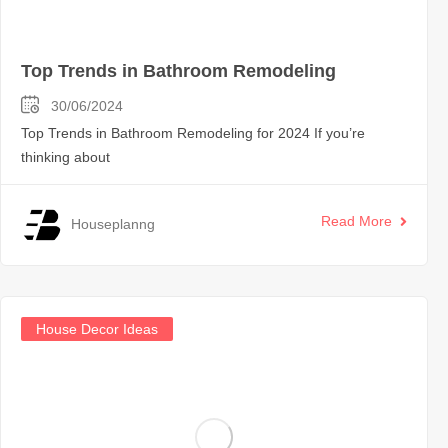
Top Trends in Bathroom Remodeling
30/06/2024
Top Trends in Bathroom Remodeling for 2024 If you’re
thinking about
Read More
Houseplanng
House Decor Ideas