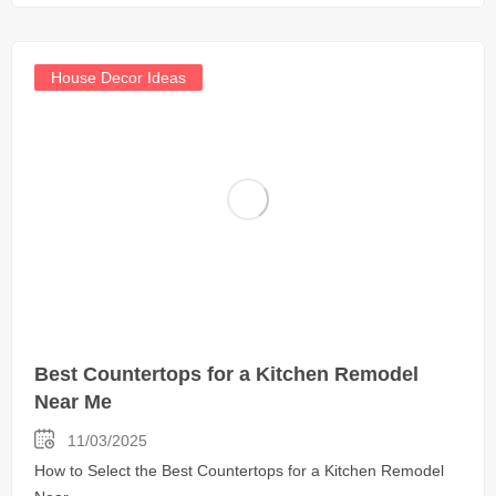
House Decor Ideas
Best Countertops for a Kitchen Remodel
Near Me
11/03/2025
How to Select the Best Countertops for a Kitchen Remodel