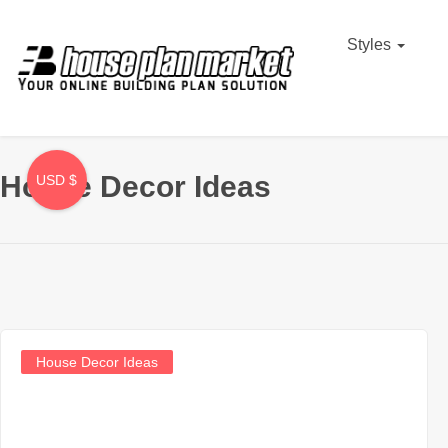
Styles
House Decor Ideas
USD $
House Decor Ideas