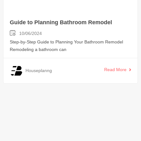
Guide to Planning Bathroom Remodel
10/06/2024
Step-by-Step Guide to Planning Your Bathroom Remodel
Remodeling a bathroom can
Read More
Houseplanng