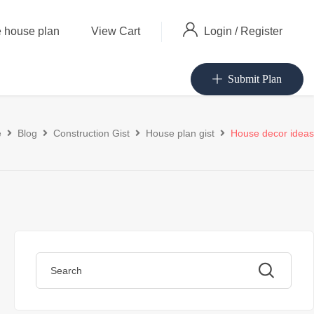
Login
/
Register
 house plan
View Cart
Submit Plan
e
Blog
Construction Gist
House plan gist
House decor ideas