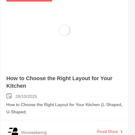
How to Choose the Right Layout for Your
Kitchen
28/10/2025
How to Choose the Right Layout for Your Kitchen (L-Shaped,
U-Shaped,
Read More
Houseplanng