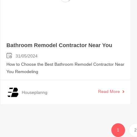
Bathroom Remodel Contractor Near You
31/05/2024
How to Choose the Best Bathroom Remodel Contractor Near
You Remodeling
Read More
Houseplanng
1
2