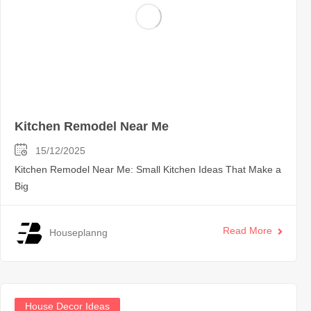
Kitchen Remodel Near Me
15/12/2025
Kitchen Remodel Near Me: Small Kitchen Ideas That Make a
Big
Read More
Houseplanng
House Decor Ideas