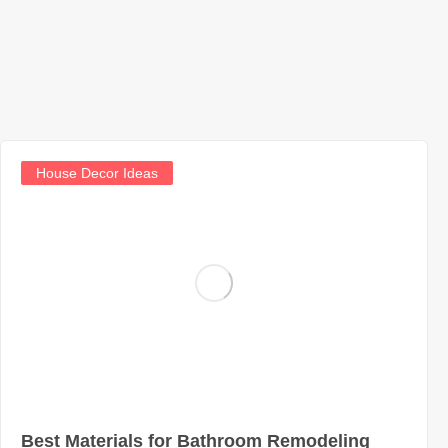
House Decor Ideas
Best Materials for Bathroom Remodeling