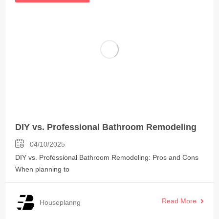
DIY vs. Professional Bathroom Remodeling
04/10/2025
DIY vs. Professional Bathroom Remodeling: Pros and Cons
When planning to
Read More
Houseplanng