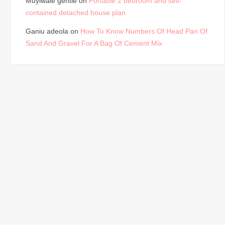
Muyiwale gentle
on
Portable 2 bedroom and self-
contained detached house plan
Ganiu adeola
on
How To Know Numbers Of Head Pan Of
Sand And Gravel For A Bag Of Cement Mix