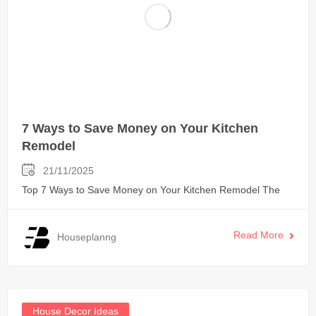
7 Ways to Save Money on Your Kitchen
Remodel
21/11/2025
Top 7 Ways to Save Money on Your Kitchen Remodel The
Read More
Houseplanng
House Decor Ideas