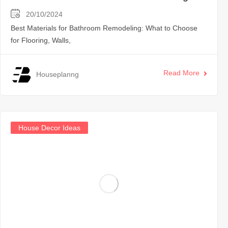
20/10/2024
Best Materials for Bathroom Remodeling: What to Choose
for Flooring, Walls,
Read More
Houseplanng
House Decor Ideas