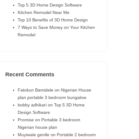
Top 5 3D Home Design Software
Kitchen Remodel Near Me
Top 10 Benefits of 3D Home Design
7 Ways to Save Money on Your Kitchen
Remodel
Recent Comments
Fatokun Bamidele
on
Nigerian House
plan portable 3 bedroom bungalow
bobby adhikari
on
Top 5 3D Home
Design Software
Promise
on
Portable 3 bedroom
Nigerian house plan
Muyiwale gentle
on
Portable 2 bedroom