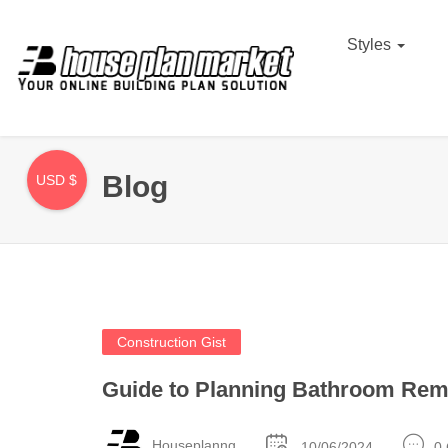
Styles
Blog
USD $
Construction Gist
Guide to Planning Bathroom Rem
Houseplanng
10/06/2024
0