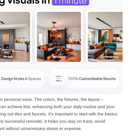
n personal oasis. The colors, the fixtures, the layout –
an achieve this, enhancing both your daily routine and your
ng out tiles and faucets, it’s important to start with the basics:
ny successful remodel. It helps you stay on track, avoid
ant without unnecessary stress or expense.