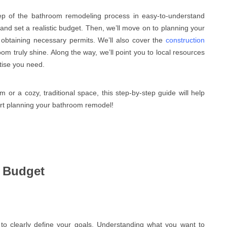
ep of the bathroom remodeling process in easy-to-understand
 and set a realistic budget. Then, we’ll move on to planning your
d obtaining necessary permits. We’ll also cover the
construction
m truly shine. Along the way, we’ll point you to local resources
tise you need.
r a cozy, traditional space, this step-by-step guide will help
start planning your bathroom remodel!
d Budget
to clearly define your goals. Understanding what you want to