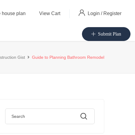
Login
/
Register
 house plan
View Cart
Submit Plan
truction Gist
Guide to Planning Bathroom Remodel