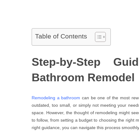
Table of Contents
Step-by-Step Gui
Bathroom Remodel
Remodeling a bathroom
can be one of the most re
outdated, too small, or simply not meeting your needs
space. However, the thought of remodeling might se
to follow, from setting a budget to choosing the right m
right guidance, you can navigate this process smoothly