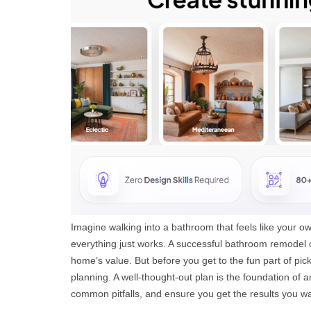
Imagine walking into a bathroom that feels like your ow
everything just works. A successful bathroom remodel c
home’s value. But before you get to the fun part of picki
planning. A well-thought-out plan is the foundation of a
common pitfalls, and ensure you get the results you w