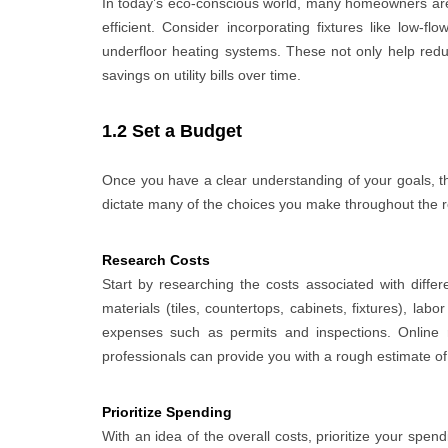
In today’s eco-conscious world, many homeowners are
efficient. Consider incorporating fixtures like low-f
underfloor heating systems. These not only help reduc
savings on utility bills over time.
1.2 Set a Budget
Once you have a clear understanding of your goals, the 
dictate many of the choices you make throughout the rem
Research Costs
Start by researching the costs associated with diffe
materials (tiles, countertops, cabinets, fixtures), labo
expenses such as permits and inspections. Online 
professionals can provide you with a rough estimate of
Prioritize Spending
With an idea of the overall costs, prioritize your spe