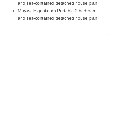
and self-contained detached house plan
Muyiwale gentle
on
Portable 2 bedroom
and self-contained detached house plan