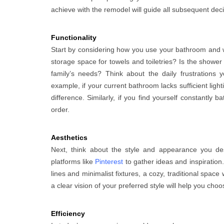
achieve with the remodel will guide all subsequent deci
Functionality
Start by considering how you use your bathroom and w
storage space for towels and toiletries? Is the show
family’s needs? Think about the daily frustration
example, if your current bathroom lacks sufficient ligh
difference. Similarly, if you find yourself constantly b
order.
Aesthetics
Next, think about the style and appearance you de
platforms like
Pinterest
to gather ideas and inspiratio
lines and minimalist fixtures, a cozy, traditional spa
a clear vision of your preferred style will help you choos
Efficiency