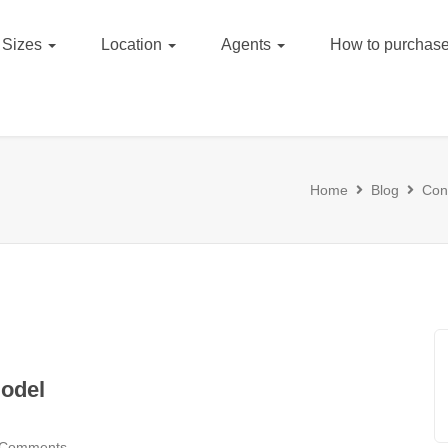
Sizes
Location
Agents
How to purchase
Home
Blog
Cons
odel
 Comments