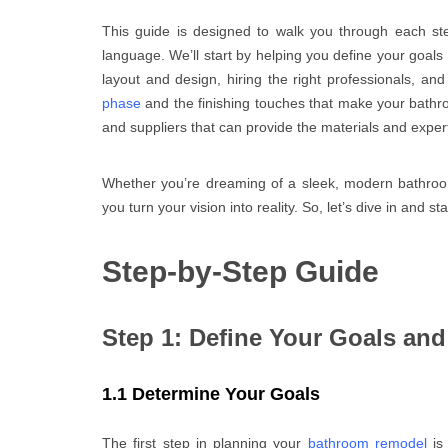
This guide is designed to walk you through each st
language. We’ll start by helping you define your goals
layout and design, hiring the right professionals, an
phase
and the finishing touches that make your bathroo
and suppliers that can provide the materials and exper
Whether you’re dreaming of a sleek, modern bathroom o
you turn your vision into reality. So, let’s dive in and 
Step-by-Step Guide
Step 1: Define Your Goals an
1.1 Determine Your Goals
The first step in planning your
bathroom remodel
is 