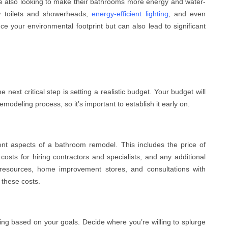
 also looking to make their bathrooms more energy and water-
low toilets and showerheads,
energy-efficient lighting
, and even
e your environmental footprint but can also lead to significant
next critical step is setting a realistic budget. Your budget will
odeling process, so it’s important to establish it early on.
rent aspects of a bathroom remodel. This includes the price of
r costs for hiring contractors and specialists, and any additional
resources, home improvement stores, and consultations with
 these costs.
nding based on your goals. Decide where you’re willing to splurge