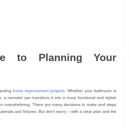
de to Planning Your
warding
home improvement projects
. Whether your bathroom is
, a remodel can transform it into a more functional and stylish
em overwhelming. There are many decisions to make and steps
aterials and fixtures. But don’t worry – with a clear plan and the
.