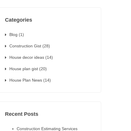
Categories
Blog
(1)
Construction Gist
(28)
House decor ideas
(14)
House plan gist
(20)
House Plan News
(14)
Recent Posts
Construction Estimating Services