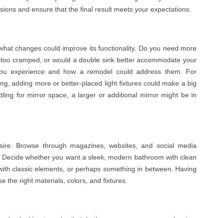
sions and ensure that the final result meets your expectations.
hat changes could improve its functionality. Do you need more
er too cramped, or would a double sink better accommodate your
s you experience and how a remodel could address them. For
ting, adding more or better-placed light fixtures could make a big
attling for mirror space, a larger or additional mirror might be in
sire. Browse through magazines, websites, and social media
n. Decide whether you want a sleek, modern bathroom with clean
ce with classic elements, or perhaps something in between. Having
e the right materials, colors, and fixtures.