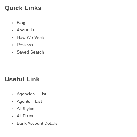
Quick Links
Blog
About Us
How We Work
Reviews
Saved Search
Useful Link
Agencies – List
Agents – List
All Styles
All Plans
Bank Account Details