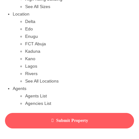
See All Sizes
Location
Delta
Edo
Enugu
FCT Abuja
Kaduna
Kano
Lagos
Rivers
See All Locations
Agents
Agents List
Agencies List
Packages
How to purchase house plan
Submit Property
View Cart