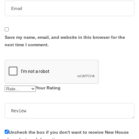
Save my name, email, and website in this browser for the
next time I comment.
Your Rating
Uncheck the box if you don't want to receive New House