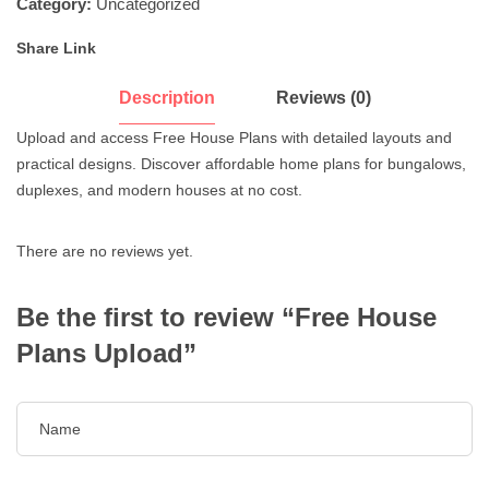
Category:
Uncategorized
Share Link
Description
Reviews (0)
Upload and access Free House Plans with detailed layouts and
practical designs. Discover affordable home plans for bungalows,
duplexes, and modern houses at no cost.
There are no reviews yet.
Be the first to review “Free House
Plans Upload”