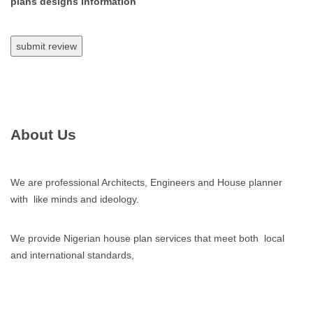
plans designs Information
About Us
We are professional Architects, Engineers and House planner
with like minds and ideology.
We provide Nigerian house plan services that meet both local
and international standards,