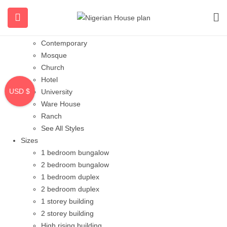
Styles
Bungalow
Modern
Contemporary
Mosque
Church
Hotel
USD $
University
Ware House
Ranch
See All Styles
Sizes
1 bedroom bungalow
2 bedroom bungalow
1 bedroom duplex
2 bedroom duplex
1 storey building
2 storey building
High rising building