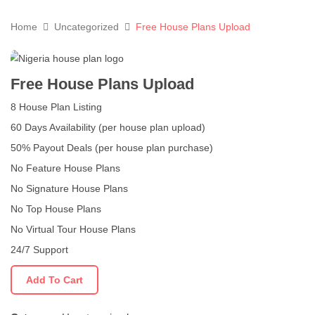
Home
Uncategorized
Free House Plans Upload
Free House Plans Upload
8 House Plan Listing
60 Days Availability (per house plan upload)
50% Payout Deals (per house plan purchase)
No Feature House Plans
No Signature House Plans
No Top House Plans
No Virtual Tour House Plans
24/7 Support
Add To Cart