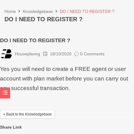
Home
Knowledgebase
DO I NEED TO REGISTER ?
DO I NEED TO REGISTER ?
DO I NEED TO REGISTER ?
Houseplanng
18/10/2020
0 Comments
Yes you will need to create a FREE agent or user
account with plan market before you can carry out
any successful transaction.
« Back to the Knowledgebase
Share Link