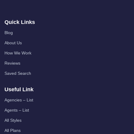
Quick Links
Blog
About Us
How We Work
Reviews
Saved Search
Useful Link
Agencies – List
Agents – List
All Styles
All Plans