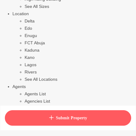
See All Sizes
Location
Delta
Edo
Enugu
FCT Abuja
Kaduna
Kano
Lagos
Rivers
See All Locations
Agents
Agents List
Agencies List
Packages
How to purchase house plan
Submit Property
View Cart