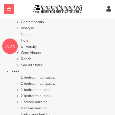
Styles
Bungalow
Modern
Contemporary
Mosque
Church
Hotel
USD $
University
Ware House
Ranch
See All Styles
Sizes
1 bedroom bungalow
2 bedroom bungalow
1 bedroom duplex
2 bedroom duplex
1 storey building
2 storey building
High rising building