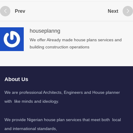
Prev
Next
houseplanng
We offer Already made house plans services and
building construction operations
About Us
We are professional Architects, Engineers and House planner
with like minds and ideology.
We provide Nigerian house plan services that meet both local
and international standards,