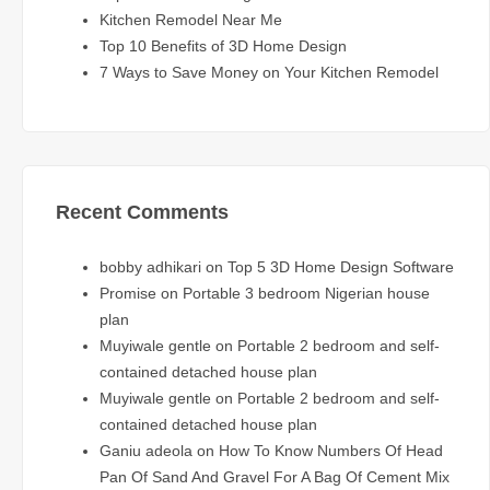
Kitchen Remodel Near Me
Top 10 Benefits of 3D Home Design
7 Ways to Save Money on Your Kitchen Remodel
Recent Comments
bobby adhikari
on
Top 5 3D Home Design Software
Promise
on
Portable 3 bedroom Nigerian house
plan
Muyiwale gentle
on
Portable 2 bedroom and self-
contained detached house plan
Muyiwale gentle
on
Portable 2 bedroom and self-
contained detached house plan
Ganiu adeola
on
How To Know Numbers Of Head
Pan Of Sand And Gravel For A Bag Of Cement Mix