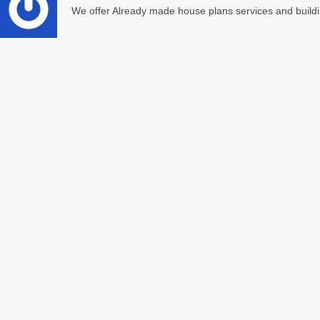
We offer Already made house plans services and buildi