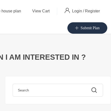
Login
/
Register
 house plan
View Cart
Submit Plan
I AM INTERESTED IN ?