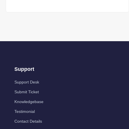
Support
Support Desk
Submit Ticket
Knowledgebase
Testimonial
Contact Details