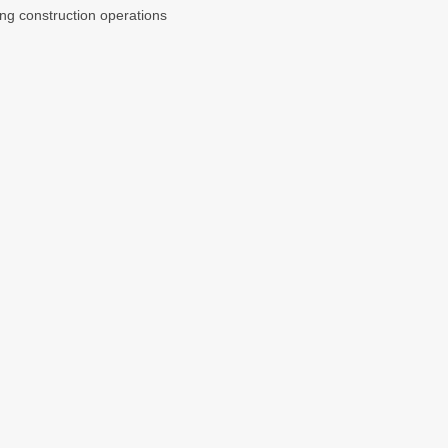
ng construction operations