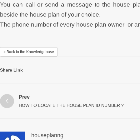
You can call or send a message to the house pla
beside the house plan of your choice.
The phone number of every house plan owner or archi
« Back to the Knowledgebase
Share Link
Prev
HOW TO LOCATE THE HOUSE PLAN ID NUMBER ?
houseplanng