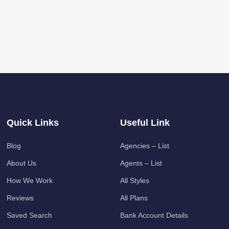
Quick Links
Useful Link
Blog
Agencies – List
About Us
Agents – List
How We Work
All Styles
Reviews
All Plans
Saved Search
Bank Account Details