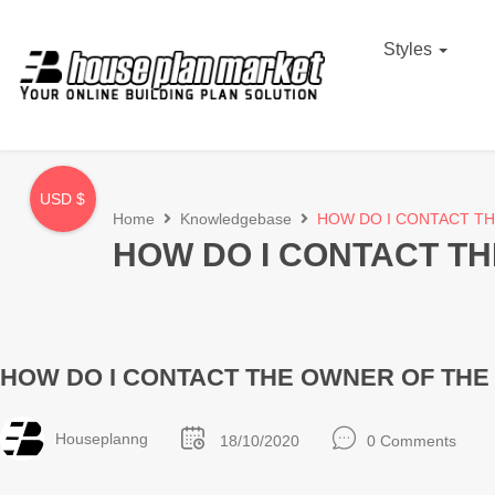
Styles
USD $
Home
Knowledgebase
HOW DO I CONTACT TH
HOW DO I CONTACT TH
HOW DO I CONTACT THE OWNER OF THE 
Houseplanng
18/10/2020
0 Comments