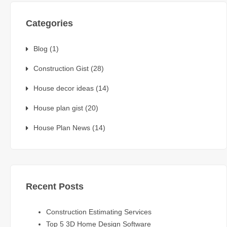
Categories
Blog
(1)
Construction Gist
(28)
House decor ideas
(14)
House plan gist
(20)
House Plan News
(14)
Recent Posts
Construction Estimating Services
Top 5 3D Home Design Software