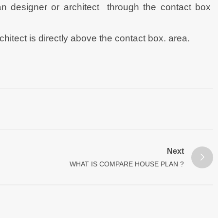
n designer or architect through the contact box
tect is directly above the contact box. area.
Next
WHAT IS COMPARE HOUSE PLAN ?