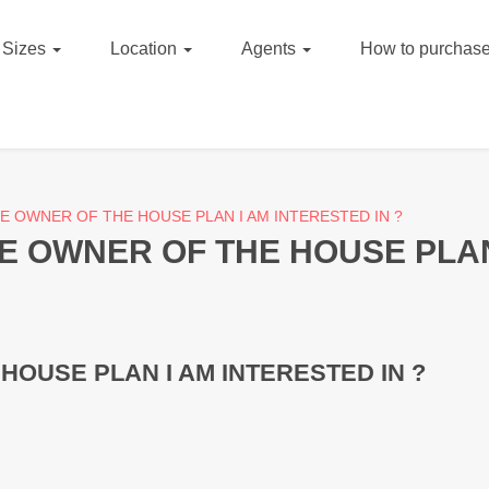
Sizes
Location
Agents
How to purchase
E OWNER OF THE HOUSE PLAN I AM INTERESTED IN ?
E OWNER OF THE HOUSE PLAN 
HOUSE PLAN I AM INTERESTED IN ?