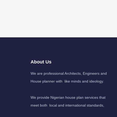
About Us
We are professional Architects, Engineers and
House planner with like minds and ideology.
We provide Nigerian house plan services that
meet both local and international standards,