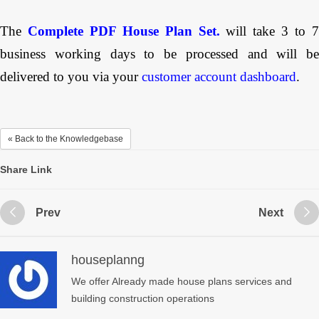
The
Complete PDF House Plan Set.
will take 3 to 
business working days to be processed and will be
delivered to you via your
customer account dashboard
.
« Back to the Knowledgebase
Share Link
Prev
Next
houseplanng
We offer Already made house plans services and
building construction operations