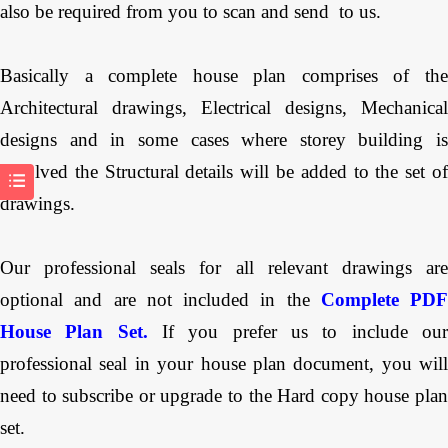
also be required from you to scan and send to us.
Basically a complete house plan comprises of the
Architectural drawings, Electrical designs, Mechanical
designs and in some cases where storey building is
involved the Structural details will be added to the set of
drawings.
Our professional seals for all relevant drawings are
optional and are not included in the
Complete PDF
House Plan Set.
If you prefer us to include ou
professional seal in your house plan document, you will
need to subscribe or upgrade to the Hard copy house plan
set.