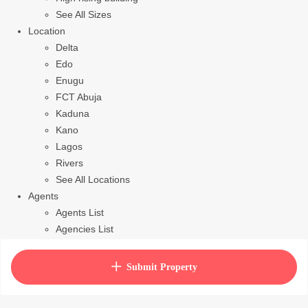
See All Sizes
Location
Delta
Edo
Enugu
FCT Abuja
Kaduna
Kano
Lagos
Rivers
See All Locations
Agents
Agents List
Agencies List
Packages
How to purchase house plan
Submit Property
View Cart