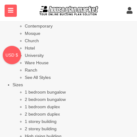
Styles
Bungalow
Modern
Contemporary
Mosque
Church
Hotel
USD $
University
Ware House
Ranch
See All Styles
Sizes
1 bedroom bungalow
2 bedroom bungalow
1 bedroom duplex
2 bedroom duplex
1 storey building
2 storey building
High rising building