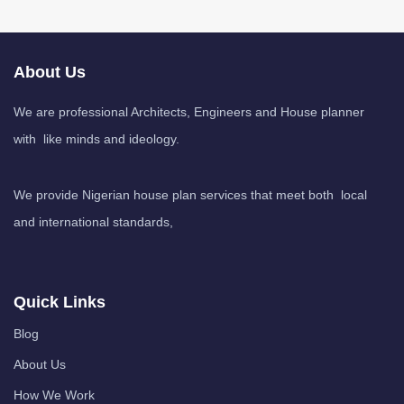
About Us
We are professional Architects, Engineers and House planner
with like minds and ideology.
We provide Nigerian house plan services that meet both local
and international standards,
Quick Links
Blog
About Us
How We Work