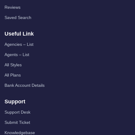
Reviews
Saved Search
Useful Link
Agencies – List
Agents – List
All Styles
All Plans
Bank Account Details
Support
Support Desk
Submit Ticket
Knowledgebase