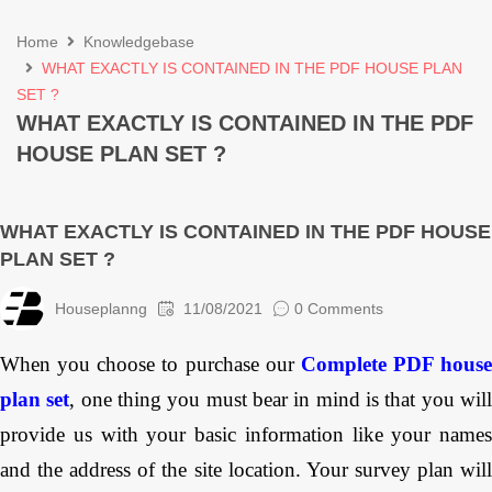
Home
Knowledgebase
WHAT EXACTLY IS CONTAINED IN THE PDF HOUSE PLAN
SET ?
WHAT EXACTLY IS CONTAINED IN THE PDF
HOUSE PLAN SET ?
WHAT EXACTLY IS CONTAINED IN THE PDF HOUSE
PLAN SET ?
Houseplanng
11/08/2021
0 Comments
When you choose to purchase our
Complete PDF house
plan set
, one thing you must bear in mind is that you wil
provide us with your basic information like your names
and the address of the site location. Your survey plan will