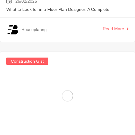
26/02/2025
What to Look for in a Floor Plan Designer: A Complete
Read More
Houseplanng
Construction Gist