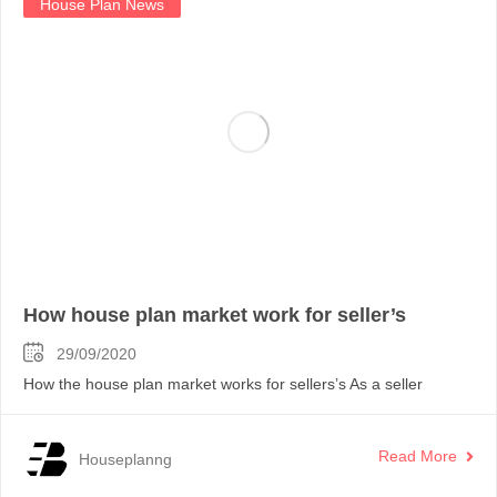
House Plan News
How house plan market work for seller’s
29/09/2020
How the house plan market works for sellers’s As a seller
Read More
Houseplanng