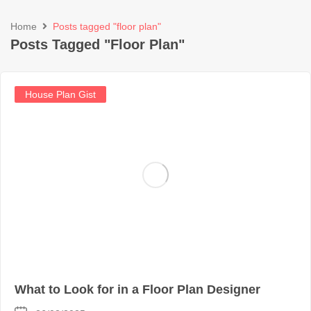
Home
Posts tagged "floor plan"
Posts Tagged "floor Plan"
House Plan Gist
What to Look for in a Floor Plan Designer