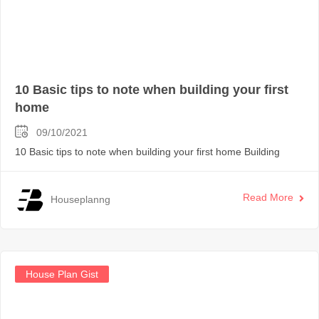
10 Basic tips to note when building your first
home
09/10/2021
10 Basic tips to note when building your first home Building
Read More
Houseplanng
House Plan Gist