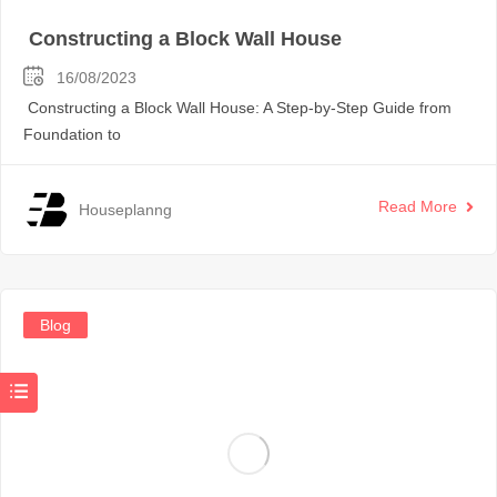
Constructing a Block Wall House
16/08/2023
Constructing a Block Wall House: A Step-by-Step Guide from
Foundation to
Read More
Houseplanng
Blog