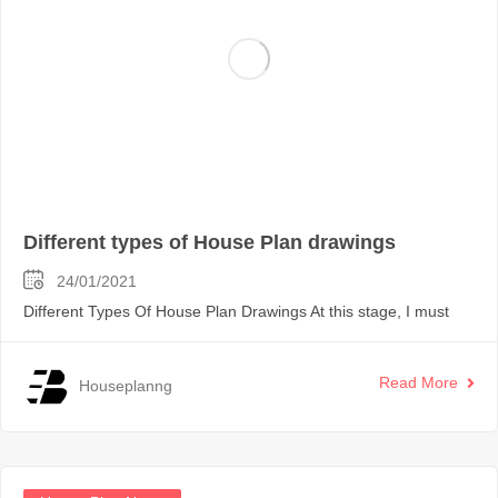
Different types of House Plan drawings
24/01/2021
Different Types Of House Plan Drawings At this stage, I must
Read More
Houseplanng