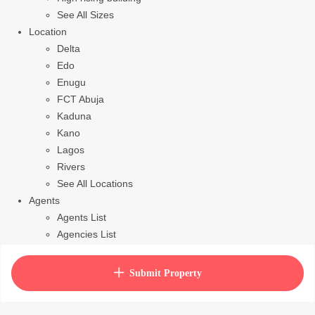
See All Sizes
Location
Delta
Edo
Enugu
FCT Abuja
Kaduna
Kano
Lagos
Rivers
See All Locations
Agents
Agents List
Agencies List
Packages
How to purchase house plan
Submit Property
View Cart