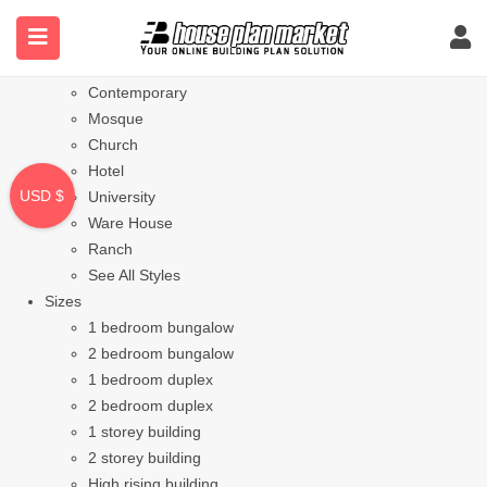
Styles
Bungalow
Modern
Contemporary
Mosque
Church
Hotel
USD $
University
Ware House
Ranch
See All Styles
Sizes
1 bedroom bungalow
2 bedroom bungalow
1 bedroom duplex
2 bedroom duplex
1 storey building
2 storey building
High rising building