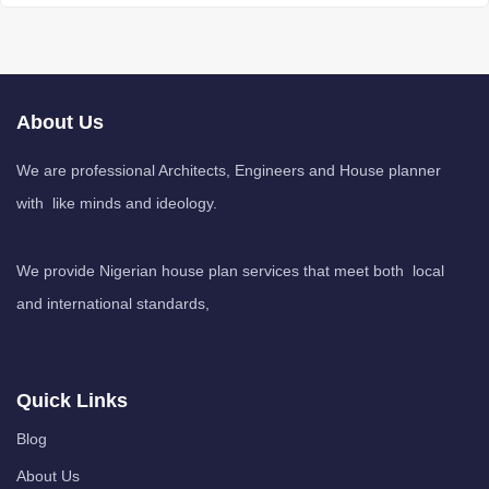
About Us
We are professional Architects, Engineers and House planner
with like minds and ideology.
We provide Nigerian house plan services that meet both local
and international standards,
Quick Links
Blog
About Us