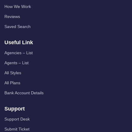
How We Work
Reviews
Saved Search
Useful Link
Agencies – List
Agents – List
All Styles
All Plans
Bank Account Details
Support
Support Desk
Submit Ticket