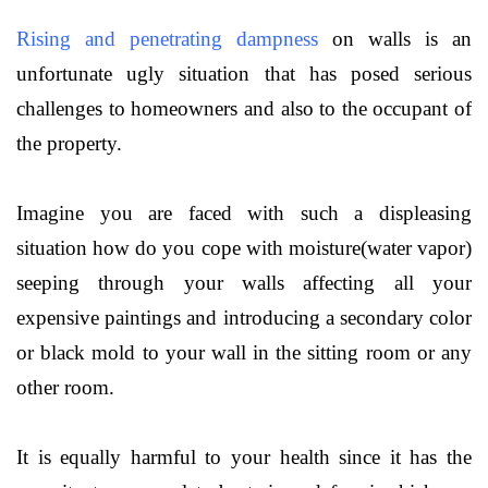
Rising and penetrating d
ampness
on walls is an
unfortunate ugly situation that has posed serious
challenges to homeowners and also to the occupant of
the property.
Imagine you are faced with such a displeasing
situation how do you cope with moisture(water vapor)
seeping through your walls affecting all your
expensive paintings and introducing a secondary color
or black mold to your wall in the sitting room or any
other room.
It is equally harmful to your health since it has the