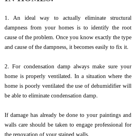
1. An ideal way to actually eliminate structural
dampness from your homes is to identify the root
cause of the problem. Once you know exactly the type
and cause of the dampness, it becomes easily to fix it.
2. For condensation damp always make sure your
home is properly ventilated. In a situation where the
home is poorly ventilated the use of dehumidifier will
be able to eliminate condensation damp.
If damage has already be done to your paintings and
walls care should be taken to engage professional for
the renovation of your stained walls.