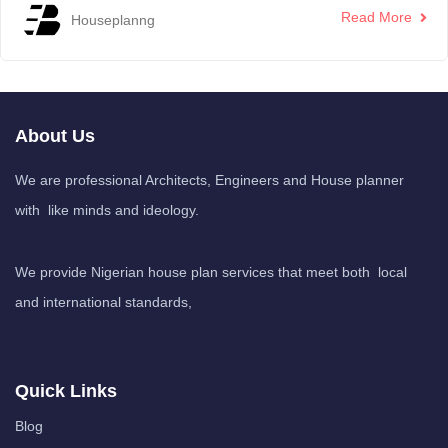
Read More
Houseplanng
About Us
We are professional Architects, Engineers and House planner
with like minds and ideology.
We provide Nigerian house plan services that meet both local
and international standards,
Quick Links
Blog