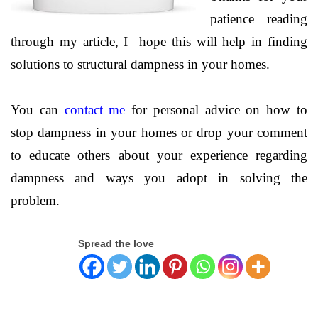
patience reading
through my article, I hope this will help in finding
solutions to structural dampness in your homes.
You can
contact me
for personal advice on how to
stop dampness in your homes or drop your comment
to educate others about your experience regarding
dampness and ways you adopt in solving the
problem.
Spread the love