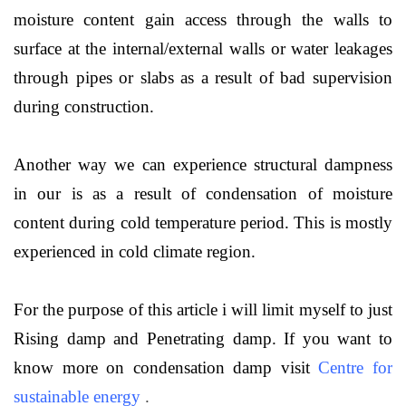
moisture content gain access through the walls to
surface at the internal/external walls or water leakages
through pipes or slabs as a result of bad supervision
during construction.
Another way we can experience structural dampness
in our is as a result of condensation of moisture
content during cold temperature period. This is mostly
experienced in cold climate region.
For the purpose of this article i will limit myself to just
Rising damp and Penetrating damp. If you want to
know more on condensation damp visit
Centre for
sustainable energy
.