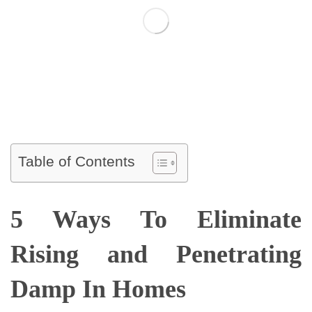
Table of Contents
5 Ways To Eliminate
Rising and Penetrating
Damp In Homes