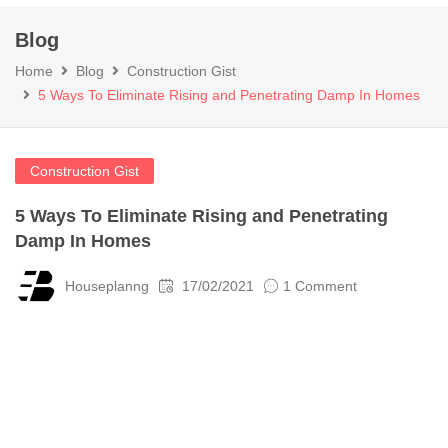
Blog
Home
Blog
Construction Gist
5 Ways To Eliminate Rising and Penetrating Damp In Homes
Construction Gist
5 Ways To Eliminate Rising and Penetrating
Damp In Homes
Houseplanng
17/02/2021
1 Comment