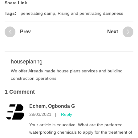
Share Link
Tags:
penetrating damp
,
Rising and penetrating dampness
Prev
Next
houseplanng
We offer Already made house plans services and building
construction operations
1 Comment
Echem, Ogbonda G
29/03/2021
Reply
|
Your article is educative. What are the preferred
waterproofing chemicals to apply for the treatment of