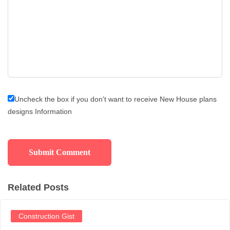
Uncheck the box if you don't want to receive New House plans
designs Information
Related Posts
Construction Gist