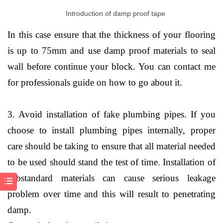
Introduction of damp proof tape
In this case ensure that the thickness of your flooring
is up to 75mm and use damp proof materials to seal
wall before continue your block. You can contact me
for professionals guide on how to go about it.
3. Avoid installation of fake plumbing pipes. If you
choose to install plumbing pipes internally, proper
care should be taking to ensure that all material needed
to be used should stand the test of time. Installation of
substandard materials can cause serious leakage
problem over time and this will result to penetrating
damp.