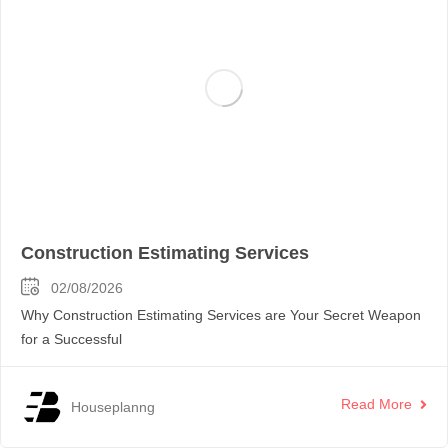
Construction Estimating Services
02/08/2026
Why Construction Estimating Services are Your Secret Weapon
for a Successful
Read More
Houseplanng