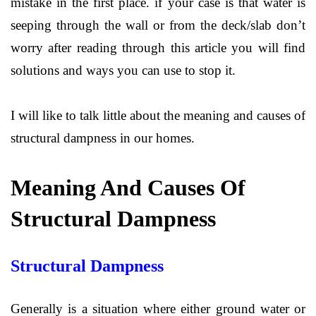
mistake in the first place. if your case is that water is
seeping through the wall or from the deck/slab don’t
worry after reading through this article you will find
solutions and ways you can use to stop it.
I will like to talk little about the meaning and causes of
structural dampness in our homes.
Meaning And Causes Of
Structural Dampness
Structural Dampness
Generally is a situation where either ground water or