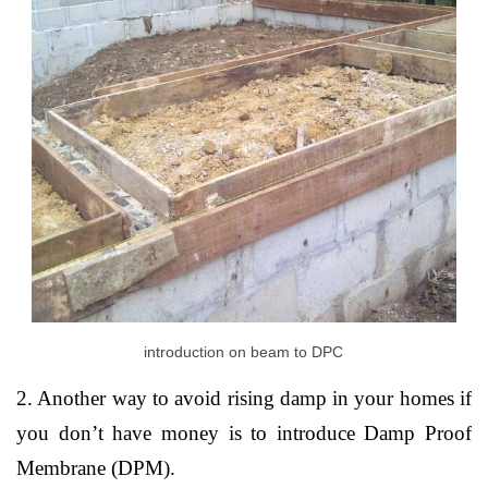
introduction on beam to DPC
2. Another way to avoid rising damp in your homes if
you don’t have money is to introduce Damp Proof
Membrane (DPM).