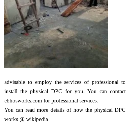
advisable to employ the services of professional to
install the physical DPC for you. You can contact
ebhosworks.com for professional services.
You can read more details of how the physical DPC
works @ wikipedia