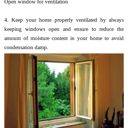
Open window for ventilation
4. Keep your home properly ventilated by always
keeping windows open and ensure to reduce the
amount of moisture content in your home to avoid
condensation damp.