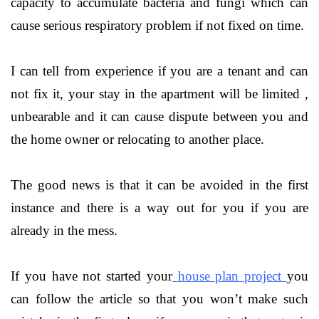
capacity to accumulate bacteria and fungi which can
cause serious respiratory problem if not fixed on time.
I can tell from experience if you are a tenant and can
not fix it, your stay in the apartment will be limited ,
unbearable and it can cause dispute between you and
the home owner or relocating to another place.
The good news is that it can be avoided in the first
instance and there is a way out for you if you are
already in the mess.
If you have not started your
house plan project
you
can follow the article so that you won’t make such