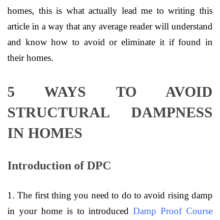
homes, this is what actually lead me to writing this
article in a way that any average reader will understand
and know how to avoid or eliminate it if found in
their homes.
5 WAYS TO AVOID
STRUCTURAL DAMPNESS
IN HOMES
Introduction of DPC
1. The first thing you need to do to avoid rising damp
in your home is to introduced
Damp Proof Course