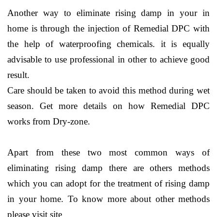
Another way to eliminate rising damp in your in
home is through the injection of Remedial DPC with
the help of waterproofing chemicals. it is equally
advisable to use professional in other to achieve good
result.
Care should be taken to avoid this method during wet
season. Get more details on how Remedial DPC
works from Dry-zone.
Apart from these two most common ways of
eliminating rising damp there are others methods
which you can adopt for the treatment of rising damp
in your home. To know more about other methods
please visit site