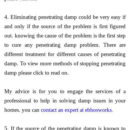
4. Eliminating penetrating damp could be very easy if
and only if the source of the problem is first figured
out. knowing the cause of the problem is the first step
to cure any penetrating damp problem. There are
different treatment for different causes of penetrating
damp. To view more methods of stopping penetrating
damp please click to read on.
My advice is for you to engage the services of a
professional to help in solving damp issues in your
homes. you can
contact an expert at ebhosworks
.
5. If the source of the penetrating damp is known to