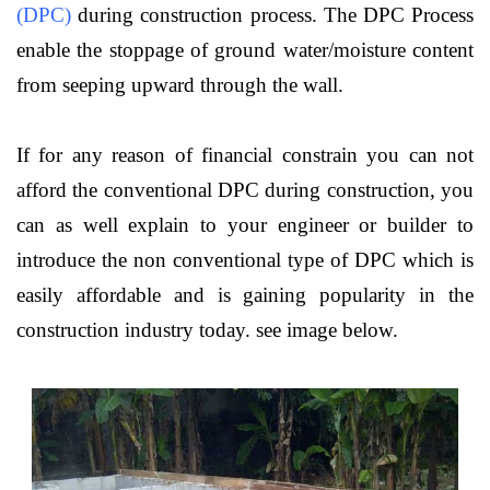
(DPC)
during construction process. The DPC Process
enable the stoppage of ground water/moisture content
from seeping upward through the wall.
If for any reason of financial constrain you can not
afford the conventional DPC during construction, you
can as well explain to your engineer or builder to
introduce the non conventional type of DPC which is
easily affordable and is gaining popularity in the
construction industry today. see image below.