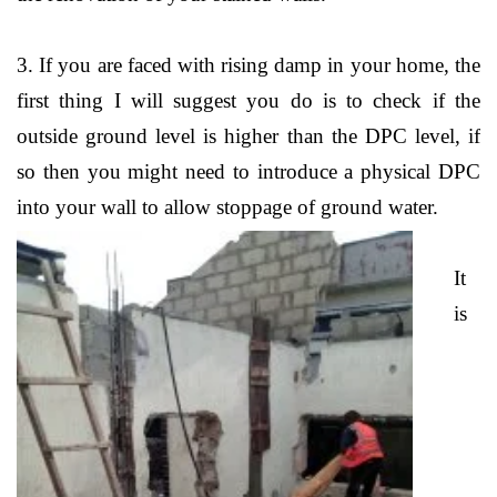
3. If you are faced with rising damp in your home, the
first thing I will suggest you do is to check if the
outside ground level is higher than the DPC level, if
so then you might need to introduce a physical DPC
into your wall to allow stoppage of ground water.
It
is