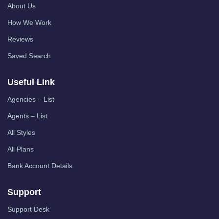
About Us
How We Work
Reviews
Saved Search
Useful Link
Agencies – List
Agents – List
All Styles
All Plans
Bank Account Details
Support
Support Desk