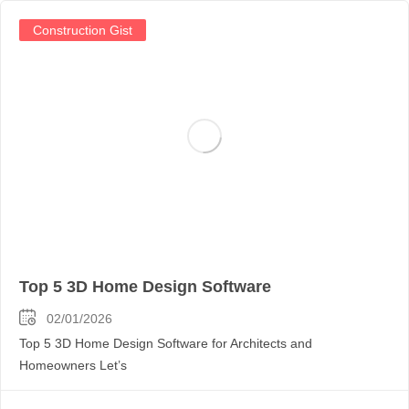
Construction Gist
Top 5 3D Home Design Software
02/01/2026
Top 5 3D Home Design Software for Architects and
Homeowners Let’s