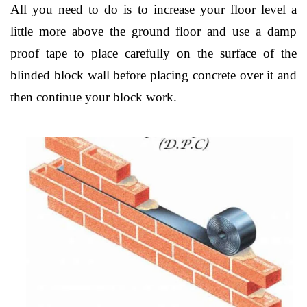
All you need to do is to increase your floor level a
little more above the ground floor and use a damp
proof tape to place carefully on the surface of the
blinded block wall before placing concrete over it and
then continue your block work.