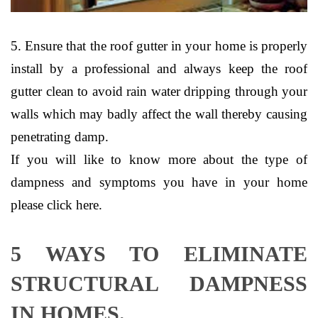
5. Ensure that the roof gutter in your home is properly
install by a professional and always keep the roof
gutter clean to avoid rain water dripping through your
walls which may badly affect the wall thereby causing
penetrating damp.
If you will like to know more about the type of
dampness and symptoms you have in your home
please click here.
5 WAYS TO ELIMINATE
STRUCTURAL DAMPNESS
IN HOMES.