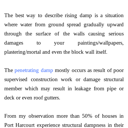
The best way to describe rising damp is a situation
where water from ground spread gradually upward
through the surface of the walls causing serious
damages to your paintings/wallpapers,
plastering/mortal and even the block wall itself.
The
penetrating damp
mostly occurs as result of poor
supervised construction work or damage structural
member which may result in leakage from pipe or
deck or even roof gutters.
From my observation more than 50% of houses in
Port Harcourt experience structural dampness in their