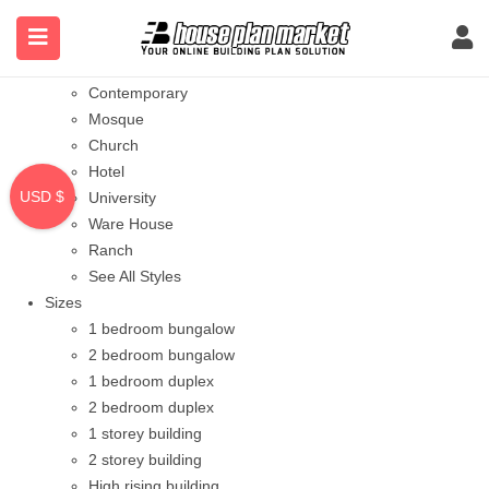
Styles
Bungalow
Modern
Contemporary
Mosque
Church
Hotel
USD $
University
Ware House
Ranch
See All Styles
Sizes
1 bedroom bungalow
2 bedroom bungalow
1 bedroom duplex
2 bedroom duplex
1 storey building
2 storey building
High rising building