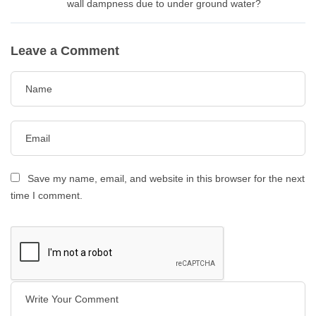
wall dampness due to under ground water?
Leave a Comment
Save my name, email, and website in this browser for the next
time I comment.