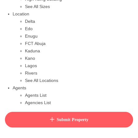
See All Sizes
Location
Delta
Edo
Enugu
FCT Abuja
Kaduna
Kano
Lagos
Rivers
See All Locations
Agents
Agents List
Agencies List
Packages
How to purchase house plan
Submit Property
View Cart