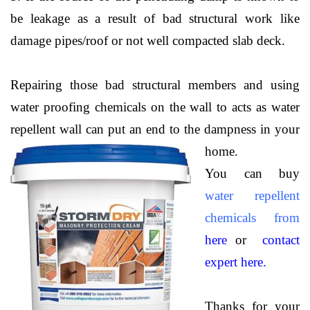
be leakage as a result of bad structural work like
damage pipes/roof or not well compacted slab deck.
Repairing those bad structural members and using
water proofing chemicals on the wall to acts as water
repellent wall can put an end to the dampness in your
home.
You can buy
water repellent
chemicals from
here
or
contact
expert here.
Thanks for your