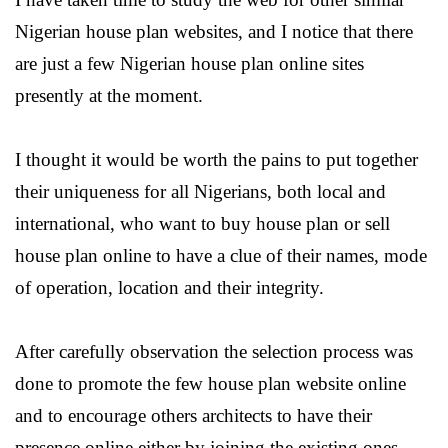
Nigerian house plan websites, and I notice that there
are just a few Nigerian house plan online sites
presently at the moment.
I thought it would be worth the pains to put together
their uniqueness for all Nigerians, both local and
international, who want to buy house plan or sell
house plan online to have a clue of their names, mode
of operation, location and their integrity.
After carefully observation the selection process was
done to promote the few house plan website online
and to encourage others architects to have their
presence online either by joining the existing ones