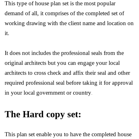
This type of house plan set is the most popular
demand of all, it comprises of the completed set of
working drawing with the client name and location on
it.
It does not includes the professional seals from the
original architects but you can engage your local
architects to cross check and affix their seal and other
required professional seal before taking it for approval
in your local government or country
.
The Hard copy set:
This plan set enable you to have the completed house