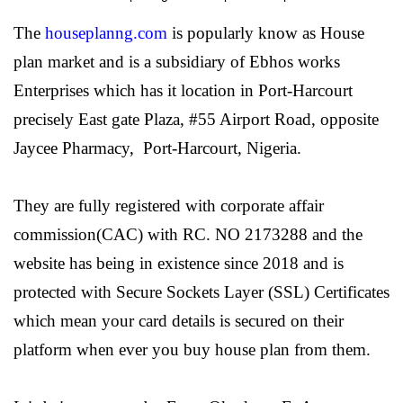
The
houseplanng.com
is popularly know as House
plan market and is a subsidiary of
Ebhos works
Enterprises
which has it location in Port-Harcourt
precisely East gate Plaza, #55 Airport Road, opposite
Jaycee Pharmacy, Port-Harcourt, Nigeria.
They are fully registered with corporate affair
commission(CAC) with RC. NO 2173288 and the
website has being in existence since 2018 and is
protected with Secure Sockets Layer (SSL) Certificates
which mean your card details is secured on their
platform when ever you buy house plan from them.