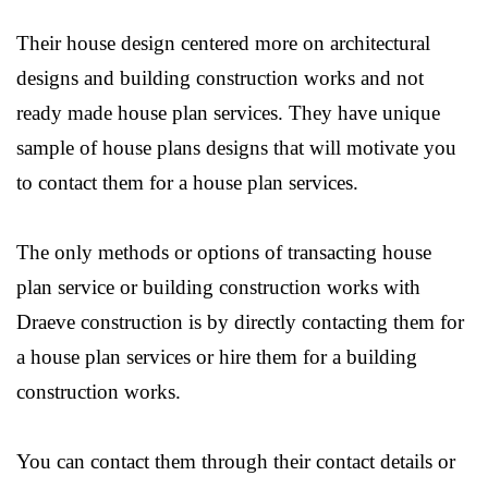
Their house design centered more on architectural
designs and building construction works and not
ready made house plan services. They have unique
sample of house plans designs that will motivate you
to contact them for a house plan services.
The only methods or options of transacting house
plan service or building construction works with
Draeve construction is by directly contacting them for
a house plan services or hire them for a building
construction works.
You can contact them through their contact details or