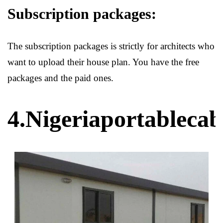
Subscription packages:
The subscription packages is strictly for architects who
want to upload their house plan. You have the free
packages and the paid ones.
4.Nigeriaportableca