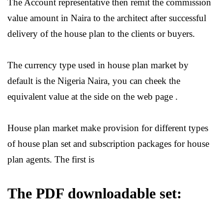
The Account representative then remit the commission
value amount in Naira to the architect after successful
delivery of the house plan to the clients or buyers.
The currency type used in house plan market by
default is the Nigeria Naira, you can cheek the
equivalent value at the side on the web page .
House plan market make provision for different types
of house plan set and subscription packages for house
plan agents. The first is
The PDF downloadable set: