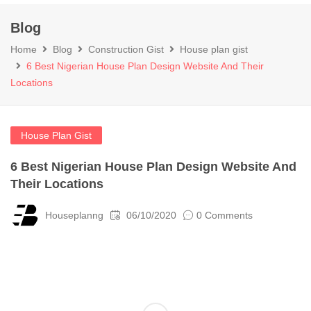
Blog
Home
Blog
Construction Gist
House plan gist
6 Best Nigerian House Plan Design Website And Their
Locations
House Plan Gist
6 Best Nigerian House Plan Design Website And
Their Locations
Houseplanng
06/10/2020
0 Comments