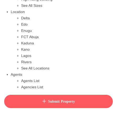
See All Sizes
Location
Delta
Edo
Enugu
FCT Abuja
Kaduna
Kano
Lagos
Rivers
See All Locations
Agents
Agents List
Agencies List
Packages
How to purchase house plan
Submit Property
View Cart