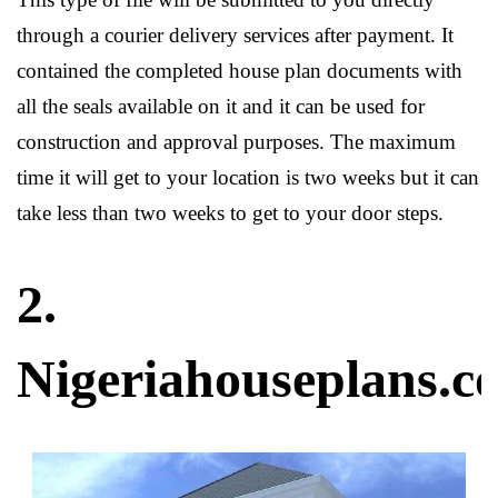
through a courier delivery services after payment. It
contained the completed house plan documents with
all the seals available on it and it can be used for
construction and approval purposes. The maximum
time it will get to your location is two weeks but it can
take less than two weeks to get to your door steps.
2.
Nigeriahouseplans.c