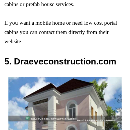
cabins or prefab house services.
If you want a mobile home or need low cost portal
cabins you can contact them directly from their
website.
5. Draeveconstruction.com