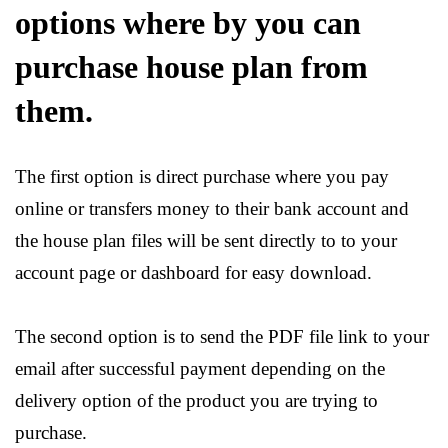
options where by you can
purchase house plan from
them.
The first option is direct purchase where you pay
online or transfers money to their bank account and
the house plan files will be sent directly to to your
account page or dashboard for easy download.
The second option is to send the PDF file link to your
email after successful payment depending on the
delivery option of the product you are trying to
purchase.