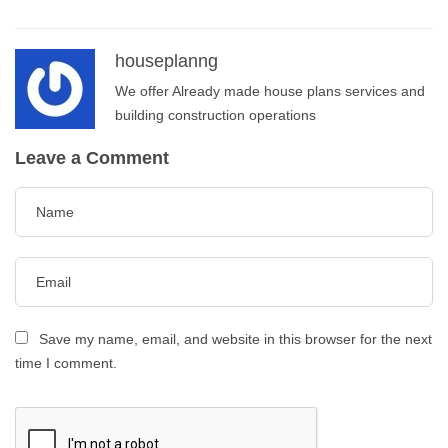
houseplanng
We offer Already made house plans services and
building construction operations
Leave a Comment
Save my name, email, and website in this browser for the next
time I comment.