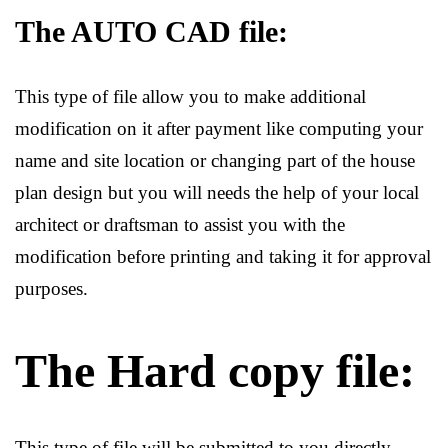
The AUTO CAD file:
This type of file allow you to make additional
modification on it after payment like computing your
name and site location or changing part of the house
plan design but you will needs the help of your local
architect or draftsman to assist you with the
modification before printing and taking it for approval
purposes.
The Hard copy file:
This type of file will be submitted to you directly