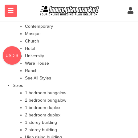
Styles
Bungalow
Modern
Contemporary
Mosque
Church
Hotel
USD $
University
Ware House
Ranch
See All Styles
Sizes
1 bedroom bungalow
2 bedroom bungalow
1 bedroom duplex
2 bedroom duplex
1 storey building
2 storey building
High rising building