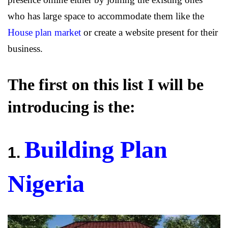
who has large space to accommodate them like the
House plan market
or create a website present for their
business.
The first on this list I will be
introducing is the:
Building Plan
1.
Nigeria