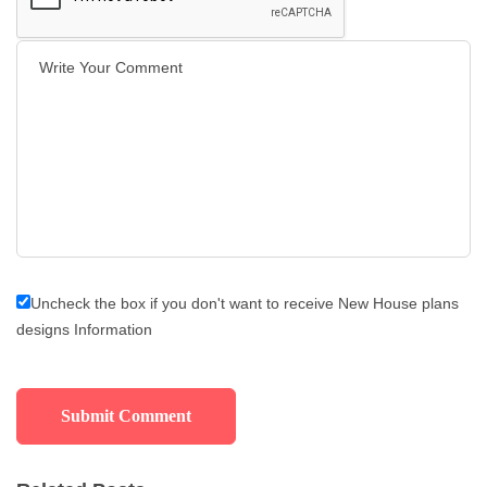
Uncheck the box if you don't want to receive New House plans
designs Information