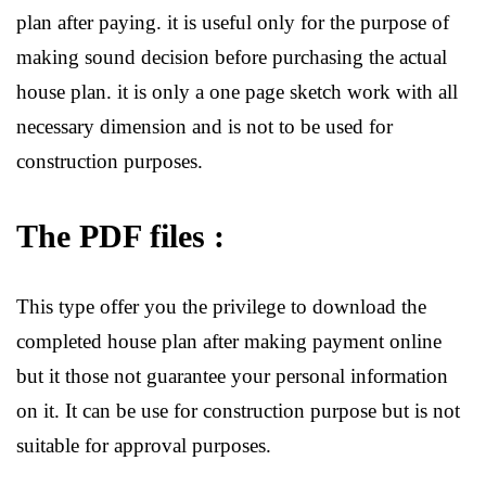
plan after paying. it is useful only for the purpose of
making sound decision before purchasing the actual
house plan. it is only a one page sketch work with all
necessary dimension and is not to be used for
construction purposes.
The PDF files :
This type offer you the privilege to download the
completed house plan after making payment online
but it those not guarantee your personal information
on it. It can be use for construction purpose but is not
suitable for approval purposes.