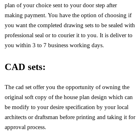
plan of your choice sent to your door step after
making payment. You have the option of choosing if
you want the completed drawing sets to be sealed with
professional seal or to courier it to you. It is deliver to
you within 3 to 7 business working days.
CAD sets:
The cad set offer you the opportunity of owning the
original soft copy of the house plan design which can
be modify to your desire specification by your local
architects or draftsman before printing and taking it for
approval process.