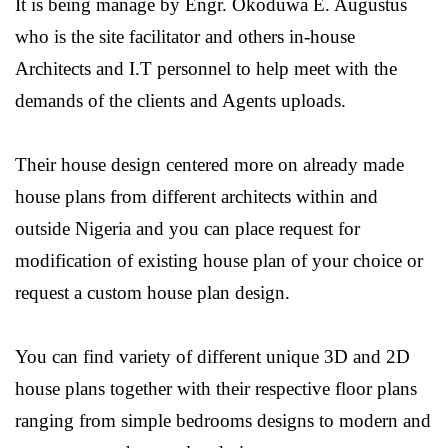
It is being manage by Engr. Okoduwa E. Augustus
who is the site facilitator and others in-house
Architects and I.T personnel to help meet with the
demands of the clients and Agents uploads.
Their house design centered more on already made
house plans from different architects within and
outside Nigeria and you can place request for
modification of existing house plan of your choice or
request a custom house plan design.
You can find variety of different unique 3D and 2D
house plans together with their respective floor plans
ranging from simple bedrooms designs to modern and