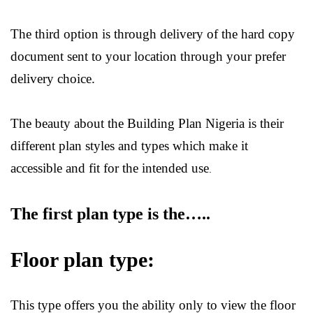
The third option is through delivery of the hard copy
document sent to your location through your prefer
delivery choice.
The beauty about the
Building Plan Nigeria
is their
different plan styles and types which make it
accessible and fit for the intended use
.
The first plan type is the…..
Floor plan type:
This type offers you the ability only to view the floor