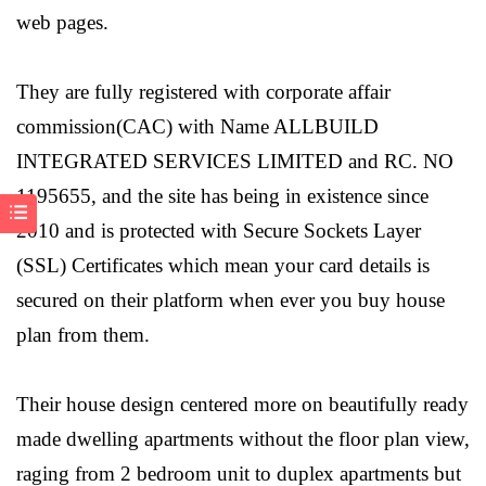
web pages.
They are fully registered with corporate affair
commission(CAC) with Name ALLBUILD
INTEGRATED SERVICES LIMITED and RC. NO
1195655, and the site has being in existence since
2010 and is protected with Secure Sockets Layer
(SSL) Certificates which mean your card details is
secured on their platform when ever you buy house
plan from them.
Their house design centered more on beautifully ready
made dwelling apartments without the floor plan view,
raging from 2 bedroom unit to duplex apartments but