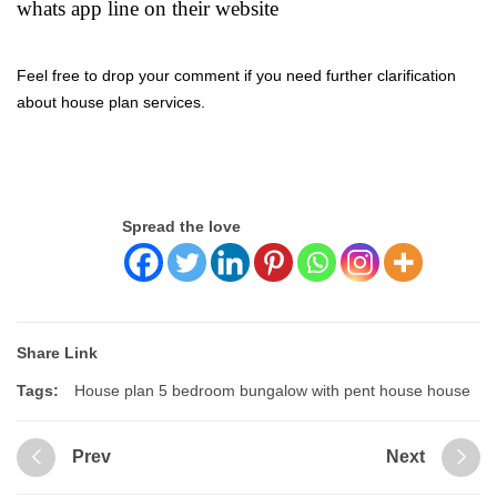
whats app line on their website
Feel free to drop your comment if you need further clarification
about house plan services.
Spread the love
Share Link
Tags:
House plan 5 bedroom bungalow with pent house house
Prev
Next