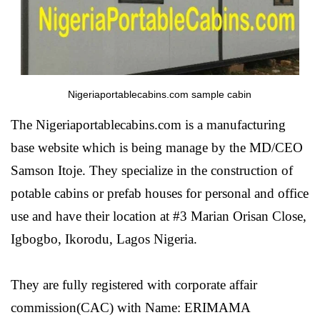
Nigeriaportablecabins.com sample cabin
The Nigeriaportablecabins.com is a manufacturing
base website which is being manage by the MD/CEO
Samson Itoje. They specialize in the construction of
potable cabins or prefab houses for personal and office
use and have their location at #3 Marian Orisan Close,
Igbogbo, Ikorodu, Lagos Nigeria.
They are fully registered with corporate affair
commission(CAC) with Name: ERIMAMA