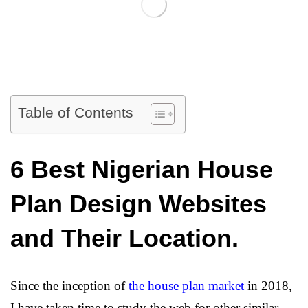
Table of Contents
6 Best Nigerian House
Plan Design Websites
and Their Location.
Since the inception of
the house plan market
in 2018,
I have taken time to study the web for other similar