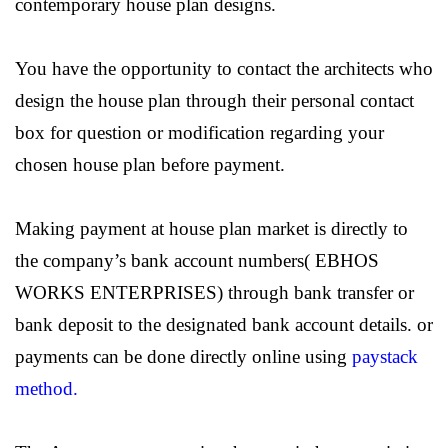
contemporary house plan designs.
You have the opportunity to contact the architects who
design the house plan through their personal contact
box for question or modification regarding your
chosen house plan before payment.
Making payment at house plan market is directly to
the company’s bank account numbers( EBHOS
WORKS ENTERPRISES) through bank transfer or
bank deposit to the designated bank account details. or
payments can be done directly online using
paystack
method.