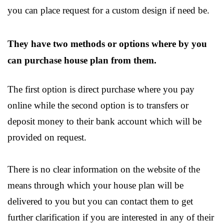
you can place request for a custom design if need be.
They have two methods or options where by you
can purchase house plan from them.
The first option is direct purchase where you pay
online while the second option is to transfers or
deposit money to their bank account which will be
provided on request.
There is no clear information on the website of the
means through which your house plan will be
delivered to you but you can contact them to get
further clarification if you are interested in any of their