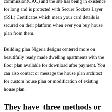
commission(CAC) and the site has being in existence
for long and is protected with Secure Sockets Layer
(SSL) Certificates which mean your card details is
secured on their platform when ever you buy house
plan from them.
Building plan Nigeria designs centered more on
beautifully ready made dwelling apartments with the
floor plan available for download after payment. You
can also contact or message the house plan architect
for custom house plan or modification of existing
house plan.
They have three methods or