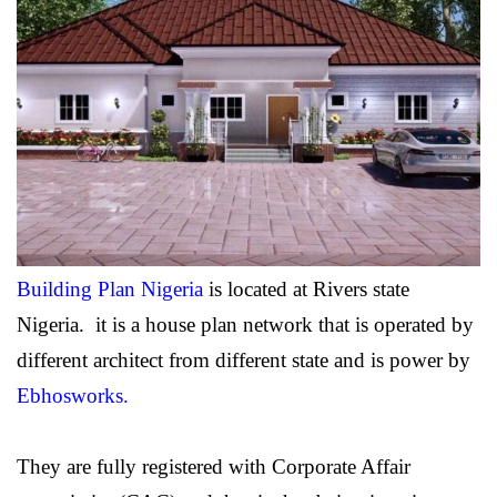
Building Plan Nigeria
is located at Rivers state
Nigeria. it is a house plan network that is operated by
different architect from different state and is power by
Ebhosworks
.
They are fully registered with Corporate Affair