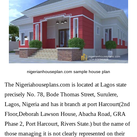
nigerianhouseplan.com sample house plan
The Nigeriahouseplans.com is located at Lagos state
precisely No. 78, Bode Thomas Street, Surulere,
Lagos, Nigeria and has it branch at port Harcourt(2nd
Floor,Deborah Lawson House, Abacha Road, GRA
Phase 2, Port Harcourt, Rivers State.) but the name of
those managing it is not clearly represented on their