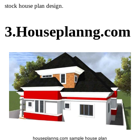
stock house plan design.
3.Houseplanng.com
houseplanng.com sample house plan