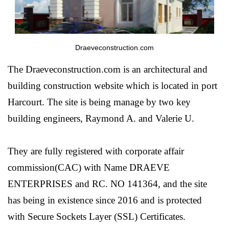
Draeveconstruction.com
The Draeveconstruction.com is an architectural and
building construction website which is located in port
Harcourt. The site is being manage by two key
building engineers, Raymond A. and Valerie U.
They are fully registered with corporate affair
commission(CAC) with Name DRAEVE
ENTERPRISES and RC. NO 141364, and the site
has being in existence since 2016 and is protected
with Secure Sockets Layer (SSL) Certificates.