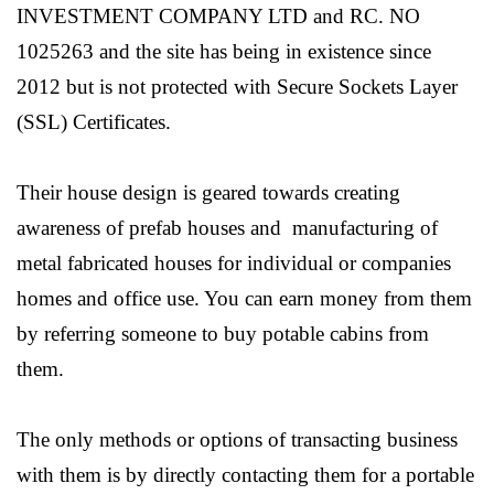
INVESTMENT COMPANY LTD and RC. NO
1025263 and the site has being in existence since
2012 but is not protected with Secure Sockets Layer
(SSL) Certificates.
Their house design is geared towards creating
awareness of prefab houses and manufacturing of
metal fabricated houses for individual or companies
homes and office use. You can earn money from them
by referring someone to buy potable cabins from
them.
The only methods or options of transacting business
with them is by directly contacting them for a portable