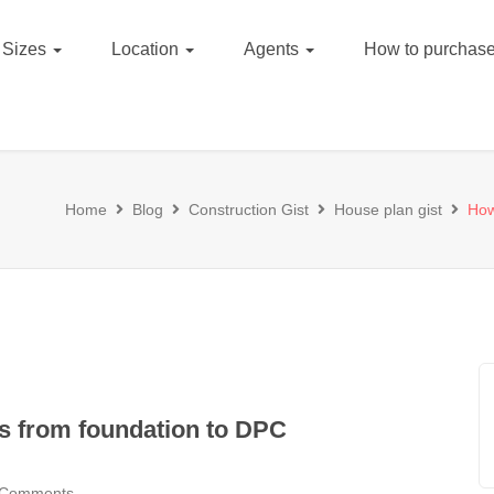
Sizes
Location
Agents
How to purchase
Home
Blog
Construction Gist
House plan gist
How
ks from foundation to DPC
 Comments