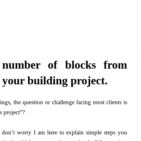
 number of blocks from
your building project.
gs, the question or challenge facing most clients is
 project”?
s, don’t worry I am here to explain simple steps you