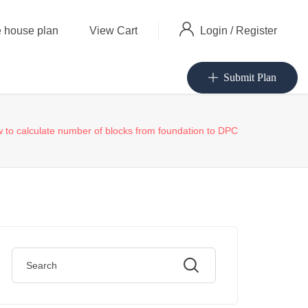
Login
/
Register
 house plan
View Cart
Submit Plan
 to calculate number of blocks from foundation to DPC