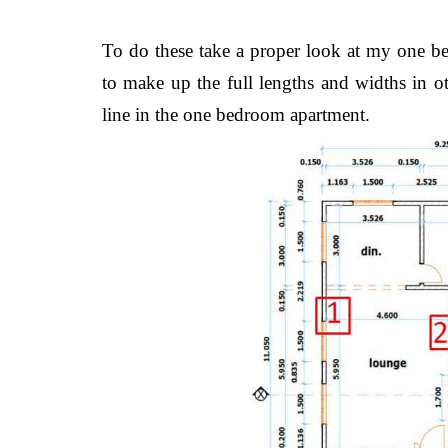
To do these take a proper look at my one 
to make up the full lengths and widths in oth
line in the one bedroom apartment.