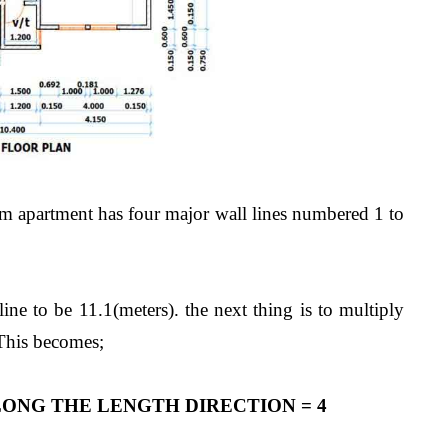
m apartment has four major wall lines numbered 1 to
ne to be 11.1(meters). the next thing is to multiply
 This becomes;
ONG THE LENGTH DIRECTION = 4