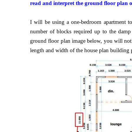
read and
interpret
the ground floor plan 
I will be using a one-bedroom apartment to 
number of blocks required up to the damp p
ground floor plan image below, you will notic
length and width of the house plan building p