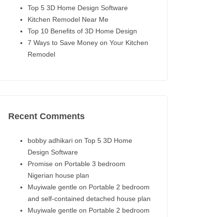
Top 5 3D Home Design Software
Kitchen Remodel Near Me
Top 10 Benefits of 3D Home Design
7 Ways to Save Money on Your Kitchen
Remodel
Recent Comments
bobby adhikari
on
Top 5 3D Home
Design Software
Promise
on
Portable 3 bedroom
Nigerian house plan
Muyiwale gentle
on
Portable 2 bedroom
and self-contained detached house plan
Muyiwale gentle
on
Portable 2 bedroom