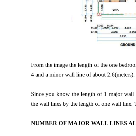
From the image the length of the one bedroo
4 and a minor wall line of about 2.6(meters).
Since you know the length of 1 major wall li
the wall lines by the length of one wall line.
NUMBER OF MAJOR WALL LINES AL