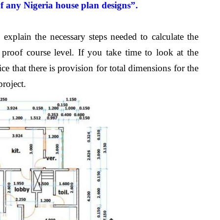
of any
Nigeria
house plan designs”.
explain the necessary steps needed to calculate the
roof course level. If you take time to look at the
e that there is provision for total dimensions for the
roject.