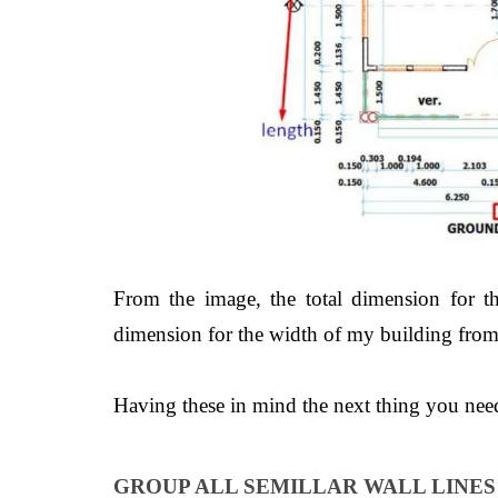
From the image, the total dimension for t
dimension for the width of my building from 
Having these in mind the next thing 
GROUP ALL SEMILLAR WALL LINE