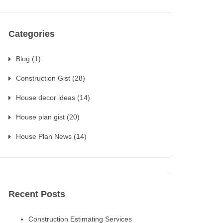
Categories
Blog
(1)
Construction Gist
(28)
House decor ideas
(14)
House plan gist
(20)
House Plan News
(14)
Recent Posts
Construction Estimating Services