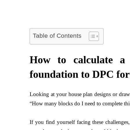
Table of Contents
How to calculate a
foundation to DPC for 
Looking at your house plan designs or drawin
“How many blocks do I need to complete this
If you find yourself facing these challenge