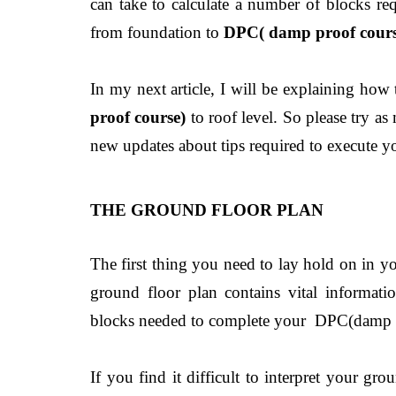
can take to calculate a number of blocks req
from foundation to
DPC( damp proof cours
In my next article, I will be explaining how
proof course)
to roof level. So please try as
new updates about tips required to execute yo
THE GROUND FLOOR PLAN
The first thing you need to lay hold on in y
ground floor plan contains vital informati
blocks needed to complete your DPC(damp p
If you find it difficult to interpret your gr