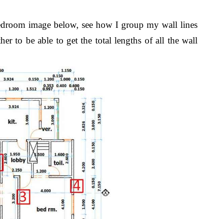
bedroom image below, see how I group my wall lines
er to be able to get the total lengths of all the wall