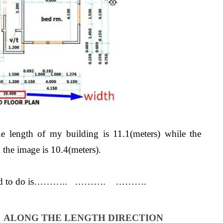
he length of my building is 11.1(meters) while the
the image is 10.4(meters).
you need to do is……….. ………. ……….
S ALONG THE LENGTH DIRECTION