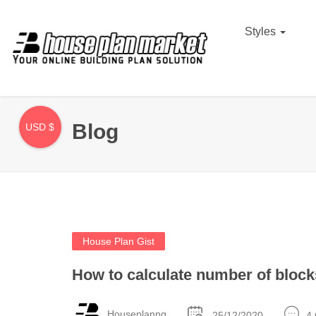
Styles
Blog
USD $
House Plan Gist
How to calculate number of bloc
Houseplanng
25/12/2020
4