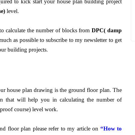
uired to kick start your house plan building project
e)
level.
 to calculate the number of blocks from
DPC( damp
 much as possible to subscribe to my newsletter to get
ur building projects.
our house plan drawing is the ground floor plan. The
on that will help you in calculating the number of
roof course) level work.
ound floor plan please refer to my article on
“How to