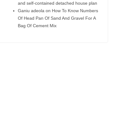
and self-contained detached house plan
Ganiu adeola
on
How To Know Numbers
Of Head Pan Of Sand And Gravel For A
Bag Of Cement Mix