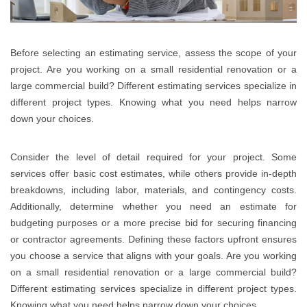
Before selecting an estimating service, assess the scope of your
project. Are you working on a small residential renovation or a
large commercial build? Different estimating services specialize in
different project types. Knowing what you need helps narrow
down your choices.
Consider the level of detail required for your project. Some
services offer basic cost estimates, while others provide in-depth
breakdowns, including labor, materials, and contingency costs.
Additionally, determine whether you need an estimate for
budgeting purposes or a more precise bid for securing financing
or contractor agreements. Defining these factors upfront ensures
you choose a service that aligns with your goals. Are you working
on a small residential renovation or a large commercial build?
Different estimating services specialize in different project types.
Knowing what you need helps narrow down your choices.