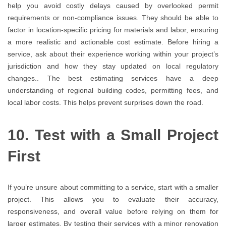
help you avoid costly delays caused by overlooked permit
requirements or non-compliance issues. They should be able to
factor in location-specific pricing for materials and labor, ensuring
a more realistic and actionable cost estimate. Before hiring a
service, ask about their experience working within your project’s
jurisdiction and how they stay updated on local regulatory
changes.. The best estimating services have a deep
understanding of regional building codes, permitting fees, and
local labor costs. This helps prevent surprises down the road.
10. Test with a Small Project
First
If you’re unsure about committing to a service, start with a smaller
project. This allows you to evaluate their accuracy,
responsiveness, and overall value before relying on them for
larger estimates. By testing their services with a minor renovation