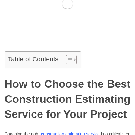
Table of Contents
How to Choose the Best
Construction Estimating
Service for Your Project
Choosing the right
construction estimating service
is a critical step