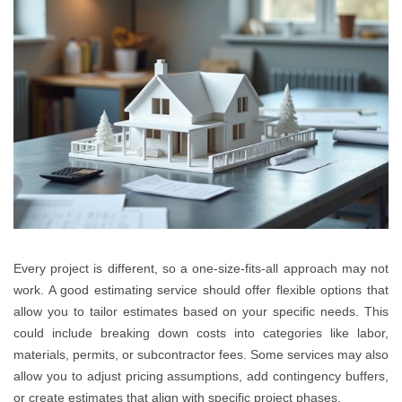
Every project is different, so a one-size-fits-all approach may not
work. A good estimating service should offer flexible options that
allow you to tailor estimates based on your specific needs. This
could include breaking down costs into categories like labor,
materials, permits, or subcontractor fees. Some services may also
allow you to adjust pricing assumptions, add contingency buffers,
or create estimates that align with specific project phases.