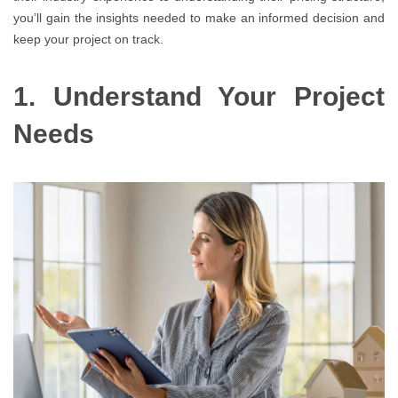
you’ll gain the insights needed to make an informed decision and
keep your project on track.
1. Understand Your Project
Needs