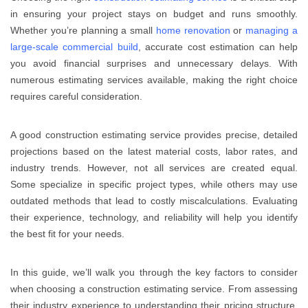
in ensuring your project stays on budget and runs smoothly.
Whether you’re planning a small
home renovation
or
managing a
large-scale commercial build
, accurate cost estimation can help
you avoid financial surprises and unnecessary delays. With
numerous estimating services available, making the right choice
requires careful consideration.
A good construction estimating service provides precise, detailed
projections based on the latest material costs, labor rates, and
industry trends. However, not all services are created equal.
Some specialize in specific project types, while others may use
outdated methods that lead to costly miscalculations. Evaluating
their experience, technology, and reliability will help you identify
the best fit for your needs.
In this guide, we’ll walk you through the key factors to consider
when choosing a construction estimating service. From assessing
their industry experience to understanding their pricing structure,