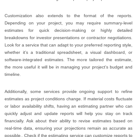
Customization also extends to the format of the reports.
Depending on your project, you may require summary-level
estimates for quick decision-making or highly detailed
breakdowns for investor presentations or contractor negotiations.
Look for a service that can adapt to your preferred reporting style,
whether it’s a traditional spreadsheet, a visual dashboard, or
software-integrated estimates. The more tailored the estimate,
the more useful it will be in managing your project’s budget and
timeline.
Additionally, some services provide ongoing support to refine
estimates as project conditions change. If material costs fluctuate
or labor availability shifts, having an estimating partner who can
quickly adjust and update reports will help you stay on track
financially. Ask about their ability to revise estimates based on
real-time data, ensuring your projections remain as accurate as
possible.. Check if the estimating service can customize reports to