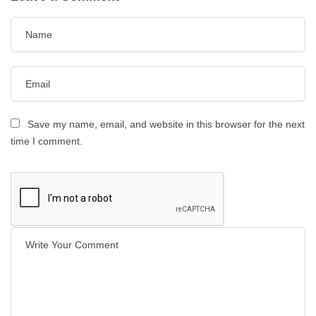
Save my name, email, and website in this browser for the next
time I comment.