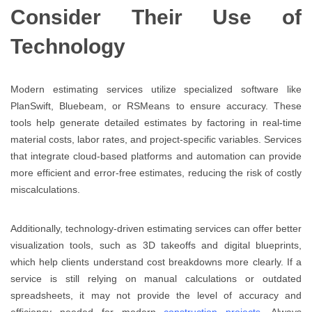
Consider Their Use of
Technology
Modern estimating services utilize specialized software like
PlanSwift, Bluebeam, or RSMeans to ensure accuracy. These
tools help generate detailed estimates by factoring in real-time
material costs, labor rates, and project-specific variables. Services
that integrate cloud-based platforms and automation can provide
more efficient and error-free estimates, reducing the risk of costly
miscalculations.
Additionally, technology-driven estimating services can offer better
visualization tools, such as 3D takeoffs and digital blueprints,
which help clients understand cost breakdowns more clearly. If a
service is still relying on manual calculations or outdated
spreadsheets, it may not provide the level of accuracy and
efficiency needed for modern
construction projects
. Always