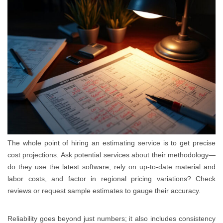
The whole point of hiring an estimating service is to get precise
cost projections. Ask potential services about their methodology—
do they use the latest software, rely on up-to-date material and
labor costs, and factor in regional pricing variations? Check
reviews or request sample estimates to gauge their accuracy.
Reliability goes beyond just numbers; it also includes consistency