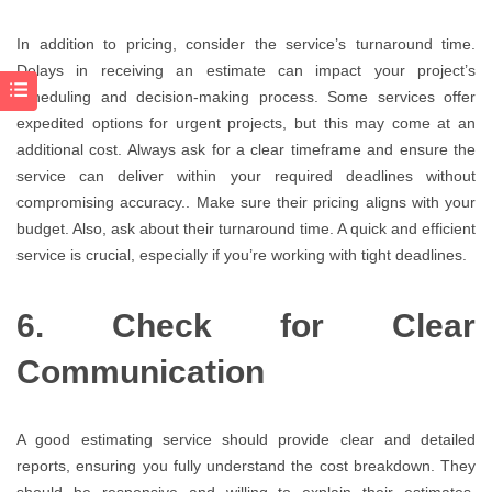
In addition to pricing, consider the service’s turnaround time.
Delays in receiving an estimate can impact your project’s
scheduling and decision-making process. Some services offer
expedited options for urgent projects, but this may come at an
additional cost. Always ask for a clear timeframe and ensure the
service can deliver within your required deadlines without
compromising accuracy.. Make sure their pricing aligns with your
budget. Also, ask about their turnaround time. A quick and efficient
service is crucial, especially if you’re working with tight deadlines.
6. Check for Clear
Communication
A good estimating service should provide clear and detailed
reports, ensuring you fully understand the cost breakdown. They
should be responsive and willing to explain their estimates,