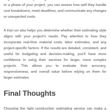
or a phase of your project, you can assess how well they handle
cost breakdowns, meet deadlines, and communicate any changes
or unexpected costs.
A trial run also helps you determine whether their estimating style
aligns with your project’s needs. Pay attention to how they
incorporate real-time material costs, labor estimates, and any
project-specific factors. If the results are detailed, consistent, and
useful for budgeting and decision-making, you’ll have more
confidence in using their services for larger, more complex
projects. This allows you to evaluate their accuracy,
responsiveness, and overall value before relying on them for
larger estimates.
Final Thoughts
Choosing the right construction estimating service can make a