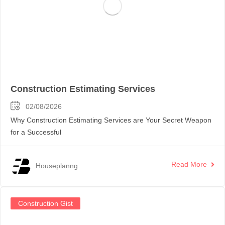
Construction Estimating Services
02/08/2026
Why Construction Estimating Services are Your Secret Weapon
for a Successful
Read More
Houseplanng
Construction Gist