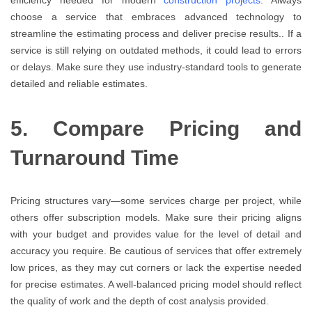
choose a service that embraces advanced technology to
streamline the estimating process and deliver precise results.. If a
service is still relying on outdated methods, it could lead to errors
or delays. Make sure they use industry-standard tools to generate
detailed and reliable estimates.
5. Compare Pricing and
Turnaround Time
Pricing structures vary—some services charge per project, while
others offer subscription models. Make sure their pricing aligns
with your budget and provides value for the level of detail and
accuracy you require. Be cautious of services that offer extremely
low prices, as they may cut corners or lack the expertise needed
for precise estimates. A well-balanced pricing model should reflect
the quality of work and the depth of cost analysis provided.