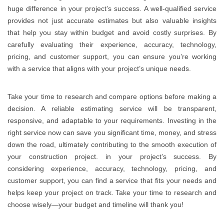
huge difference in your project’s success. A well-qualified service
provides not just accurate estimates but also valuable insights
that help you stay within budget and avoid costly surprises. By
carefully evaluating their experience, accuracy, technology,
pricing, and customer support, you can ensure you’re working
with a service that aligns with your project’s unique needs.
Take your time to research and compare options before making a
decision. A reliable estimating service will be transparent,
responsive, and adaptable to your requirements. Investing in the
right service now can save you significant time, money, and stress
down the road, ultimately contributing to the smooth execution of
your construction project. in your project’s success. By
considering experience, accuracy, technology, pricing, and
customer support, you can find a service that fits your needs and
helps keep your project on track. Take your time to research and
choose wisely—your budget and timeline will thank you!