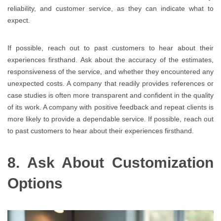
reliability, and customer service, as they can indicate what to
expect.
If possible, reach out to past customers to hear about their
experiences firsthand. Ask about the accuracy of the estimates,
responsiveness of the service, and whether they encountered any
unexpected costs. A company that readily provides references or
case studies is often more transparent and confident in the quality
of its work. A company with positive feedback and repeat clients is
more likely to provide a dependable service. If possible, reach out
to past customers to hear about their experiences firsthand.
8. Ask About Customization
Options