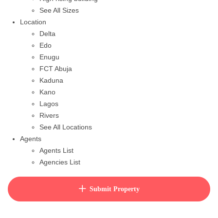
See All Sizes
Location
Delta
Edo
Enugu
FCT Abuja
Kaduna
Kano
Lagos
Rivers
See All Locations
Agents
Agents List
Agencies List
Packages
How to purchase house plan
Submit Property
View Cart