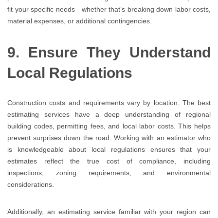
fit your specific needs—whether that’s breaking down labor costs,
material expenses, or additional contingencies.
9. Ensure They Understand
Local Regulations
Construction costs and requirements vary by location. The best
estimating services have a deep understanding of regional
building codes, permitting fees, and local labor costs. This helps
prevent surprises down the road. Working with an estimator who
is knowledgeable about local regulations ensures that your
estimates reflect the true cost of compliance, including
inspections, zoning requirements, and environmental
considerations.
Additionally, an estimating service familiar with your region can