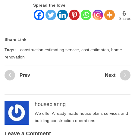
Spread the love
6
Shares
Share Link
Tags:
construction estimating service
,
cost estimates
,
home
renovation
Prev
Next
houseplanng
We offer Already made house plans services and
building construction operations
Leave a Comment