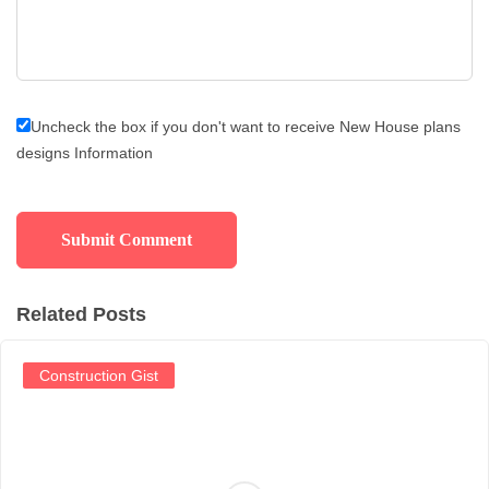
Uncheck the box if you don't want to receive New House plans
designs Information
Related Posts
Construction Gist