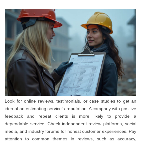
Look for online reviews, testimonials, or case studies to get an
idea of an estimating service’s reputation. A company with positive
feedback and repeat clients is more likely to provide a
dependable service. Check independent review platforms, social
media, and industry forums for honest customer experiences. Pay
attention to common themes in reviews, such as accuracy,