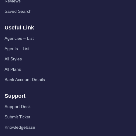
Reviews
Saved Search
Useful Link
Agencies – List
Agents – List
All Styles
All Plans
Bank Account Details
Support
Support Desk
Submit Ticket
Knowledgebase