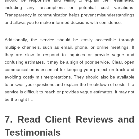
including any assumptions or potential cost variations.
Transparency in communication helps prevent misunderstandings
and allows you to make informed decisions with confidence.
Additionally, the service should be easily accessible through
multiple channels, such as email, phone, or online meetings. If
they are slow to respond to inquiries or provide vague and
confusing estimates, it may be a sign of poor service. Clear, open
communication is essential for keeping your project on track and
avoiding costly misinterpretations. They should also be available
to answer your questions and explain the breakdown of costs. If a
service is difficult to reach or provides vague estimates, it may not
be the right fit.
7. Read Client Reviews and
Testimonials