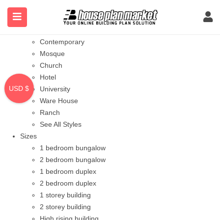
Styles
Bungalow
Modern
Contemporary
Mosque
Church
Hotel
USD $
University
Ware House
Ranch
See All Styles
Sizes
1 bedroom bungalow
2 bedroom bungalow
1 bedroom duplex
2 bedroom duplex
1 storey building
2 storey building
High rising building