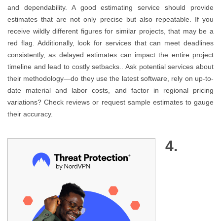
and dependability. A good estimating service should provide
estimates that are not only precise but also repeatable. If you
receive wildly different figures for similar projects, that may be a
red flag. Additionally, look for services that can meet deadlines
consistently, as delayed estimates can impact the entire project
timeline and lead to costly setbacks.. Ask potential services about
their methodology—do they use the latest software, rely on up-to-
date material and labor costs, and factor in regional pricing
variations? Check reviews or request sample estimates to gauge
their accuracy.
4.