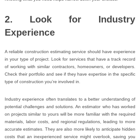
2. Look for Industry
Experience
A reliable construction estimating service should have experience
in your type of project. Look for services that have a track record
of working with similar contractors, homeowners, or developers.
Check their portfolio and see if they have expertise in the specific
type of construction you’re involved in.
Industry experience often translates to a better understanding of
potential challenges and solutions. An estimator who has worked
on projects similar to yours will be more familiar with the required
materials, labor costs, and regional regulations, leading to more
accurate estimates. They are also more likely to anticipate hidden
costs that an inexperienced service might overlook, saving you