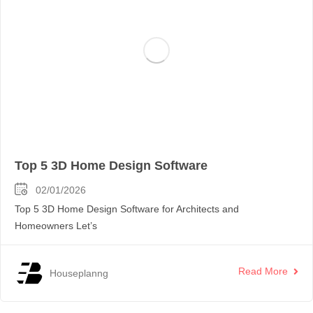
Top 5 3D Home Design Software
02/01/2026
Top 5 3D Home Design Software for Architects and
Homeowners Let’s
Read More
Houseplanng