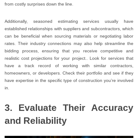
from costly surprises down the line.
Additionally, seasoned estimating services usually have
established relationships with suppliers and subcontractors, which
can be beneficial when sourcing materials or negotiating labor
rates. Their industry connections may also help streamline the
bidding process, ensuring that you receive competitive and
realistic cost projections for your project.. Look for services that
have a track record of working with similar contractors,
homeowners, or developers. Check their portfolio and see if they
have expertise in the specific type of construction you’re involved
in.
3. Evaluate Their Accuracy
and Reliability