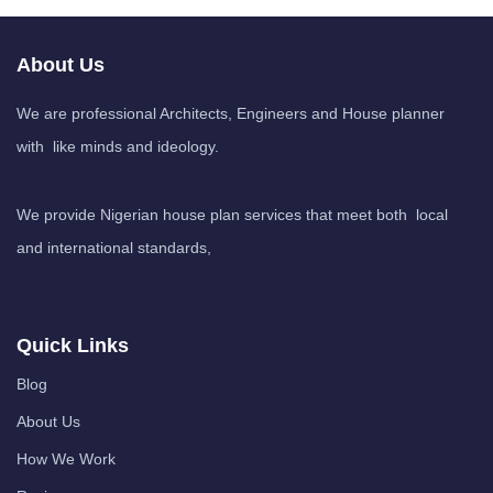
About Us
We are professional Architects, Engineers and House planner
with like minds and ideology.
We provide Nigerian house plan services that meet both local
and international standards,
Quick Links
Blog
About Us
How We Work