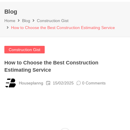
Blog
Home
Blog
Construction Gist
How to Choose the Best Construction Estimating Service
Construction Gist
How to Choose the Best Construction
Estimating Service
Houseplanng
15/02/2025
0 Comments