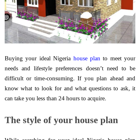
Buying your ideal Nigeria
house plan
to meet your
needs and lifestyle preferences doesn’t need to be
difficult or time-consuming. If you plan ahead and
know what to look for and what questions to ask, it
can take you less than 24 hours to acquire.
The style of your house plan