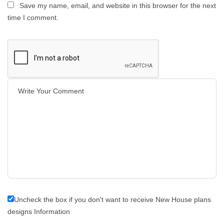
Save my name, email, and website in this browser for the next
time I comment.
Uncheck the box if you don't want to receive New House plans
designs Information