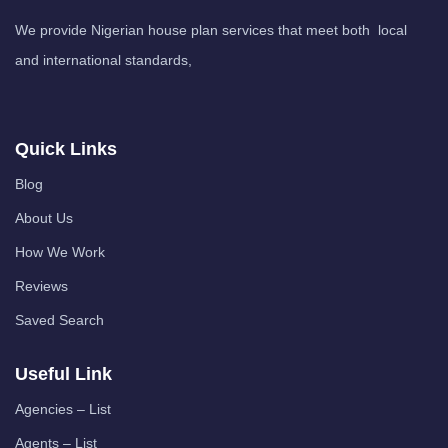
We provide Nigerian house plan services that meet both local
and international standards,
Quick Links
Blog
About Us
How We Work
Reviews
Saved Search
Useful Link
Agencies – List
Agents – List