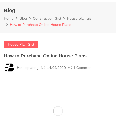
Blog
Home
Blog
Construction Gist
House plan gist
How to Purchase Online House Plans
House Plan Gist
How to Purchase Online House Plans
Houseplanng
14/09/2020
1 Comment