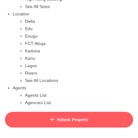
See All Sizes
Location
Delta
Edo
Enugu
FCT Abuja
Kaduna
Kano
Lagos
Rivers
See All Locations
Agents
Agents List
Agencies List
Packages
How to purchase house plan
Submit Property
View Cart