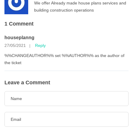
We offer Already made house plans services and
building construction operations
1 Comment
houseplanng
27/05/2021
Reply
|
%%CHANGEAUTHOR%% set %%AUTHOR%% as the author of
the ticket
Leave a Comment