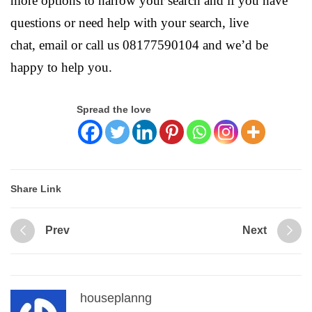
more options to narrow your search and if you have
questions or need help with your search, live
chat, email or call us 08177590104 and we’d be
happy to help you.
Spread the love
Share Link
Prev
Next
houseplanng