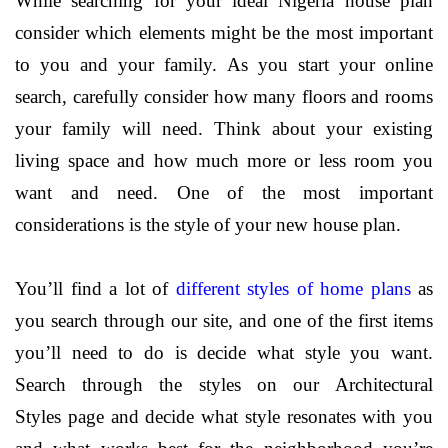
While searching for your ideal Nigeria house plan
consider which elements might be the most important
to you and your family. As you start your online
search, carefully consider how many floors and rooms
your family will need. Think about your existing
living space and how much more or less room you
want and need. One of the most important
considerations is the style of your new house plan.
You’ll find a lot of
different styles of home plans
as
you search through our site, and one of the first items
you’ll need to do is decide what style you want.
Search through the styles on our
Architectural
Styles
page and decide what style resonates with you