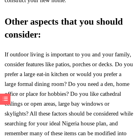
construct your new home.
Other aspects that you should
consider:
If outdoor living is important to you and your family,
consider features like patios, porches or decks. Do you
prefer a large eat-in kitchen or would you prefer a
large formal dining room? Do you need a den, home
office or place for hobbies? Do you like cathedral
ceilings or open areas, large bay windows or
skylights? All these factors should be considered while
searching for your ideal Nigeria house plan, and
remember many of these items can be modified into