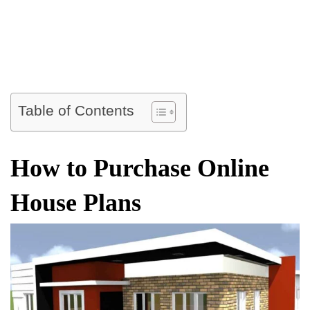
Table of Contents
How to Purchase Online
House Plans