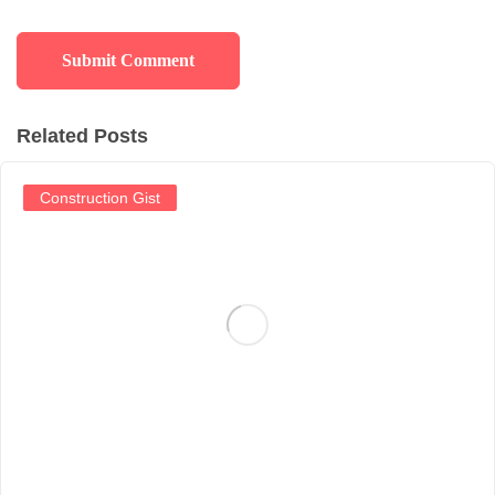
Related Posts
Construction Gist