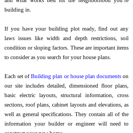
and what works best for the neighborhood you’re
building in.
If you have your building plot ready, find out any
laws issues like width and depth restrictions, soil
condition or sloping factors. These are important items
to consider as you search for your house plans.
Each set of
Building plan or house plan documents
on
our site includes detailed, dimensioned floor plans,
basic electric layouts, structural information, cross
sections, roof plans, cabinet layouts and elevations, as
well as general specifications. They contain all of the
information your builder or engineer will need to