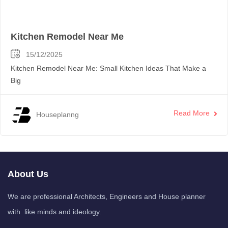
Kitchen Remodel Near Me
15/12/2025
Kitchen Remodel Near Me: Small Kitchen Ideas That Make a
Big
Read More
Houseplanng
About Us
We are professional Architects, Engineers and House planner
with like minds and ideology.