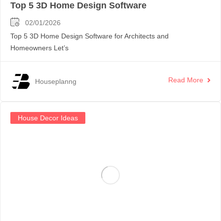
Top 5 3D Home Design Software
02/01/2026
Top 5 3D Home Design Software for Architects and
Homeowners Let’s
Read More
Houseplanng
House Decor Ideas