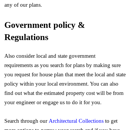
any of our plans.
Government policy &
Regulations
Also consider local and state government
requirements as you search for plans by making sure
you request for house plan that meet the local and state
policy within your local environment. You can also
find out what the estimated property cost will be from
your engineer or engage us to do it for you.
Search through our
Architectural Collections
to get