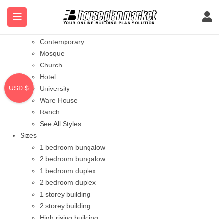
Styles
Bungalow
Modern
Contemporary
Mosque
Church
Hotel
USD $
University
Ware House
Ranch
See All Styles
Sizes
1 bedroom bungalow
2 bedroom bungalow
1 bedroom duplex
2 bedroom duplex
1 storey building
2 storey building
High rising building