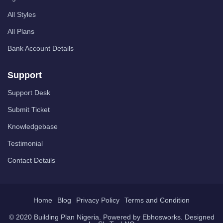
All Styles
All Plans
Bank Account Details
Support
Support Desk
Submit Ticket
Knowledgebase
Testimonial
Contact Details
Home
Blog
Privacy Policy
Terms and Condition
© 2020 Building Plan Nigeria. Powered by
Ebhosworks
. Designed