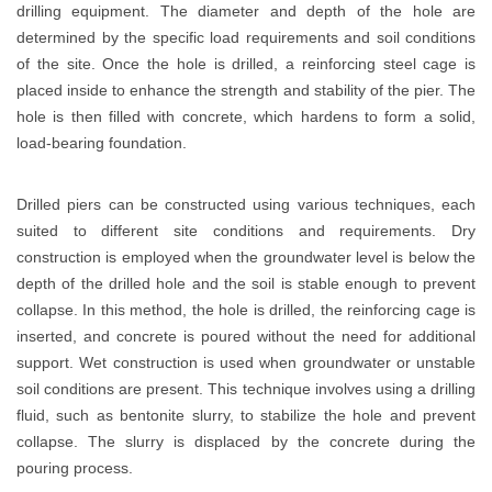
drilling equipment. The diameter and depth of the hole are
determined by the specific load requirements and soil conditions
of the site. Once the hole is drilled, a reinforcing steel cage is
placed inside to enhance the strength and stability of the pier. The
hole is then filled with concrete, which hardens to form a solid,
load-bearing foundation.
Drilled piers can be constructed using various techniques, each
suited to different site conditions and requirements. Dry
construction is employed when the groundwater level is below the
depth of the drilled hole and the soil is stable enough to prevent
collapse. In this method, the hole is drilled, the reinforcing cage is
inserted, and concrete is poured without the need for additional
support. Wet construction is used when groundwater or unstable
soil conditions are present. This technique involves using a drilling
fluid, such as bentonite slurry, to stabilize the hole and prevent
collapse. The slurry is displaced by the concrete during the
pouring process.