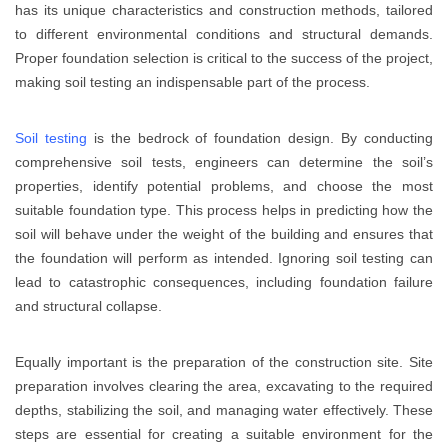
has its unique characteristics and construction methods, tailored
to different environmental conditions and structural demands.
Proper foundation selection is critical to the success of the project,
making soil testing an indispensable part of the process.
Soil testing
is the bedrock of foundation design. By conducting
comprehensive soil tests, engineers can determine the soil’s
properties, identify potential problems, and choose the most
suitable foundation type. This process helps in predicting how the
soil will behave under the weight of the building and ensures that
the foundation will perform as intended. Ignoring soil testing can
lead to catastrophic consequences, including foundation failure
and structural collapse.
Equally important is the preparation of the construction site. Site
preparation involves clearing the area, excavating to the required
depths, stabilizing the soil, and managing water effectively. These
steps are essential for creating a suitable environment for the