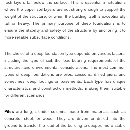
rock layers far below the surface. This is essential in situations
where the upper soil layers are not strong enough to support the
weight of the structure, or when the building itself is exceptionally
tall or heavy. The primary purpose of deep foundations is to
ensure the stability and safety of the structure by anchoring it to
more reliable subsurface conditions.
The choice of a deep foundation type depends on various factors,
including the type of soil, the load-bearing requirements of the
structure, and environmental considerations. The most common
types of deep foundations are piles, caissons, drilled piers, and
sometimes, deep footings or basements. Each type has unique
characteristics and construction methods, making them suitable
for different scenarios.
Piles
are long, slender columns made from materials such as
concrete, steel, or wood. They are driven or drilled into the
ground to transfer the load of the building to deeper, more stable