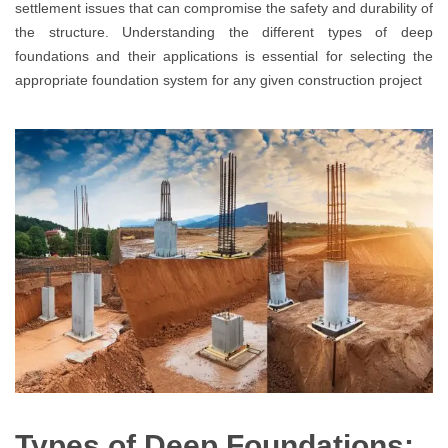
settlement issues that can compromise the safety and durability of
the structure. Understanding the different types of deep
foundations and their applications is essential for selecting the
appropriate foundation system for any given construction project
Types of Deep Foundations: