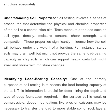
structure adequately.
Understanding Soil Properties:
Soil testing involves a series of
procedures that determine the physical and chemical properties
of the soil at a construction site. Tests measure attributes such as
soil type, density, moisture content, shear strength, and
compaction. These properties significantly influence how the soil
will behave under the weight of a building. For instance, sandy
soils may drain well but might not provide the same load-bearing
capacity as clay soils, which can support heavy loads but might
swell and shrink with moisture changes.
Identifying Load-Bearing Capacity:
One of the primary
purposes of soil testing is to assess the load-bearing capacity of
the soil. This information is crucial for determining the depth and
type of deep foundation required. If the surface soil is weak or
compressible, deeper foundations like piles or caissons may be
necessary to transfer the load to more stable soil or rock layers.