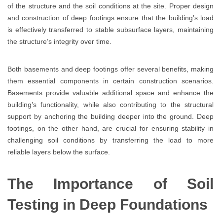
of the structure and the soil conditions at the site. Proper design
and construction of deep footings ensure that the building’s load
is effectively transferred to stable subsurface layers, maintaining
the structure’s integrity over time.
Both basements and deep footings offer several benefits, making
them essential components in certain construction scenarios.
Basements provide valuable additional space and enhance the
building’s functionality, while also contributing to the structural
support by anchoring the building deeper into the ground. Deep
footings, on the other hand, are crucial for ensuring stability in
challenging soil conditions by transferring the load to more
reliable layers below the surface.
The Importance of Soil
Testing in Deep Foundations