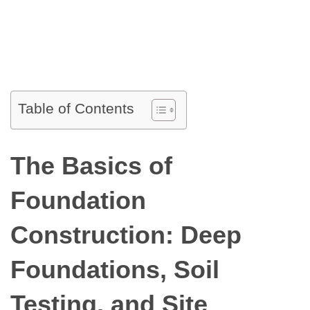
Table of Contents
The Basics of
Foundation
Construction: Deep
Foundations, Soil
Testing, and Site