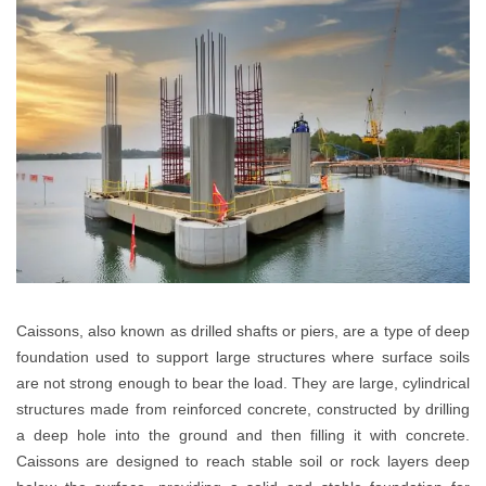
Caissons, also known as drilled shafts or piers, are a type of deep
foundation used to support large structures where surface soils
are not strong enough to bear the load. They are large, cylindrical
structures made from reinforced concrete, constructed by drilling
a deep hole into the ground and then filling it with concrete.
Caissons are designed to reach stable soil or rock layers deep