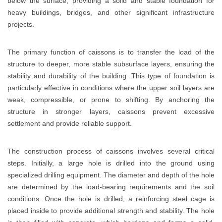
below the surface, providing a solid and stable foundation for
heavy buildings, bridges, and other significant infrastructure
projects.
The primary function of caissons is to transfer the load of the
structure to deeper, more stable subsurface layers, ensuring the
stability and durability of the building. This type of foundation is
particularly effective in conditions where the upper soil layers are
weak, compressible, or prone to shifting. By anchoring the
structure in stronger layers, caissons prevent excessive
settlement and provide reliable support.
The construction process of caissons involves several critical
steps. Initially, a large hole is drilled into the ground using
specialized drilling equipment. The diameter and depth of the hole
are determined by the load-bearing requirements and the soil
conditions. Once the hole is drilled, a reinforcing steel cage is
placed inside to provide additional strength and stability. The hole