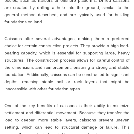
bodies, such as harbors or offshore platforms. Drilled caissons
are created by drilling a hole into the ground, similar to the
general method described, and are typically used for building
foundations on land.
Caissons offer several advantages, making them a preferred
choice for certain construction projects. They provide a high load-
bearing capacity, which is essential for supporting large, heavy
structures. The construction process allows for careful control of
the dimensions and reinforcement, ensuring a strong and stable
foundation. Additionally, caissons can be constructed to significant
depths, reaching stable soil or rock layers that might be
inaccessible with other foundation types.
One of the key benefits of caissons is their ability to minimize
settlement and differential movement. Because they transfer the
load to deeper, more stable layers, caissons prevent uneven
settling, which can lead to structural damage or failure. This