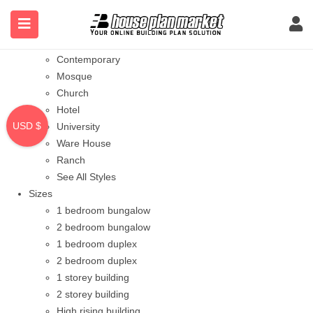
Styles
Bungalow
Modern
Contemporary
Mosque
Church
Hotel
USD $
University
Ware House
Ranch
See All Styles
Sizes
1 bedroom bungalow
2 bedroom bungalow
1 bedroom duplex
2 bedroom duplex
1 storey building
2 storey building
High rising building