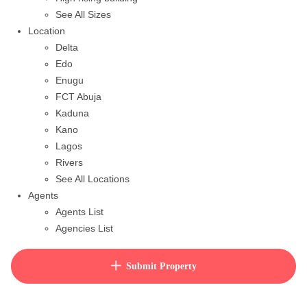
See All Sizes
Location
Delta
Edo
Enugu
FCT Abuja
Kaduna
Kano
Lagos
Rivers
See All Locations
Agents
Agents List
Agencies List
Packages
How to purchase house plan
Submit Property
View Cart