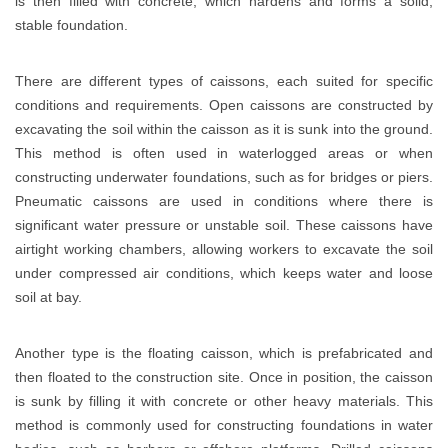
is then filled with concrete, which hardens and forms a solid,
stable foundation.
There are different types of caissons, each suited for specific
conditions and requirements. Open caissons are constructed by
excavating the soil within the caisson as it is sunk into the ground.
This method is often used in waterlogged areas or when
constructing underwater foundations, such as for bridges or piers.
Pneumatic caissons are used in conditions where there is
significant water pressure or unstable soil. These caissons have
airtight working chambers, allowing workers to excavate the soil
under compressed air conditions, which keeps water and loose
soil at bay.
Another type is the floating caisson, which is prefabricated and
then floated to the construction site. Once in position, the caisson
is sunk by filling it with concrete or other heavy materials. This
method is commonly used for constructing foundations in water