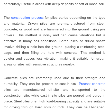
particularly useful in areas with deep deposits of soft or loose soil.
The
construction process
for piles varies depending on the type
and material. Driven piles are pre-manufactured from steel,
concrete, or wood and are hammered into the ground using pile
drivers. This method is noisy and can cause vibrations but is
effective in many soil conditions. Bored piles or drilled shafts
involve drilling a hole into the ground, placing a reinforcing steel
cage, and then filling the hole with concrete. This method is
quieter and causes less vibration, making it suitable for urban
areas or sites with sensitive structures nearby.
Concrete piles are commonly used due to their strength and
durability. They can be precast or cast-in-situ.
Precast concrete
piles are manufactured off-site and transported to the
construction site, while cast-in-situ piles are poured and cured in
place. Steel piles offer high load-bearing capacity and are suitable
for driving through hard soils or rock. They can be H-shaped,