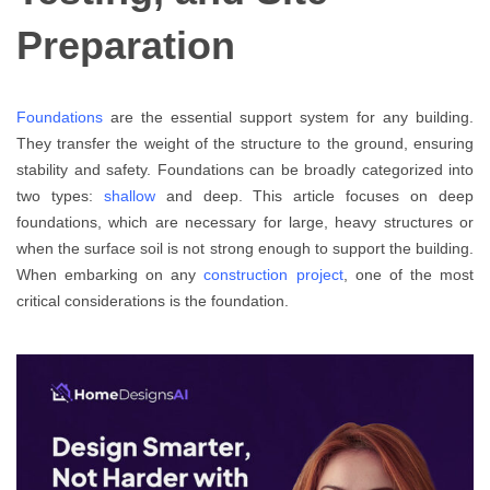
Preparation
Foundations
are the essential support system for any building.
They transfer the weight of the structure to the ground, ensuring
stability and safety. Foundations can be broadly categorized into
two types:
shallow
and deep. This article focuses on deep
foundations, which are necessary for large, heavy structures or
when the surface soil is not strong enough to support the building.
When embarking on any
construction project
, one of the most
critical considerations is the foundation.