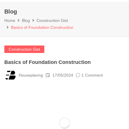
Blog
Home
Blog
Construction Gist
Basics of Foundation Construction
Construction Gist
Basics of Foundation Construction
Houseplanng
17/05/2024
1 Comment