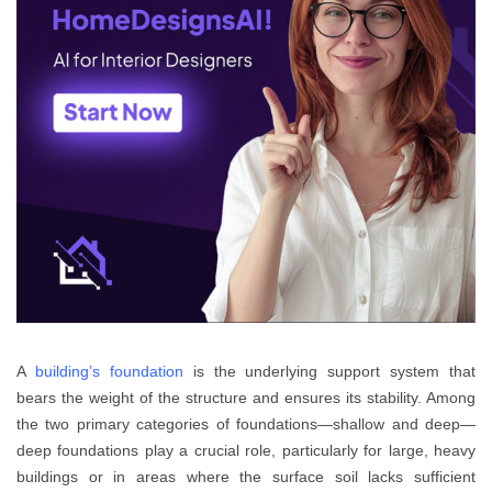
A
building’s foundation
is the underlying support system that
bears the weight of the structure and ensures its stability. Among
the two primary categories of foundations—shallow and deep—
deep foundations play a crucial role, particularly for large, heavy
buildings or in areas where the surface soil lacks sufficient