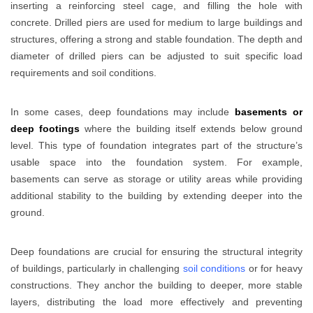
inserting a reinforcing steel cage, and filling the hole with
concrete. Drilled piers are used for medium to large buildings and
structures, offering a strong and stable foundation. The depth and
diameter of drilled piers can be adjusted to suit specific load
requirements and soil conditions.
In some cases, deep foundations may include
basements or
deep footings
where the building itself extends below ground
level. This type of foundation integrates part of the structure’s
usable space into the foundation system. For example,
basements can serve as storage or utility areas while providing
additional stability to the building by extending deeper into the
ground.
Deep foundations are crucial for ensuring the structural integrity
of buildings, particularly in challenging
soil conditions
or for heavy
constructions. They anchor the building to deeper, more stable
layers, distributing the load more effectively and preventing