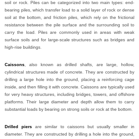
soil or rock. Piles can be categorized into two main types: end-
bearing piles, which transfer load to a solid layer of rock or dense
soil at the bottom, and friction piles, which rely on the frictional
resistance between the pile surface and the surrounding soil to
carry the load. Piles are commonly used in areas with weak
surface soils and for large-scale structures such as bridges and
high-rise buildings.
Caissons
, also known as drilled shafts, are large, hollow,
cylindrical structures made of concrete. They are constructed by
drilling a large hole into the ground, placing a reinforcing cage
inside, and then filling it with concrete. Caissons are typically used
for very heavy structures, including bridges, towers, and offshore
platforms. Their large diameter and depth allow them to carry
substantial loads by bearing on strong soils or rock at the bottom.
Drilled piers
are similar to caissons but usually smaller in
diameter. They are constructed by drilling a hole into the ground,