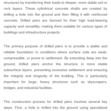
structures by transferring their loads to deeper, more stable soil or
rock layers. These cylindrical concrete shafts are created by
drilling a hole into the ground and then filling it with reinforced
concrete. Drilled piers are favored for their high load-bearing
capacity and versatility, making them suitable for various types of
buildings and infrastructure projects.
The primary purpose of drilled piers is to provide a stable and
reliable foundation in conditions where surface soils are weak,
compressible, or prone to settlement. By extending deep into the
ground, drilled piers anchor the structure in more stable
subsurface layers, preventing excessive settlement and ensuring
the integrity and longevity of the building. This is particularly
important for large, heavy structures such as skyscrapers,
bridges, and industrial facilities.
The construction process for drilled piers involves several key
steps. First, a hole is drilled into the ground using specialized