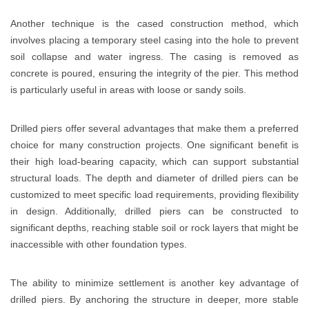
Another technique is the cased construction method, which
involves placing a temporary steel casing into the hole to prevent
soil collapse and water ingress. The casing is removed as
concrete is poured, ensuring the integrity of the pier. This method
is particularly useful in areas with loose or sandy soils.
Drilled piers offer several advantages that make them a preferred
choice for many construction projects. One significant benefit is
their high load-bearing capacity, which can support substantial
structural loads. The depth and diameter of drilled piers can be
customized to meet specific load requirements, providing flexibility
in design. Additionally, drilled piers can be constructed to
significant depths, reaching stable soil or rock layers that might be
inaccessible with other foundation types.
The ability to minimize settlement is another key advantage of
drilled piers. By anchoring the structure in deeper, more stable