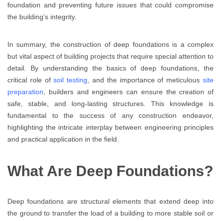
foundation and preventing future issues that could compromise
the building’s integrity.
In summary, the construction of deep foundations is a complex
but vital aspect of building projects that require special attention to
detail. By understanding the basics of deep foundations, the
critical role of
soil testing
, and the importance of meticulous
site
preparation
, builders and engineers can ensure the creation of
safe, stable, and long-lasting structures. This knowledge is
fundamental to the success of any construction endeavor,
highlighting the intricate interplay between engineering principles
and practical application in the field.
What Are Deep Foundations?
Deep foundations are structural elements that extend deep into
the ground to transfer the load of a building to more stable soil or