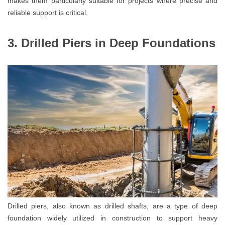
makes them particularly suitable for projects where precise and
reliable support is critical.
3. Drilled Piers in Deep Foundations
Drilled piers, also known as drilled shafts, are a type of deep
foundation widely utilized in construction to support heavy