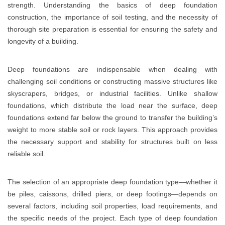
strength. Understanding the basics of deep foundation
construction, the importance of soil testing, and the necessity of
thorough site preparation is essential for ensuring the safety and
longevity of a building.
Deep foundations are indispensable when dealing with
challenging soil conditions or constructing massive structures like
skyscrapers, bridges, or industrial facilities. Unlike shallow
foundations, which distribute the load near the surface, deep
foundations extend far below the ground to transfer the building’s
weight to more stable soil or rock layers. This approach provides
the necessary support and stability for structures built on less
reliable soil.
The selection of an appropriate deep foundation type—whether it
be piles, caissons, drilled piers, or deep footings—depends on
several factors, including soil properties, load requirements, and
the specific needs of the project. Each type of deep foundation