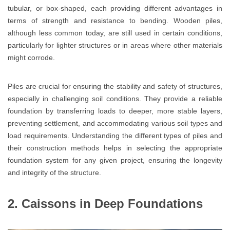
tubular, or box-shaped, each providing different advantages in
terms of strength and resistance to bending. Wooden piles,
although less common today, are still used in certain conditions,
particularly for lighter structures or in areas where other materials
might corrode.
Piles are crucial for ensuring the stability and safety of structures,
especially in challenging soil conditions. They provide a reliable
foundation by transferring loads to deeper, more stable layers,
preventing settlement, and accommodating various soil types and
load requirements. Understanding the different types of piles and
their construction methods helps in selecting the appropriate
foundation system for any given project, ensuring the longevity
and integrity of the structure.
2. Caissons in Deep Foundations