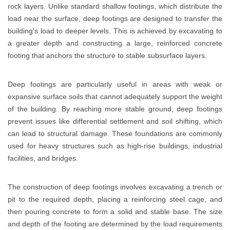
rock layers. Unlike standard shallow footings, which distribute the
load near the surface, deep footings are designed to transfer the
building’s load to deeper levels. This is achieved by excavating to
a greater depth and constructing a large, reinforced concrete
footing that anchors the structure to stable subsurface layers.
Deep footings are particularly useful in areas with weak or
expansive surface soils that cannot adequately support the weight
of the building. By reaching more stable ground, deep footings
prevent issues like differential settlement and soil shifting, which
can lead to structural damage. These foundations are commonly
used for heavy structures such as high-rise buildings, industrial
facilities, and bridges.
The construction of deep footings involves excavating a trench or
pit to the required depth, placing a reinforcing steel cage, and
then pouring concrete to form a solid and stable base. The size
and depth of the footing are determined by the load requirements