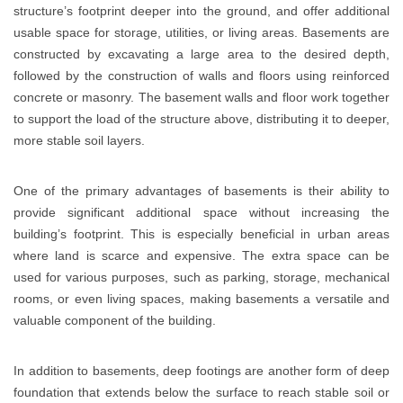
structure’s footprint deeper into the ground, and offer additional
usable space for storage, utilities, or living areas. Basements are
constructed by excavating a large area to the desired depth,
followed by the construction of walls and floors using reinforced
concrete or masonry. The basement walls and floor work together
to support the load of the structure above, distributing it to deeper,
more stable soil layers.
One of the primary advantages of basements is their ability to
provide significant additional space without increasing the
building’s footprint. This is especially beneficial in urban areas
where land is scarce and expensive. The extra space can be
used for various purposes, such as parking, storage, mechanical
rooms, or even living spaces, making basements a versatile and
valuable component of the building.
In addition to basements, deep footings are another form of deep
foundation that extends below the surface to reach stable soil or