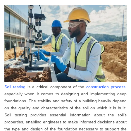
Soil testing
is a critical component of the
construction process
,
especially when it comes to designing and implementing deep
foundations. The stability and safety of a building heavily depend
on the quality and characteristics of the soil on which it is built.
Soil testing provides essential information about the soil’s
properties, enabling engineers to make informed decisions about
the type and design of the foundation necessary to support the