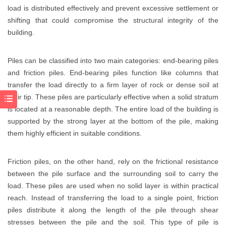
load is distributed effectively and prevent excessive settlement or
shifting that could compromise the structural integrity of the
building.
Piles can be classified into two main categories: end-bearing piles
and friction piles. End-bearing piles function like columns that
transfer the load directly to a firm layer of rock or dense soil at
their tip. These piles are particularly effective when a solid stratum
is located at a reasonable depth. The entire load of the building is
supported by the strong layer at the bottom of the pile, making
them highly efficient in suitable conditions.
Friction piles, on the other hand, rely on the frictional resistance
between the pile surface and the surrounding soil to carry the
load. These piles are used when no solid layer is within practical
reach. Instead of transferring the load to a single point, friction
piles distribute it along the length of the pile through shear
stresses between the pile and the soil. This type of pile is