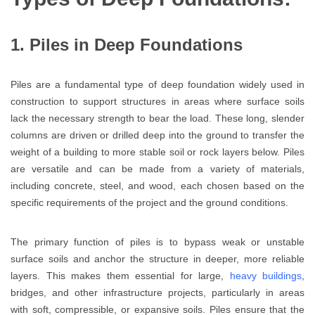
1. Piles in Deep Foundations
Piles are a fundamental type of deep foundation widely used in
construction to support structures in areas where surface soils
lack the necessary strength to bear the load. These long, slender
columns are driven or drilled deep into the ground to transfer the
weight of a building to more stable soil or rock layers below. Piles
are versatile and can be made from a variety of materials,
including concrete, steel, and wood, each chosen based on the
specific requirements of the project and the ground conditions.
The primary function of piles is to bypass weak or unstable
surface soils and anchor the structure in deeper, more reliable
layers. This makes them essential for large,
heavy buildings
,
bridges, and other infrastructure projects, particularly in areas
with soft, compressible, or expansive soils. Piles ensure that the