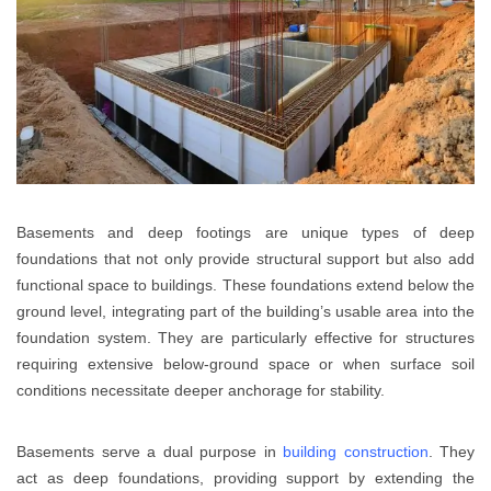
Basements and deep footings are unique types of deep
foundations that not only provide structural support but also add
functional space to buildings. These foundations extend below the
ground level, integrating part of the building’s usable area into the
foundation system. They are particularly effective for structures
requiring extensive below-ground space or when surface soil
conditions necessitate deeper anchorage for stability.
Basements serve a dual purpose in
building construction
. They
act as deep foundations, providing support by extending the