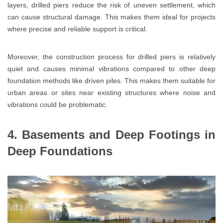
layers, drilled piers reduce the risk of uneven settlement, which
can cause structural damage. This makes them ideal for projects
where precise and reliable support is critical.
Moreover, the construction process for drilled piers is relatively
quiet and causes minimal vibrations compared to other deep
foundation methods like driven piles. This makes them suitable for
urban areas or sites near existing structures where noise and
vibrations could be problematic.
4. Basements and Deep Footings in
Deep Foundations