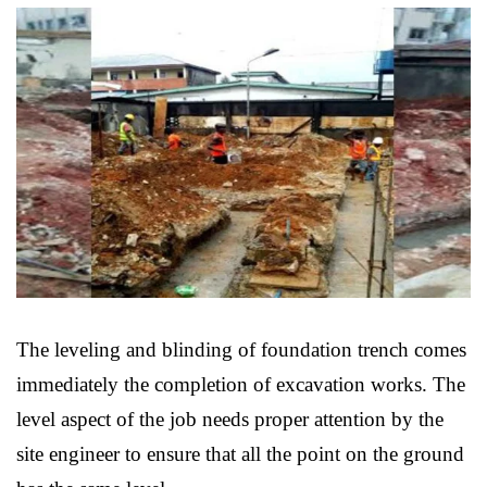
The leveling and blinding of foundation trench comes
immediately the completion of excavation works. The
level aspect of the job needs proper attention by the
site engineer to ensure that all the point on the ground