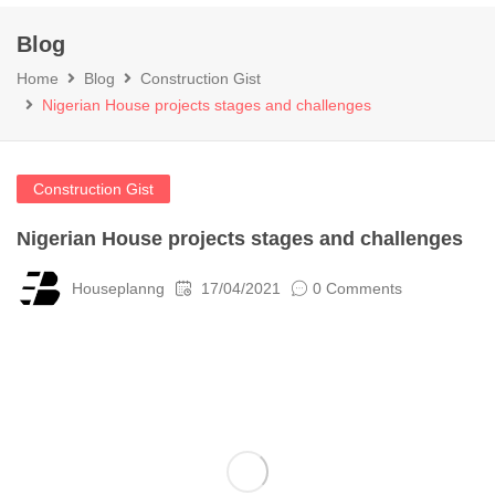
Blog
Home
Blog
Construction Gist
Nigerian House projects stages and challenges
Construction Gist
Nigerian House projects stages and challenges
Houseplanng
17/04/2021
0 Comments