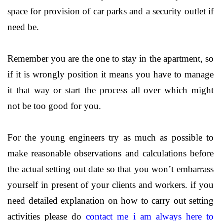
space for provision of car parks and a security outlet if
need be.
Remember you are the one to stay in the apartment, so
if it is wrongly position it means you have to manage
it that way or start the process all over which might
not be too good for you.
For the young engineers try as much as possible to
make reasonable observations and calculations before
the actual setting out date so that you won’t embarrass
yourself in present of your clients and workers. if you
need detailed explanation on how to carry out setting
activities please do
contact me i am always here to