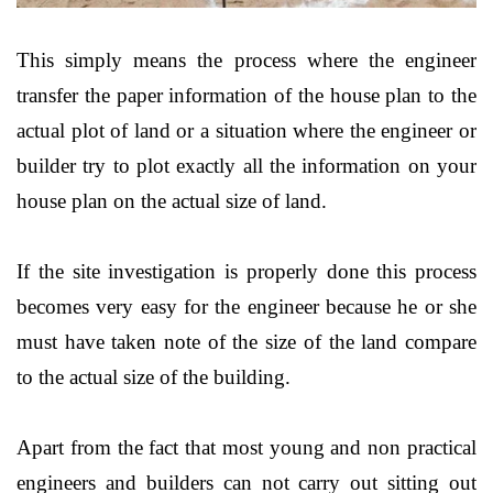
This simply means the process where the engineer
transfer the paper information of the house plan to the
actual plot of land or a situation where the engineer or
builder try to plot exactly all the information on your
house plan on the actual size of land.
If the site investigation is properly done this process
becomes very easy for the engineer because he or she
must have taken note of the size of the land compare
to the actual size of the building.
Apart from the fact that most young and non practical
engineers and builders can not carry out sitting out