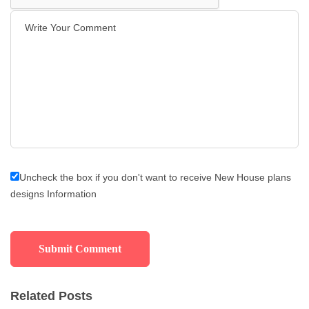
Uncheck the box if you don't want to receive New House plans
designs Information
Related Posts