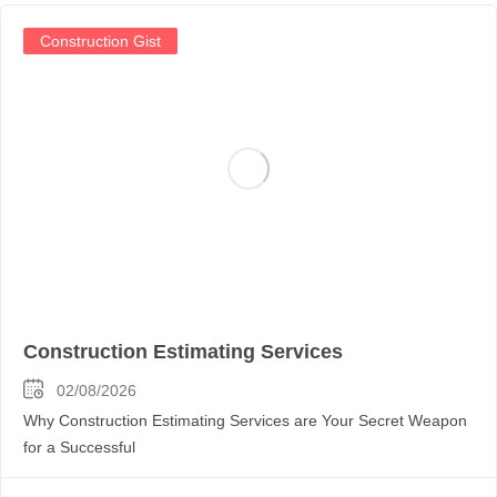
Construction Gist
Construction Estimating Services
02/08/2026
Why Construction Estimating Services are Your Secret Weapon
for a Successful