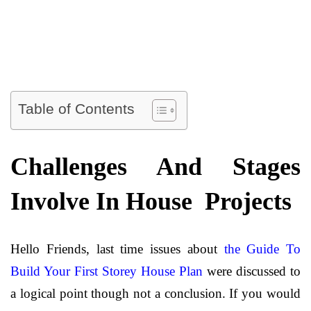
Table of Contents
Challenges And Stages
Involve In House Projects
Hello Friends, last time issues about
the Guide To
Build Your First Storey House Plan
were discussed to
a logical point though not a conclusion. If you would