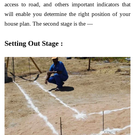
access to road, and others important indicators that
will enable you determine the right position of your
house plan. The second stage is the —
Setting Out Stage :