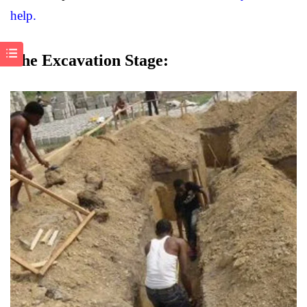
help.
The Excavation Stage: