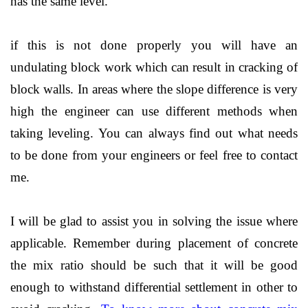
has the same level.
if this is not done properly you will have an
undulating block work which can result in cracking of
block walls. In areas where the slope difference is very
high the engineer can use different methods when
taking leveling. You can always find out what needs
to be done from your engineers or feel free to contact
me.
I will be glad to assist you in solving the issue where
applicable. Remember during placement of concrete
the mix ratio should be such that it will be good
enough to withstand differential settlement in other to