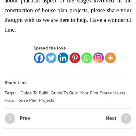
about practical aspect of the stages involved in the
construction of house plan projects, please share your
thought with us we are here to help. Have a wonderful
time.
Spread the love
Share Link
Tags:
Guide To Build
,
Guide To Build Your First Storey House
Plan
,
House Plan Projects
Prev
Next