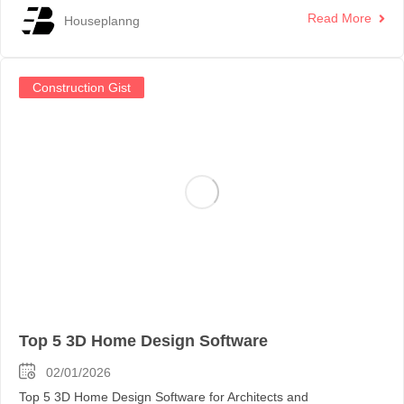
Read More
Houseplanng
Construction Gist
Top 5 3D Home Design Software
02/01/2026
Top 5 3D Home Design Software for Architects and