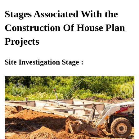
Stages Associated With the
Construction Of House Plan
Projects
Site Investigation Stage :