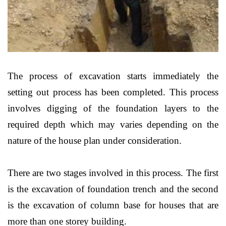
The process of excavation starts immediately the
setting out process has been completed. This process
involves digging of the foundation layers to the
required depth which may varies depending on the
nature of the house plan under consideration.
There are two stages involved in this process. The first
is the excavation of foundation trench and the second
is the excavation of column base for houses that are
more than one storey building.