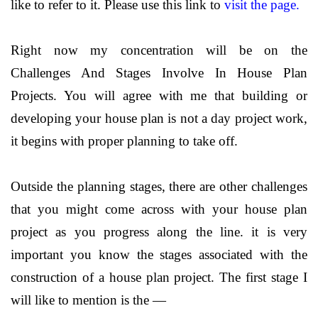
like to refer to it. Please use this link to
visit the page.
Right now my concentration will be on the
Challenges And Stages Involve In House Plan
Projects. You will agree with me that building or
developing your house plan is not a day project work,
it begins with proper planning to take off.
Outside the planning stages, there are other challenges
that you might come across with your house plan
project as you progress along the line. it is very
important you know the stages associated with the
construction of a house plan project. The first stage I
will like to mention is the —