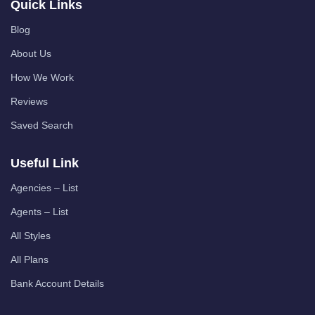
Quick Links
Blog
About Us
How We Work
Reviews
Saved Search
Useful Link
Agencies – List
Agents – List
All Styles
All Plans
Bank Account Details