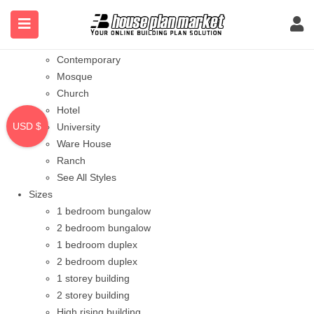
Styles
Bungalow
Modern
Contemporary
Mosque
Church
Hotel
USD $
University
Ware House
Ranch
See All Styles
Sizes
1 bedroom bungalow
2 bedroom bungalow
1 bedroom duplex
2 bedroom duplex
1 storey building
2 storey building
High rising building