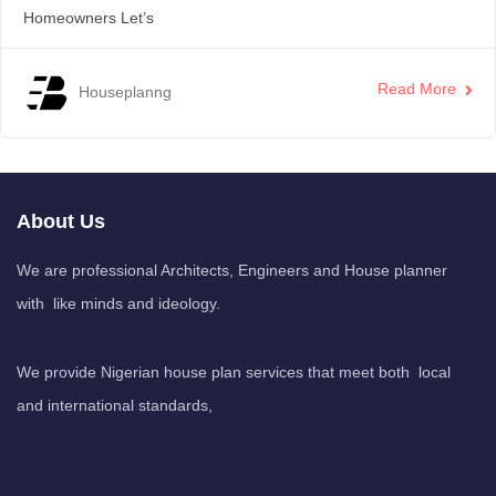
Homeowners Let’s
Read More
Houseplanng
About Us
We are professional Architects, Engineers and House planner
with like minds and ideology.
We provide Nigerian house plan services that meet both local
and international standards,