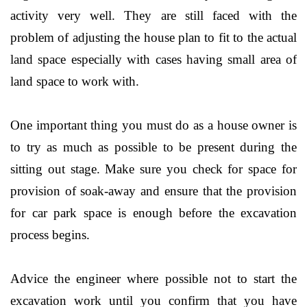
activity very well. They are still faced with the
problem of adjusting the house plan to fit to the actual
land space especially with cases having small area of
land space to work with.
One important thing you must do as a house owner is
to try as much as possible to be present during the
sitting out stage. Make sure you check for space for
provision of soak-away and ensure that the provision
for car park space is enough before the excavation
process begins.
Advice the engineer where possible not to start the
excavation work until you confirm that you have