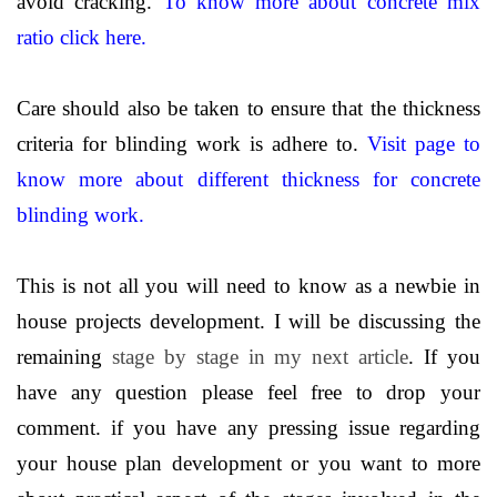
avoid cracking.
To know more about concrete mix
ratio click here.
Care should also be taken to ensure that the thickness
criteria for blinding work is adhere to.
Visit page to
know more about different thickness for concrete
blinding work.
This is not all you will need to know as a newbie in
house projects development. I will be discussing the
remaining
stage by stage in my next article
. If you
have any question please feel free to drop your
comment. if you have any pressing issue regarding
your house plan development or you want to more