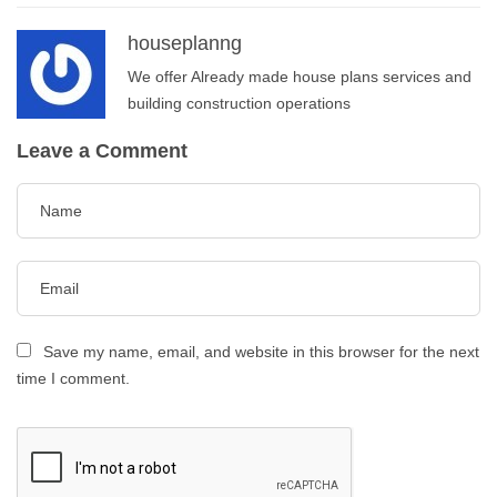
houseplanng
We offer Already made house plans services and
building construction operations
Leave a Comment
Save my name, email, and website in this browser for the next
time I comment.