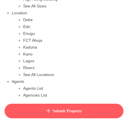
See All Sizes
Location
Delta
Edo
Enugu
FCT Abuja
Kaduna
Kano
Lagos
Rivers
See All Locations
Agents
Agents List
Agencies List
Packages
How to purchase house plan
Submit Property
View Cart