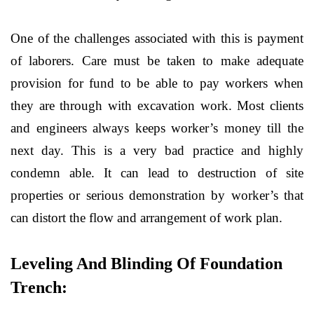
One of the challenges associated with this is payment
of laborers. Care must be taken to make adequate
provision for fund to be able to pay workers when
they are through with excavation work. Most clients
and engineers always keeps worker’s money till the
next day. This is a very bad practice and highly
condemn able. It can lead to destruction of site
properties or serious demonstration by worker’s that
can distort the flow and arrangement of work plan.
Leveling And Blinding Of Foundation
Trench: