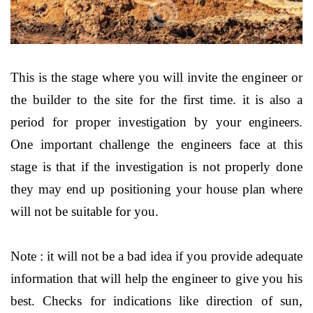
This is the stage where you will invite the engineer or
the builder to the site for the first time. it is also a
period for proper investigation by your engineers.
One important challenge the engineers face at this
stage is that if the investigation is not properly done
they may end up positioning your house plan where
will not be suitable for you.
Note : it will not be a bad idea if you provide adequate
information that will help the engineer to give you his
best. Checks for indications like direction of sun,