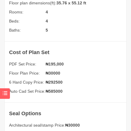
Floor plan dimensions(ft):
35.76 x 55.12 ft
Rooms:
4
Beds:
4
Baths:
5
Cost of Plan Set
PDF Set Price:
₦
195,000
Floor Plan Price:
₦30000
6 Hard Copy Price:
₦292500
Auto Cad Set Price:
₦585000
Seal Options
Architectural seal/stamp Price:
₦30000