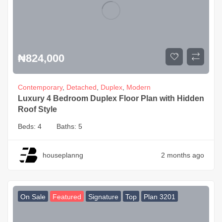
₦
824,000
Contemporary
,
Detached
,
Duplex
,
Modern
Luxury 4 Bedroom Duplex Floor Plan with Hidden
Roof Style
Beds:
4
Baths:
5
houseplanng
2 months ago
On Sale
Featured
Signature
Top
Plan 3201