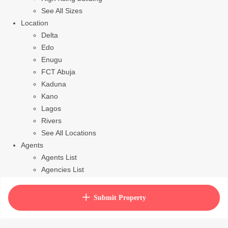
See All Sizes
Location
Delta
Edo
Enugu
FCT Abuja
Kaduna
Kano
Lagos
Rivers
See All Locations
Agents
Agents List
Agencies List
Packages
How to purchase house plan
Submit Property
View Cart