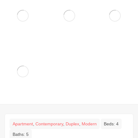
Apartment
,
Contemporary
,
Duplex
,
Modern
Beds:
4
Baths:
5