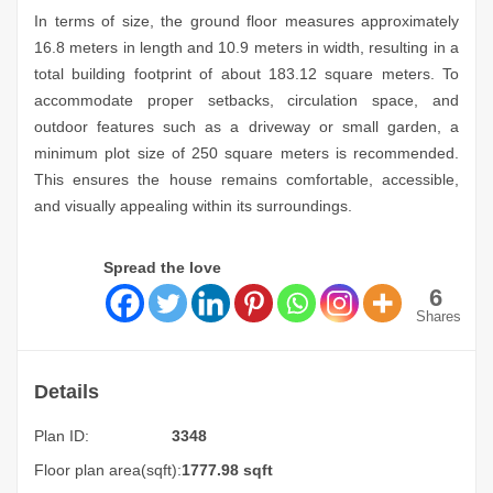
In terms of size, the ground floor measures approximately
16.8 meters in length and 10.9 meters in width, resulting in a
total building footprint of about 183.12 square meters. To
accommodate proper setbacks, circulation space, and
outdoor features such as a driveway or small garden, a
minimum plot size of 250 square meters is recommended.
This ensures the house remains comfortable, accessible,
and visually appealing within its surroundings.
Spread the love
6
Shares
Details
Plan ID:
3348
Floor plan area(sqft):
1777.98 sqft