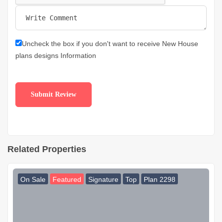
Uncheck the box if you don't want to receive New House
plans designs Information
Related Properties
On Sale
Featured
Signature
Top
Plan 2298