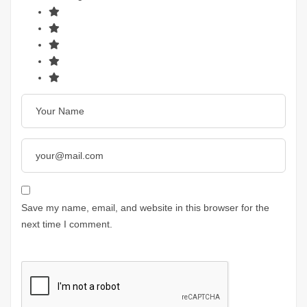
Save my name, email, and website in this browser for the
next time I comment.