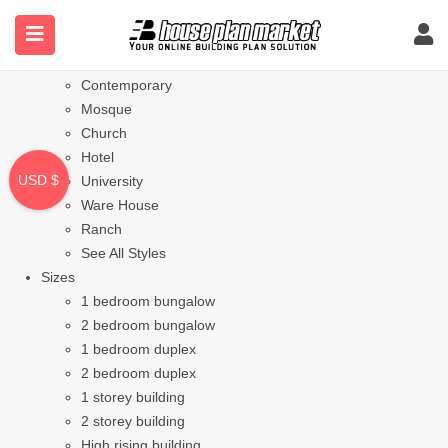
Styles
Bungalow
Modern
Contemporary
Mosque
Church
Hotel
USD $
University
Ware House
Ranch
See All Styles
Sizes
1 bedroom bungalow
2 bedroom bungalow
1 bedroom duplex
2 bedroom duplex
1 storey building
2 storey building
High rising building