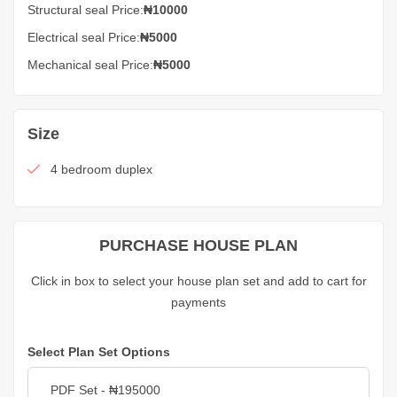
Structural seal Price:
₦10000
Electrical seal Price:
₦5000
Mechanical seal Price:
₦5000
Size
4 bedroom duplex
PURCHASE HOUSE PLAN
Click in box to select your house plan set and add to cart for
payments
Select Plan Set Options