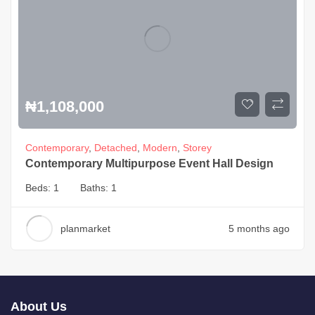
₦
1,108,000
Contemporary
,
Detached
,
Modern
,
Storey
Contemporary Multipurpose Event Hall Design
Beds:
1
Baths:
1
planmarket
5 months ago
About Us