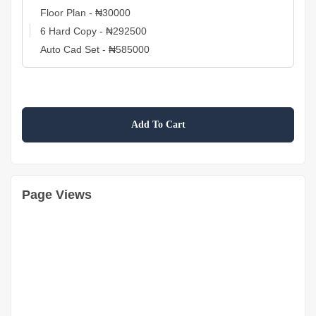
Add To Cart
Page Views