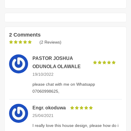
2 Comments
(2 Reviews)
PASTOR JOSHUA
ODUNOLA OLAWALE
19/10/2022
please chat with me on Whatsapp
07060998625,
Engr. okoduwa
25/04/2021
I really love this house design, please how do i