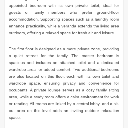
appointed bedroom with its own private toilet, ideal for
guests or family members who prefer ground-floor
accommodation. Supporting spaces such as a laundry room
enhance practicality, while a veranda extends the living area
outdoors, offering a relaxed space for fresh air and leisure.
The first floor is designed as a more private zone, providing
a quiet retreat for the family. The master bedroom is
spacious and includes an attached toilet and a dedicated
wardrobe area for added comfort. Two additional bedrooms
are also located on this floor, each with its own toilet and
wardrobe space, ensuring privacy and convenience for
occupants. A private lounge serves as a cozy family sitting
area, while a study room offers a calm environment for work
or reading. All rooms are linked by a central lobby, and a sit-
out area on this level adds an inviting outdoor relaxation
space.