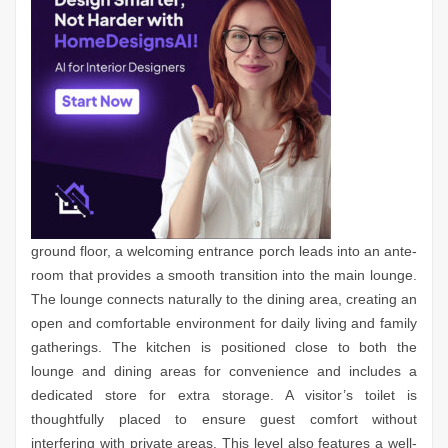
ground floor, a welcoming entrance porch leads into an ante-
room that provides a smooth transition into the main lounge.
The lounge connects naturally to the dining area, creating an
open and comfortable environment for daily living and family
gatherings. The kitchen is positioned close to both the
lounge and dining areas for convenience and includes a
dedicated store for extra storage. A visitor’s toilet is
thoughtfully placed to ensure guest comfort without
interfering with private areas. This level also features a well-