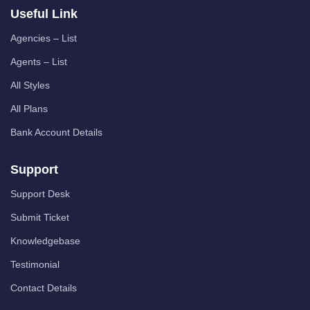
Useful Link
Agencies – List
Agents – List
All Styles
All Plans
Bank Account Details
Support
Support Desk
Submit Ticket
Knowledgebase
Testimonial
Contact Details