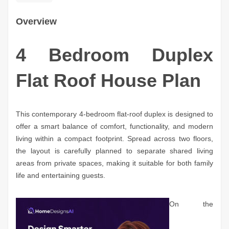
Overview
4 Bedroom Duplex
Flat Roof House Plan
This contemporary 4-bedroom flat-roof duplex is designed to
offer a smart balance of comfort, functionality, and modern
living within a compact footprint. Spread across two floors,
the layout is carefully planned to separate shared living
areas from private spaces, making it suitable for both family
life and entertaining guests.
On the