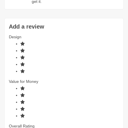
get it.
Add a review
Design
Value for Money
Overall Rating