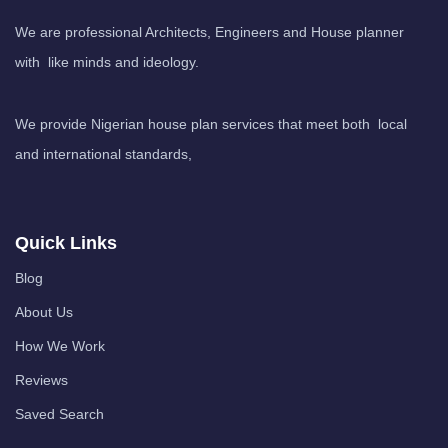
We are professional Architects, Engineers and House planner
with like minds and ideology.
We provide Nigerian house plan services that meet both local
and international standards,
Quick Links
Blog
About Us
How We Work
Reviews
Saved Search