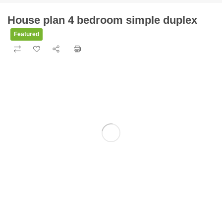
House plan 4 bedroom simple duplex
Featured