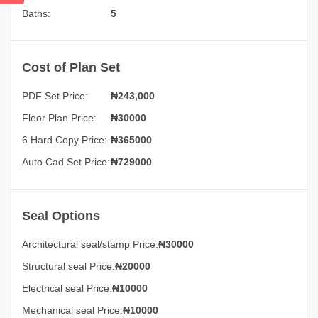
Baths:
5
Cost of Plan Set
PDF Set Price:
₦
243,000
Floor Plan Price:
₦30000
6 Hard Copy Price:
₦365000
Auto Cad Set Price:
₦729000
Seal Options
Architectural seal/stamp Price:
₦30000
Structural seal Price:
₦20000
Electrical seal Price:
₦10000
Mechanical seal Price:
₦10000