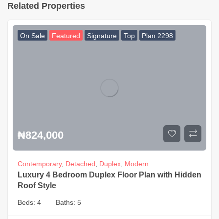
Related Properties
On Sale
Featured
Signature
Top
Plan 2298
₦
824,000
Contemporary
,
Detached
,
Duplex
,
Modern
Luxury 4 Bedroom Duplex Floor Plan with Hidden
Roof Style
Beds:
4
Baths:
5