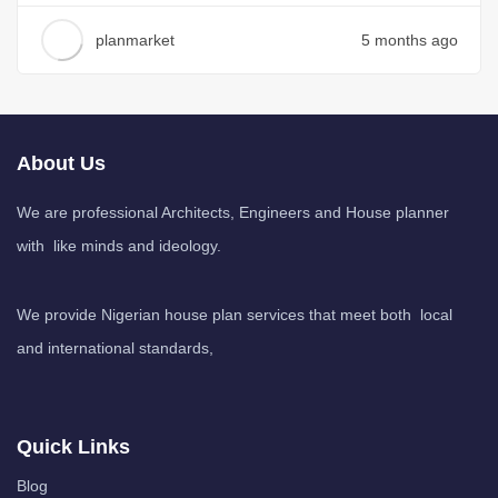
planmarket
5 months ago
About Us
We are professional Architects, Engineers and House planner
with like minds and ideology.
We provide Nigerian house plan services that meet both local
and international standards,
Quick Links
Blog