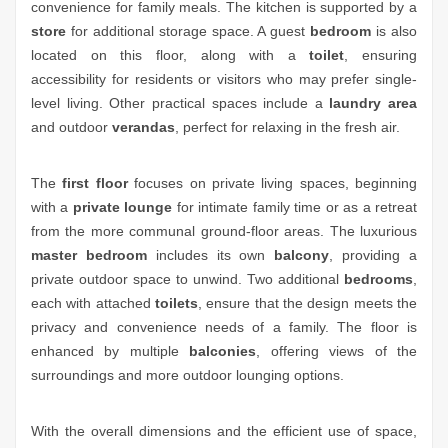
convenience for family meals. The kitchen is supported by a
store
for additional storage space. A guest
bedroom
is also
located on this floor, along with a
toilet
, ensuring
accessibility for residents or visitors who may prefer single-
level living. Other practical spaces include a
laundry area
and outdoor
verandas
, perfect for relaxing in the fresh air.
The
first floor
focuses on private living spaces, beginning
with a
private lounge
for intimate family time or as a retreat
from the more communal ground-floor areas. The luxurious
master bedroom
includes its own
balcony
, providing a
private outdoor space to unwind. Two additional
bedrooms
,
each with attached
toilets
, ensure that the design meets the
privacy and convenience needs of a family. The floor is
enhanced by multiple
balconies
, offering views of the
surroundings and more outdoor lounging options.
With the overall dimensions and the efficient use of space,