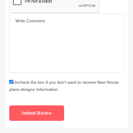
Uncheck the box if you don't want to receive New House
plans designs Information