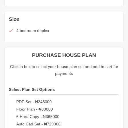
Size
4 bedroom duplex
PURCHASE HOUSE PLAN
Click in box to select your house plan set and add to cart for
payments
Select Plan Set Options