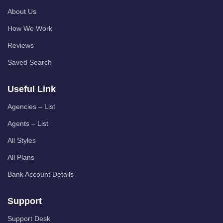
About Us
How We Work
Reviews
Saved Search
Useful Link
Agencies – List
Agents – List
All Styles
All Plans
Bank Account Details
Support
Support Desk