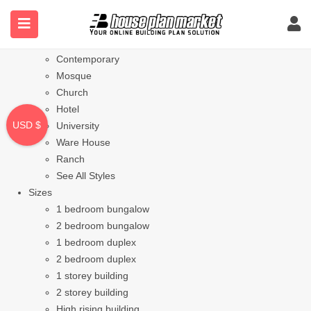
Styles
Bungalow
Modern
Contemporary
Mosque
Church
Hotel
USD $
University
Ware House
Ranch
See All Styles
Sizes
1 bedroom bungalow
2 bedroom bungalow
1 bedroom duplex
2 bedroom duplex
1 storey building
2 storey building
High rising building