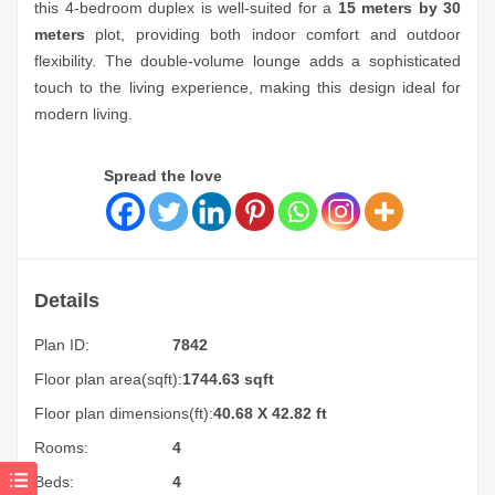
this 4-bedroom duplex is well-suited for a
15 meters by 30
meters
plot, providing both indoor comfort and outdoor
flexibility. The double-volume lounge adds a sophisticated
touch to the living experience, making this design ideal for
modern living.
Spread the love
Details
Plan ID:
7842
Floor plan area(sqft):
1744.63 sqft
Floor plan dimensions(ft):
40.68 X 42.82 ft
Rooms:
4
Beds:
4