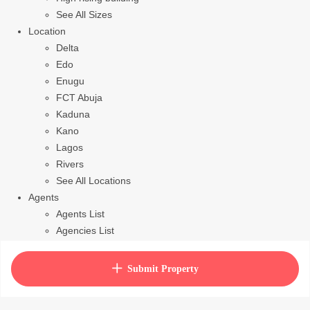
See All Sizes
Location
Delta
Edo
Enugu
FCT Abuja
Kaduna
Kano
Lagos
Rivers
See All Locations
Agents
Agents List
Agencies List
Packages
How to purchase house plan
Submit Property
View Cart