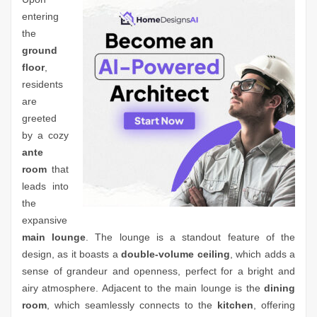
entering
the
ground
floor
,
residents
are
greeted
by a cozy
ante
room
that
leads into
the
expansive
main lounge
. The lounge is a standout feature of the
design, as it boasts a
double-volume ceiling
, which adds a
sense of grandeur and openness, perfect for a bright and
airy atmosphere. Adjacent to the main lounge is the
dining
room
, which seamlessly connects to the
kitchen
, offering