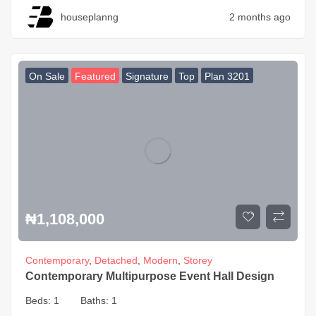
houseplanng
2 months ago
On Sale
Featured
Signature
Top
Plan 3201
₦
1,108,000
Contemporary
,
Detached
,
Modern
,
Storey
Contemporary Multipurpose Event Hall Design
Beds:
1
Baths:
1