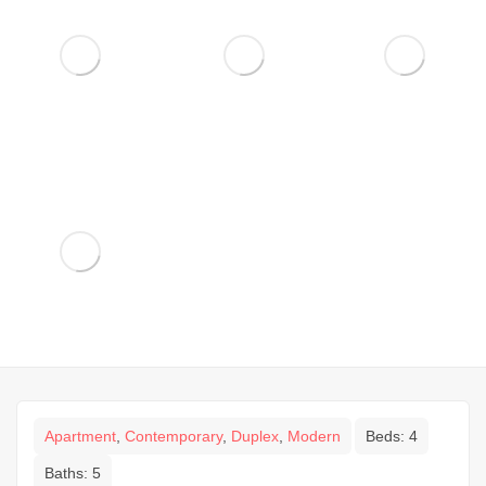
Apartment
,
Contemporary
,
Duplex
,
Modern
Beds:
4
Baths:
5