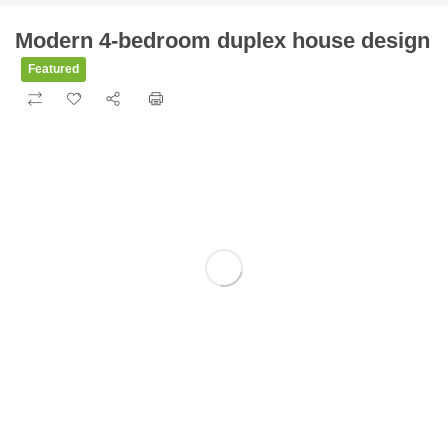
Modern 4-bedroom duplex house design
Featured