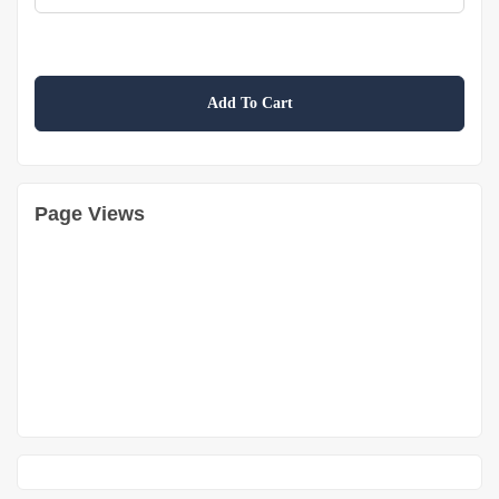
Add To Cart
Page Views