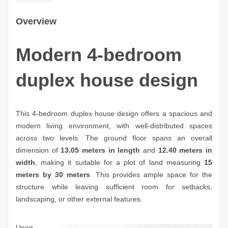
Overview
Modern 4-bedroom
duplex house design
This 4-bedroom duplex house design offers a spacious and
modern living environment, with well-distributed spaces
across two levels. The ground floor spans an overall
dimension of
13.05 meters in length
and
12.40 meters in
width
, making it suitable for a plot of land measuring
15
meters by 30 meters
. This provides ample space for the
structure while leaving sufficient room for setbacks,
landscaping, or other external features.
Upon