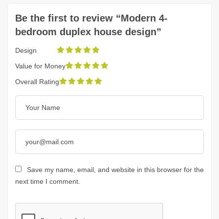
Be the first to review “Modern 4-
bedroom duplex house design”
Design
Value for Money
Overall Rating
Save my name, email, and website in this browser for the
next time I comment.