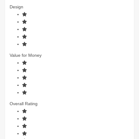
Design
Value for Money
Overall Rating