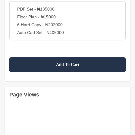
Add To Cart
Page Views