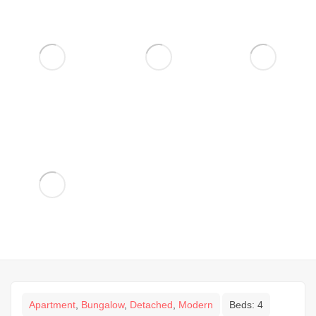
Apartment
,
Bungalow
,
Detached
,
Modern
Beds:
4