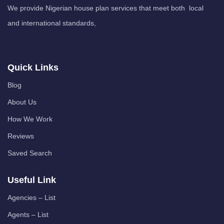
We provide Nigerian house plan services that meet both local
and international standards,
Quick Links
Blog
About Us
How We Work
Reviews
Saved Search
Useful Link
Agencies – List
Agents – List