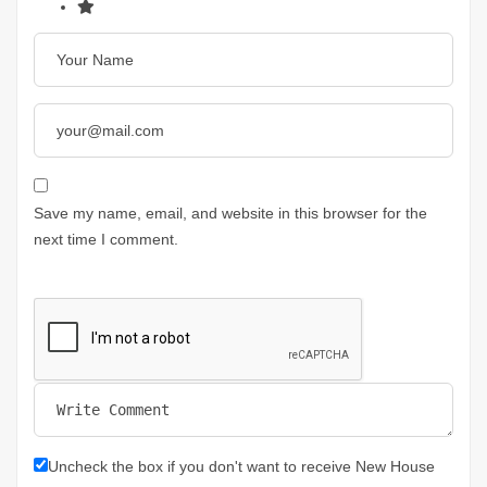
Save my name, email, and website in this browser for the
next time I comment.
Uncheck the box if you don't want to receive New House