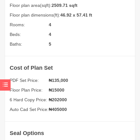
Floor plan area(sqft):
2509.71 sqft
Floor plan dimensions(ft):
46.92 x 57.41 ft
Rooms:
4
Beds:
4
Baths:
5
Cost of Plan Set
PDF Set Price:
₦
135,000
Floor Plan Price:
₦15000
6 Hard Copy Price:
₦202000
Auto Cad Set Price:
₦405000
Seal Options