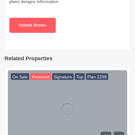
plans designs Information
Related Properties
On Sale
Featured
Signature
Top
Plan 2298