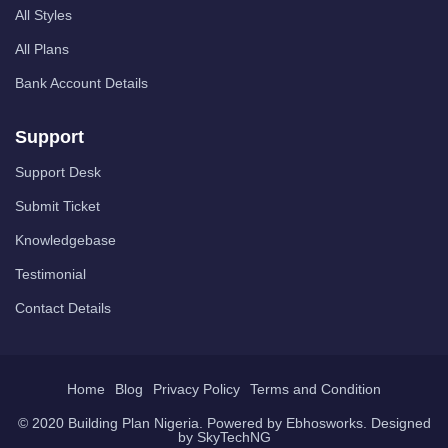
All Styles
All Plans
Bank Account Details
Support
Support Desk
Submit Ticket
Knowledgebase
Testimonial
Contact Details
Home
Blog
Privacy Policy
Terms and Condition
© 2020 Building Plan Nigeria. Powered by
Ebhosworks
. Designed
by
SkyTechNG