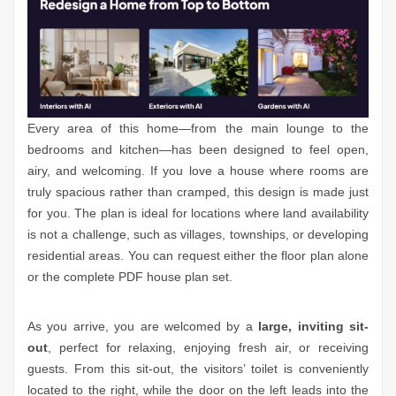
Every area of this home—from the main lounge to the
bedrooms and kitchen—has been designed to feel open,
airy, and welcoming. If you love a house where rooms are
truly spacious rather than cramped, this design is made just
for you. The plan is ideal for locations where land availability
is not a challenge, such as villages, townships, or developing
residential areas. You can request either the floor plan alone
or the complete PDF house plan set.
As you arrive, you are welcomed by a
large, inviting sit-
out
, perfect for relaxing, enjoying fresh air, or receiving
guests. From this sit-out, the visitors’ toilet is conveniently
located to the right, while the door on the left leads into the