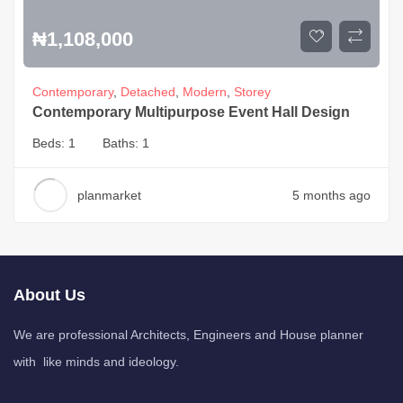
₦
1,108,000
Contemporary
,
Detached
,
Modern
,
Storey
Contemporary Multipurpose Event Hall Design
Beds:
1
Baths:
1
planmarket
5 months ago
About Us
We are professional Architects, Engineers and House planner
with like minds and ideology.