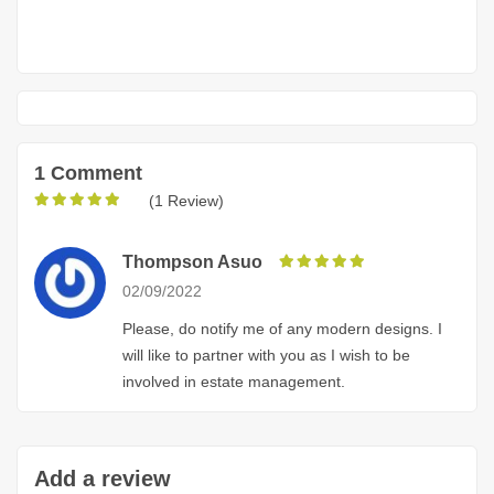
1 Comment
(1 Review)
Thompson Asuo
02/09/2022
Please, do notify me of any modern designs. I
will like to partner with you as I wish to be
involved in estate management.
Add a review