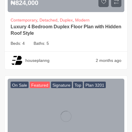
₦
824,000
Contemporary
,
Detached
,
Duplex
,
Modern
Luxury 4 Bedroom Duplex Floor Plan with Hidden
Roof Style
Beds:
4
Baths:
5
houseplanng
2 months ago
On Sale
Featured
Signature
Top
Plan 3201