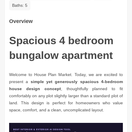
Baths:
5
Overview
Spacious 4 bedroom
bungalow apartment
Welcome to House Plan Market. Today, we are excited to
present a
simple yet generously spacious 4-bedroom
house design concept
, thoughtfully planned to fit
comfortably on any plot slightly larger than a standard plot of
land. This design is perfect for homeowners who value
space, comfort, and a clean, uncomplicated layout.