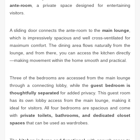
ante-room
, a private space designed for entertaining
visitors.
A sliding door connects the ante-room to the
main lounge
,
which is impressively spacious and well cross-ventilated for
maximum comfort. The dining area flows naturally from the
lounge, and from there, you can access the kitchen directly
—making movement within the home smooth and practical.
Three of the bedrooms are accessed from the main lounge
through a connecting lobby, while the
guest bedroom is
thoughtfully separated
for added privacy. This guest room
has its own lobby access from the main lounge, making it
ideal for visitors. All four bedrooms are spacious and come
with
private toilets, bathrooms, and dedicated closet
spaces
that can be used as wardrobes.