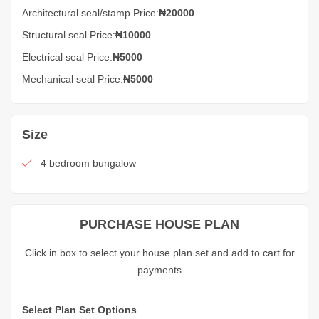
Architectural seal/stamp Price:
₦20000
Structural seal Price:
₦10000
Electrical seal Price:
₦5000
Mechanical seal Price:
₦5000
Size
4 bedroom bungalow
PURCHASE HOUSE PLAN
Click in box to select your house plan set and add to cart for
payments
Select Plan Set Options