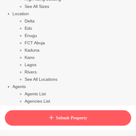
See All Sizes
Location
Delta
Edo
Enugu
FCT Abuja
Kaduna
Kano
Lagos
Rivers
See All Locations
Agents
Agents List
Agencies List
Packages
How to purchase house plan
Submit Property
View Cart