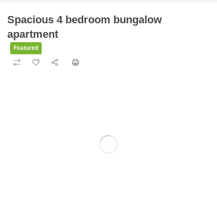
Spacious 4 bedroom bungalow
apartment
Featured