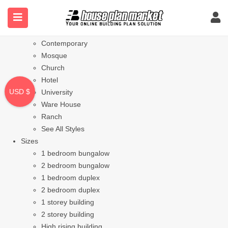
Styles
Bungalow
Modern
Contemporary
Mosque
Church
Hotel
USD $
University
Ware House
Ranch
See All Styles
Sizes
1 bedroom bungalow
2 bedroom bungalow
1 bedroom duplex
2 bedroom duplex
1 storey building
2 storey building
High rising building