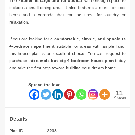
The
kitchen is large and functional
, with enough space to
include a small dining area. It also features a store for food
items and a veranda that can be used for laundry or
relaxation.
If you are looking for a
comfortable, simple, and spacious
4-bedroom apartment
suitable for areas with ample land,
this house plan is an excellent choice. You can request to
purchase this
simple but big 4-bedroom house plan
today
and take the first step toward building your dream home.
Spread the love
11
Shares
Details
Plan ID:
2233