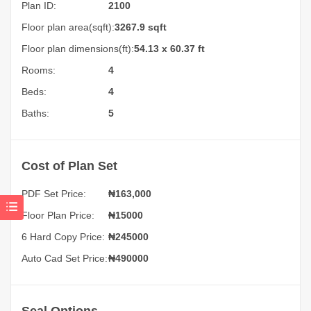
Plan ID:
2100
Floor plan area(sqft):
3267.9 sqft
Floor plan dimensions(ft):
54.13 x 60.37 ft
Rooms:
4
Beds:
4
Baths:
5
Cost of Plan Set
PDF Set Price:
₦
163,000
Floor Plan Price:
₦15000
6 Hard Copy Price:
₦245000
Auto Cad Set Price:
₦490000