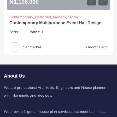
₦
1,108,000
Contemporary
,
Detached
,
Modern
,
Storey
Contemporary Multipurpose Event Hall Design
Beds:
1
Baths:
1
planmarket
5 months ago
About Us
We are professional Architects, Engineers and House planner
with like minds and ideology.
We provide Nigerian house plan services that meet both local