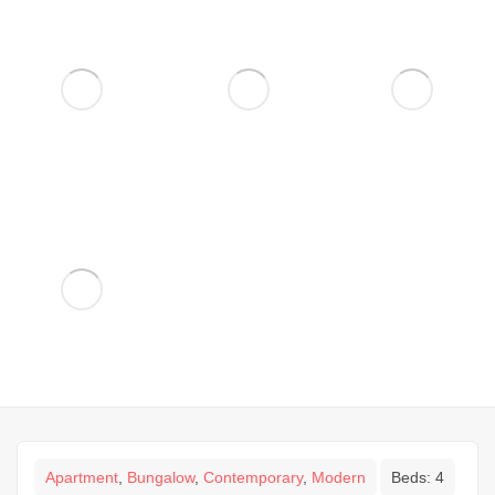
Apartment
,
Bungalow
,
Contemporary
,
Modern
Beds:
4