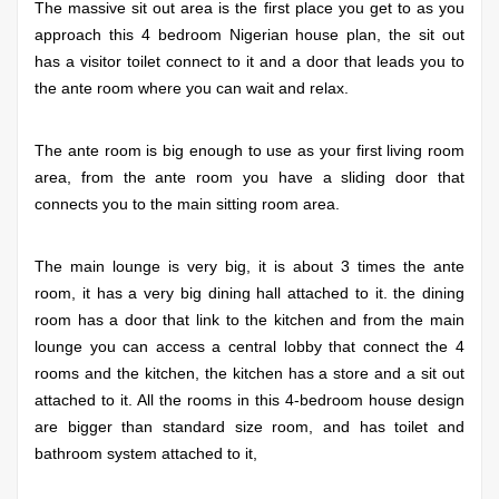
The massive sit out area is the first place you get to as you
approach this 4 bedroom Nigerian house plan, the sit out
has a visitor toilet connect to it and a door that leads you to
the ante room where you can wait and relax.
The ante room is big enough to use as your first living room
area, from the ante room you have a sliding door that
connects you to the main sitting room area.
The main lounge is very big, it is about 3 times the ante
room, it has a very big dining hall attached to it. the dining
room has a door that link to the kitchen and from the main
lounge you can access a central lobby that connect the 4
rooms and the kitchen, the kitchen has a store and a sit out
attached to it.
All the rooms in this 4-bedroom house design
are bigger than standard size room, and has toilet and
bathroom system attached to it,