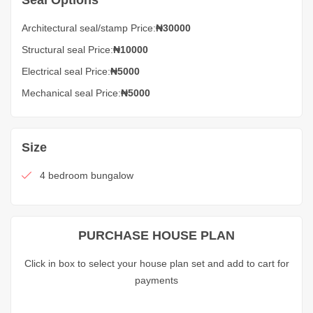
Seal Options
Architectural seal/stamp Price:
₦30000
Structural seal Price:
₦10000
Electrical seal Price:
₦5000
Mechanical seal Price:
₦5000
Size
4 bedroom bungalow
PURCHASE HOUSE PLAN
Click in box to select your house plan set and add to cart for
payments