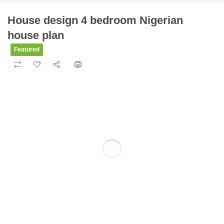
House design 4 bedroom Nigerian
house plan
Featured