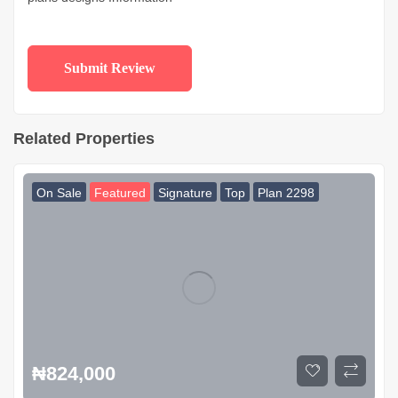
Related Properties
On Sale
Featured
Signature
Top
Plan 2298
₦
824,000