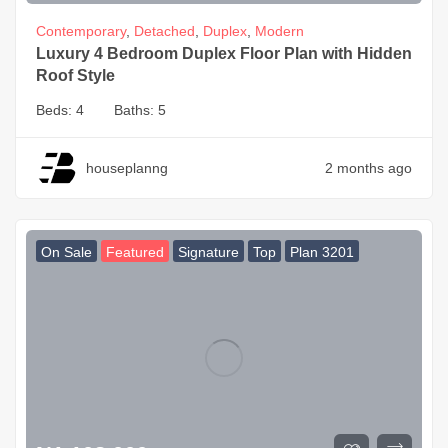
Contemporary
,
Detached
,
Duplex
,
Modern
Luxury 4 Bedroom Duplex Floor Plan with Hidden
Roof Style
Beds:
4
Baths:
5
houseplanng
2 months ago
On Sale
Featured
Signature
Top
Plan 3201