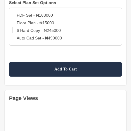
Select Plan Set Options
Add To Cart
Page Views