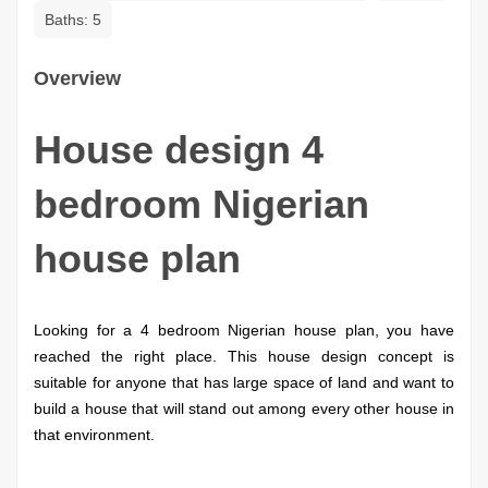
Baths:
5
Overview
House design 4
bedroom Nigerian
house plan
Looking for a 4 bedroom Nigerian house plan, you have
reached the right place.
This house design concept is
suitable for anyone that has large space of land and want to
build a house that will stand out among every other house in
that environment.