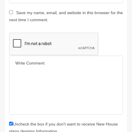
Save my name, email, and website in this browser for the
next time I comment.
Uncheck the box if you don't want to receive New House
plans designs Information