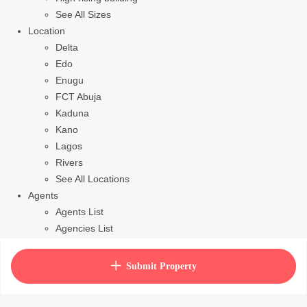
See All Sizes
Location
Delta
Edo
Enugu
FCT Abuja
Kaduna
Kano
Lagos
Rivers
See All Locations
Agents
Agents List
Agencies List
Packages
How to purchase house plan
Submit Property
View Cart