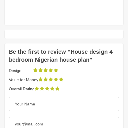
Be the first to review “House design 4
bedroom Nigerian house plan”
Design
Value for Money
Overall Rating