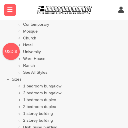
Styles
Bungalow
Modern
Contemporary
Mosque
Church
Hotel
USD $
University
Ware House
Ranch
See All Styles
Sizes
1 bedroom bungalow
2 bedroom bungalow
1 bedroom duplex
2 bedroom duplex
1 storey building
2 storey building
High rising building