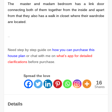
The master and madam bedroom has a link door
connecting both of them together from the inside and apart
from that they also has a walk in closet where their wardrobe
are located.
..
Need step by step guide on
how you can purchase this
house plan
or chat with me on
what’s app for detailed
clarifications
before purchase.
Spread the love
16
Shares
Details