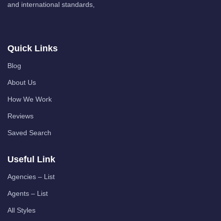
and international standards,
Quick Links
Blog
About Us
How We Work
Reviews
Saved Search
Useful Link
Agencies – List
Agents – List
All Styles